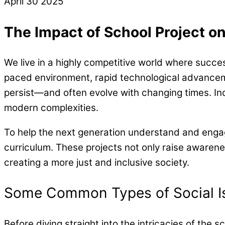
April
30
2025
The Impact of School Project on
We live in a highly competitive world where success
paced environment, rapid technological advanceme
persist—and often evolve with changing times. India
modern complexities.
To help the next generation understand and engage
curriculum. These projects not only raise awarenes
creating a more just and inclusive society.
Some Common Types of Social I
Before diving straight into the intricacies of the s