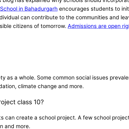
s blog has explained why schools should incorporate
School in Bahadurgarh
encourages students to ini
individual can contribute to the communities and l
ible citizens of tomorrow.
Admissions are open ri
ty as a whole. Some common social issues prevalent
dation, climate change and more.
roject class 10?
ts can create a school project. A few school proje
ion and more.