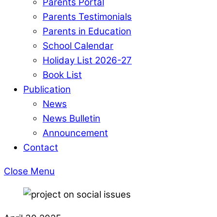
Parents Portal
Parents Testimonials
Parents in Education
School Calendar
Holiday List 2026-27
Book List
Publication
News
News Bulletin
Announcement
Contact
Close Menu