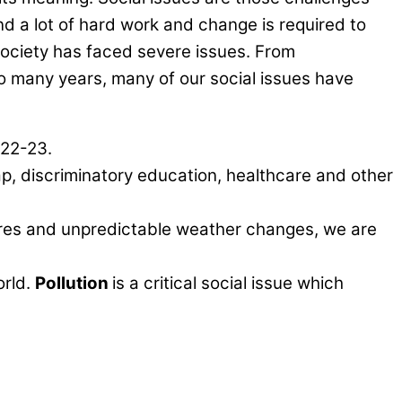
nd a lot of hard work and change is required to
ociety has faced severe issues. From
o many years, many of our social issues have
022-23.
ap, discriminatory education, healthcare and other
atures and unpredictable weather changes, we are
orld.
Pollution
is a critical social issue which