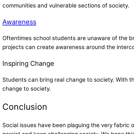
communities and vulnerable sections of society.
Awareness
Oftentimes school students are unaware of the br
projects can create awareness around the interconn
Inspiring Change
Students can bring real change to society. With t
change to society.
Conclusion
Social issues have been plaguing the very fabric 