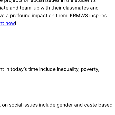
 projects on social issues in the student’s
tiate and team-up with their classmates and
eave a profound impact on them. KRMWS inspires
ght now
!
 in today’s time include inequality, poverty,
ct on social issues include gender and caste based