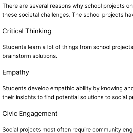
There are several reasons why school projects on
these societal challenges. The school projects hav
Critical Thinking
Students learn a lot of things from school projects
brainstorm solutions.
Empathy
Students develop empathic ability by knowing and
their insights to find potential solutions to social 
Civic Engagement
Social projects most often require community eng