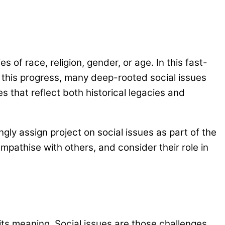
 of race, religion, gender, or age. In this fast-
 this progress, many deep-rooted social issues
s that reflect both historical legacies and
ly assign project on social issues as part of the
mpathise with others, and consider their role in
d its meaning. Social issues are those challenges