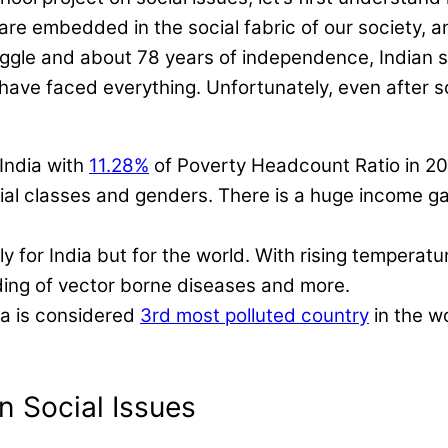
are embedded in the social fabric of our society, a
ggle and about 78 years of independence, Indian s
have faced everything. Unfortunately, even after s
 India with
11.28%
of Poverty Headcount Ratio in 2
ocial classes and genders. There is a huge income g
nly for India but for the world. With rising temper
eading of vector borne diseases and more.
ia is considered
3rd most polluted country
in the w
n Social Issues