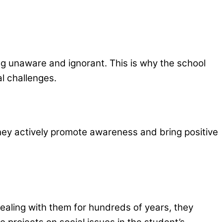
g unaware and ignorant. This is why the school
l challenges.
hey actively promote awareness and bring positive
ealing with them for hundreds of years, they