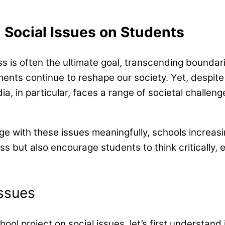
 Social Issues on Students
 is often the ultimate goal, transcending boundaries
nts continue to reshape our society. Yet, despite
, in particular, faces a range of societal challenge
 with these issues meaningfully, schools increasing
s but also encourage students to think critically, e
ssues
chool project on social issues, let’s first understan