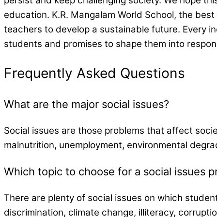
persist and keep challenging society. We hope thi
education. K.R. Mangalam World School, the best
teachers to develop a sustainable future. Every 
students and promises to shape them into respons
Frequently Asked Questions
What are the major social issues?
Social issues are those problems that affect socie
malnutrition, unemployment, environmental degra
Which topic to choose for a social issues p
There are plenty of social issues on which studen
discrimination, climate change, illiteracy, corrupt