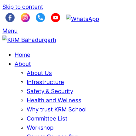
Skip to content
Menu
Home
About
About Us
Infrastructure
Safety & Security
Health and Wellness
Why trust KRM School
Committee List
Workshop