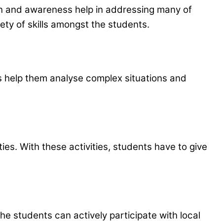
on and awareness help in addressing many of
iety of skills amongst the students.
ies help them analyse complex situations and
s. With these activities, students have to give
e students can actively participate with local