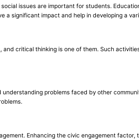
 social issues are important for students. Educati
e a significant impact and help in developing a var
, and critical thinking is one of them. Such activit
 understanding problems faced by other communitie
problems.
agement. Enhancing the civic engagement factor, th