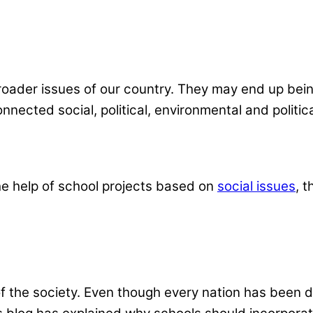
oader issues of our country. They may end up bein
ected social, political, environmental and politica
he help of school projects based on
social issues
,
t
of the society. Even though every nation has been d