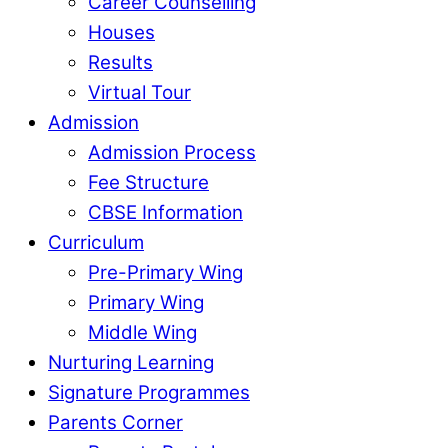
Career Counselling
Houses
Results
Virtual Tour
Admission
Admission Process
Fee Structure
CBSE Information
Curriculum
Pre-Primary Wing
Primary Wing
Middle Wing
Nurturing Learning
Signature Programmes
Parents Corner