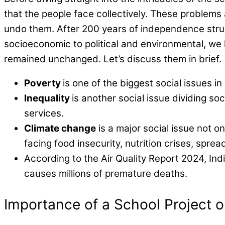
that the people face collectively. These problems 
undo them. After 200 years of independence stru
socioeconomic to political and environmental, we 
remained unchanged. Let’s discuss them in brief.
Poverty
is one of the biggest social issues in
Inequality
is another social issue dividing s
services.
Climate change
is a major social issue not o
facing food insecurity, nutrition crises, spr
According to the Air Quality Report 2024, Ind
causes millions of premature deaths.
Importance of a School Project o