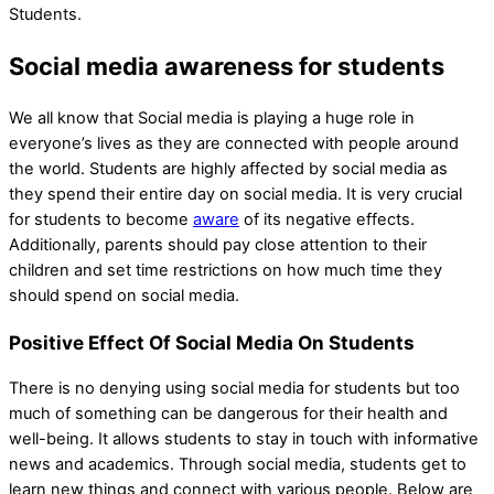
Students.
Social media awareness for students
We all know that Social media is playing a huge role in
everyone’s lives as they are connected with people around
the world. Students are highly affected by social media as
they spend their entire day on social media. It is very crucial
for students to become
aware
of its negative effects.
Additionally, parents should pay close attention to their
children and set time restrictions on how much time they
should spend on social media.
Positive Effect Of Social Media On Students
There is no denying using social media for students but too
much of something can be dangerous for their health and
well-being. It allows students to stay in touch with informative
news and academics. Through social media, students get to
learn new things and connect with various people. Below are