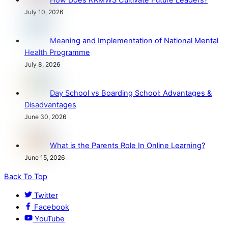
How Does KRMWS Cultivate Future Leaders?
July 10, 2026
Meaning and Implementation of National Mental
Health Programme
July 8, 2026
Day School vs Boarding School: Advantages &
Disadvantages
June 30, 2026
What is the Parents Role In Online Learning?
June 15, 2026
Back To Top
Twitter
Facebook
YouTube