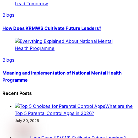
Blogs
How Does KRMWS Cultivate Future Leaders?
Blogs
Meaning and Implementation of National Mental Health
Programme
Recent Posts
What are the
Top 5 Parental Control Apps in 2026?
July 30, 2026