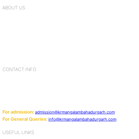
ABOUT US
K.R. Mangalam Group of Schools is a chain of leading CBSE
schools in Delhi NCR, bringing quality education to
Bahadurgarh. At K.R. Mangalam, the process of equipping a
child with the necessary tools for growth is shaped by
blending the strengths of different civilizations, religions,
cultures, habits, people, places, and events.
CONTACT INFO
Add: Sector-2, Near Gauri Shankar Mandir, Bahadurgarh
124507
Email:
For admission:
admission@krmangalambahadurgarh.com
For General Queries:
info@krmangalambahadurgarh.com
USEFUL LINKS