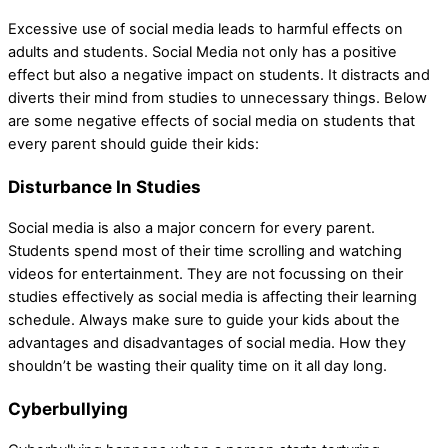
Excessive use of social media leads to harmful effects on
adults and students. Social Media not only has a positive
effect but also a negative impact on students. It distracts and
diverts their mind from studies to unnecessary things. Below
are some negative effects of social media on students that
every parent should guide their kids:
Disturbance In Studies
Social media is also a major concern for every parent.
Students spend most of their time scrolling and watching
videos for entertainment. They are not focussing on their
studies effectively as social media is affecting their learning
schedule. Always make sure to guide your kids about the
advantages and disadvantages of social media. How they
shouldn’t be wasting their quality time on it all day long.
Cyberbullying