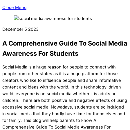
Close Menu
December
5
2023
A Comprehensive Guide To Social Media
Awareness For Students
Social Media is a huge reason for people to connect with
people from other states as it is a huge platform for those
creators who like to influence people and share informative
content and ideas with the world. In this technology-driven
world, everyone is on social media whether it is adults or
children. There are both positive and negative effects of using
excessive social media. Nowadays, students are so indulged
in social media that they hardly have time for themselves and
for family. This blog will help parents to know A
Comprehensive Guide To Social Media Awareness For