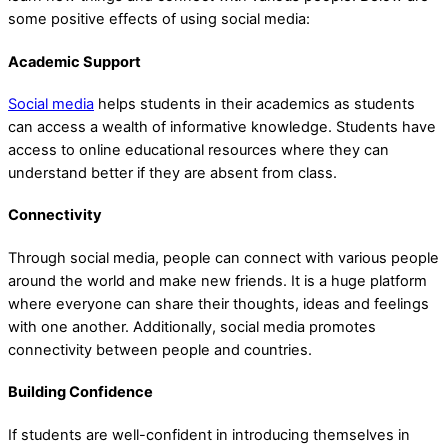
some positive effects of using social media:
Academic Support
Social media
helps students in their academics as students
can access a wealth of informative knowledge. Students have
access to online educational resources where they can
understand better if they are absent from class.
Connectivity
Through social media, people can connect with various people
around the world and make new friends. It is a huge platform
where everyone can share their thoughts, ideas and feelings
with one another. Additionally, social media promotes
connectivity between people and countries.
Building Confidence
If students are well-confident in introducing themselves in