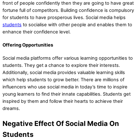
front of people confidently then they are going to have great
fortune full of competitors. Building confidence is compulsory
for students to have prosperous lives. Social media helps
students
to socialise with other people and enables them to
enhance their confidence level.
Offering Opportunities
Social media platforms offer various learning opportunities to
students. They get a chance to explore their interests.
Additionally, social media provides valuable learning skills
which help students to grow better. There are millions of
influencers who use social media in today’s time to inspire
young learners to find their innate capabilities. Students get
inspired by them and follow their hearts to achieve their
dreams.
Negative Effect Of Social Media On
Students