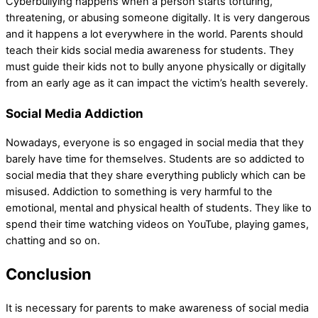
Cyberbullying happens when a person starts torturing,
threatening, or abusing someone digitally. It is very dangerous
and it happens a lot everywhere in the world. Parents should
teach their kids social media awareness for students. They
must guide their kids not to bully anyone physically or digitally
from an early age as it can impact the victim’s health severely.
Social Media Addiction
Nowadays, everyone is so engaged in social media that they
barely have time for themselves. Students are so addicted to
social media that they share everything publicly which can be
misused. Addiction to something is very harmful to the
emotional, mental and physical health of students. They like to
spend their time watching videos on YouTube, playing games,
chatting and so on.
Conclusion
It is necessary for parents to make awareness of social media