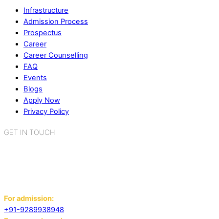
Infrastructure
Admission Process
Prospectus
Career
Career Counselling
FAQ
Events
Blogs
Apply Now
Privacy Policy
GET IN TOUCH
K.R. Mangalam World School
Sector 2, Near Gauri Shankar Mandir,
Bahadurgarh, Haryana - 124507
For admission:
+91-9289938948