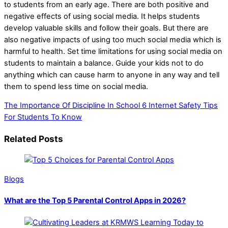
to students from an early age. There are both positive and
negative effects of using social media. It helps students
develop valuable skills and follow their goals. But there are
also negative impacts of using too much social media which is
harmful to health. Set time limitations for using social media on
students to maintain a balance. Guide your kids not to do
anything which can cause harm to anyone in any way and tell
them to spend less time on social media.
The Importance Of Discipline In School
6 Internet Safety Tips
For Students To Know
Related Posts
Blogs
What are the Top 5 Parental Control Apps in 2026?