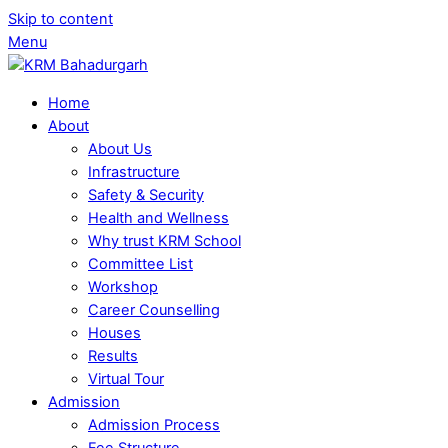
Skip to content
Menu
Home
About
About Us
Infrastructure
Safety & Security
Health and Wellness
Why trust KRM School
Committee List
Workshop
Career Counselling
Houses
Results
Virtual Tour
Admission
Admission Process
Fee Structure