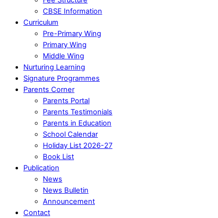
CBSE Information
Curriculum
Pre-Primary Wing
Primary Wing
Middle Wing
Nurturing Learning
Signature Programmes
Parents Corner
Parents Portal
Parents Testimonials
Parents in Education
School Calendar
Holiday List 2026-27
Book List
Publication
News
News Bulletin
Announcement
Contact