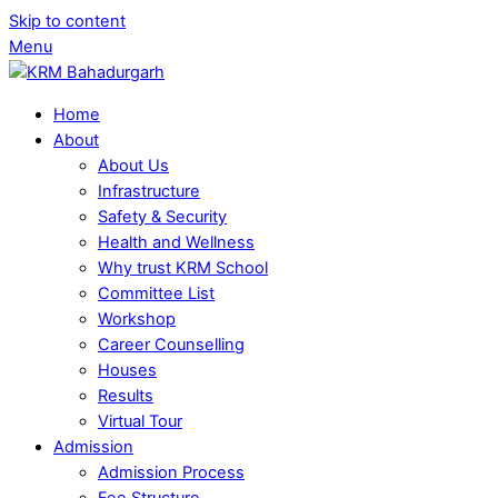
Skip to content
Menu
Home
About
About Us
Infrastructure
Safety & Security
Health and Wellness
Why trust KRM School
Committee List
Workshop
Career Counselling
Houses
Results
Virtual Tour
Admission
Admission Process
Fee Structure