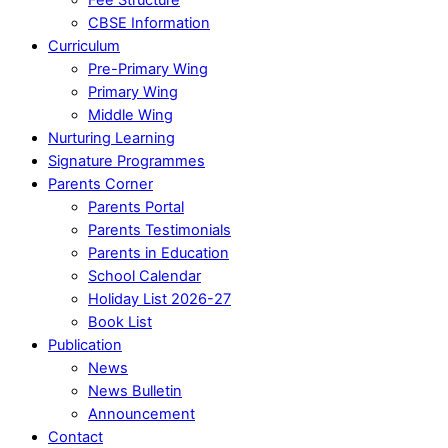
CBSE Information
Curriculum
Pre-Primary Wing
Primary Wing
Middle Wing
Nurturing Learning
Signature Programmes
Parents Corner
Parents Portal
Parents Testimonials
Parents in Education
School Calendar
Holiday List 2026-27
Book List
Publication
News
News Bulletin
Announcement
Contact