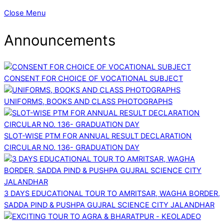
Close Menu
Announcements
CONSENT FOR CHOICE OF VOCATIONAL SUBJECT
UNIFORMS, BOOKS AND CLASS PHOTOGRAPHS
SLOT-WISE PTM FOR ANNUAL RESULT DECLARATION
CIRCULAR NO. 136- GRADUATION DAY
3 DAYS EDUCATIONAL TOUR TO AMRITSAR, WAGHA BORDER,
SADDA PIND & PUSHPA GUJRAL SCIENCE CITY JALANDHAR