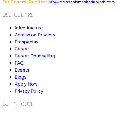
For General Queries:
info@krmangalambahadurgarh.com
USEFUL LINKS
Infrastructure
Admission Process
Prospectus
Career
Career Counselling
FAQ
Events
Blogs
Apply Now
Privacy Policy
GET IN TOUCH
K.R. Mangalam World School
Sector 2, Near Gauri Shankar Mandir,
Bahadurgarh, Haryana - 124507