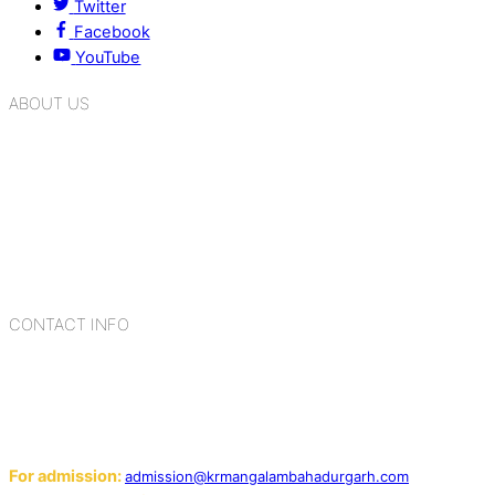
Twitter
Facebook
YouTube
ABOUT US
K.R. Mangalam Group of Schools is a chain of leading CBSE
schools in Delhi NCR, bringing quality education to
Bahadurgarh. At K.R. Mangalam, the process of equipping a
child with the necessary tools for growth is shaped by
blending the strengths of different civilizations, religions,
cultures, habits, people, places, and events.
CONTACT INFO
Add: Sector-2, Near Gauri Shankar Mandir, Bahadurgarh
124507
Email:
For admission:
admission@krmangalambahadurgarh.com