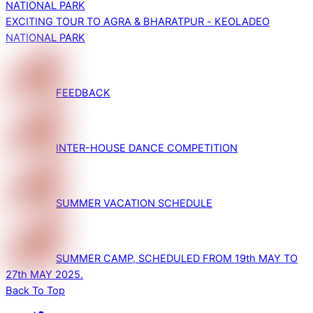
EXCITING TOUR TO AGRA & BHARATPUR - KEOLADEO
NATIONAL PARK
FEEDBACK
INTER-HOUSE DANCE COMPETITION
SUMMER VACATION SCHEDULE
SUMMER CAMP, SCHEDULED FROM 19th MAY TO
27th MAY 2025.
Back To Top