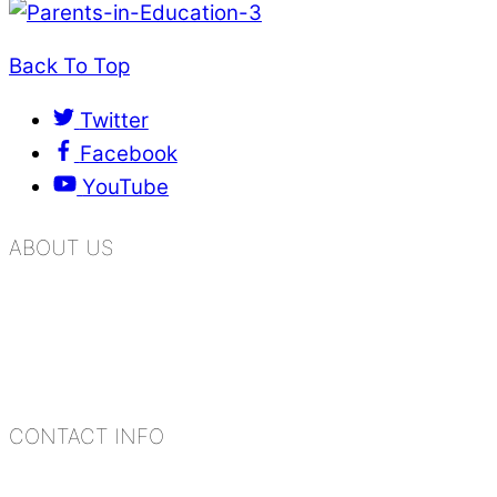
Back To Top
Twitter
Facebook
YouTube
ABOUT US
K.R. Mangalam Group of Schools is a chain of lea
process of equipping a child with the necessary too
habits, people, places, and events.
CONTACT INFO