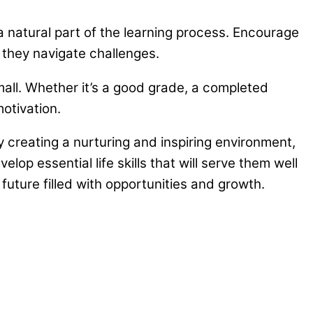
 natural part of the learning process. Encourage
they navigate challenges.
ll. Whether it’s a good grade, a completed
otivation.
y creating a nurturing and inspiring environment,
lop essential life skills that will serve them well
uture filled with opportunities and growth.