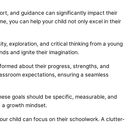
port, and guidance can significantly impact their
, you can help your child not only excel in their
ty, exploration, and critical thinking from a young
nds and ignite their imagination.
formed about their progress, strengths, and
lassroom expectations, ensuring a seamless
hese goals should be specific, measurable, and
d a growth mindset.
r child can focus on their schoolwork. A clutter-