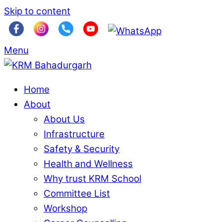
Skip to content
Menu
Home
About
About Us
Infrastructure
Safety & Security
Health and Wellness
Why trust KRM School
Committee List
Workshop