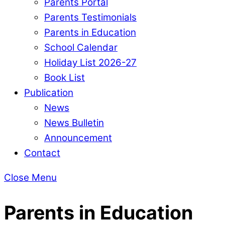
Parents Portal
Parents Testimonials
Parents in Education
School Calendar
Holiday List 2026-27
Book List
Publication
News
News Bulletin
Announcement
Contact
Close Menu
Parents in Education