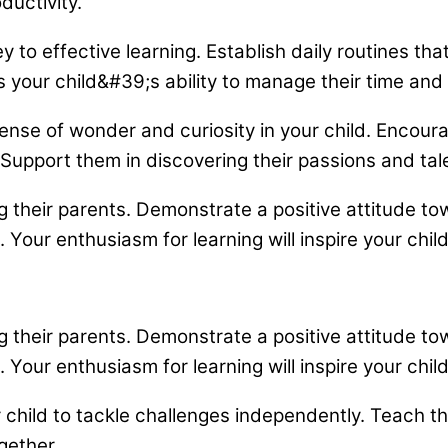
uctivity.
 to effective learning. Establish daily routines th
our child&#39;s ability to manage their time and re
ense of wonder and curiosity in your child. Encour
Support them in discovering their passions and tal
g their parents. Demonstrate a positive attitude 
ur enthusiasm for learning will inspire your chil
g their parents. Demonstrate a positive attitude 
ur enthusiasm for learning will inspire your chil
hild to tackle challenges independently. Teach the
gether.