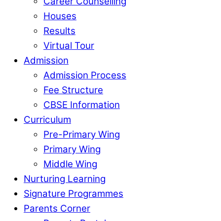
Career Counselling
Houses
Results
Virtual Tour
Admission
Admission Process
Fee Structure
CBSE Information
Curriculum
Pre-Primary Wing
Primary Wing
Middle Wing
Nurturing Learning
Signature Programmes
Parents Corner