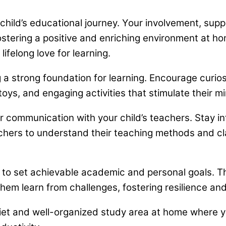
 child’s educational journey. Your involvement, sup
ering a positive and enriching environment at home
lifelong love for learning.
a strong foundation for learning. Encourage curiosi
ys, and engaging activities that stimulate their mi
 communication with your child’s teachers. Stay in
chers to understand their teaching methods and c
 to set achievable academic and personal goals. T
hem learn from challenges, fostering resilience an
et and well-organized study area at home where you