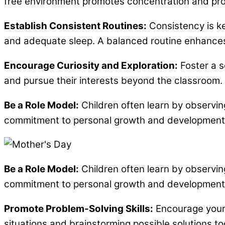
free environment promotes concentration and prod
Establish Consistent Routines:
Consistency is key
and adequate sleep. A balanced routine enhances y
Encourage Curiosity and Exploration:
Foster a s
and pursue their interests beyond the classroom. 
Be a Role Model:
Children often learn by observin
commitment to personal growth and development. Yo
Be a Role Model:
Children often learn by observin
commitment to personal growth and development. Yo
Promote Problem-Solving Skills:
Encourage your c
situations and brainstorming possible solutions to