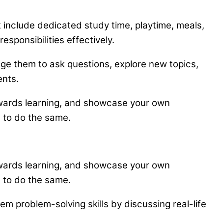
at include dedicated study time, playtime, meals,
sponsibilities effectively.
age them to ask questions, explore new topics,
ents.
towards learning, and showcase your own
d to do the same.
towards learning, and showcase your own
d to do the same.
m problem-solving skills by discussing real-life