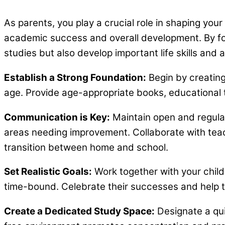
As parents, you play a crucial role in shaping your
academic success and overall development. By fost
studies but also develop important life skills and a 
Establish a Strong Foundation:
Begin by creating 
age. Provide age-appropriate books, educational to
Communication is Key:
Maintain open and regular
areas needing improvement. Collaborate with tea
transition between home and school.
Set Realistic Goals:
Work together with your child
time-bound. Celebrate their successes and help t
Create a Dedicated Study Space:
Designate a qui