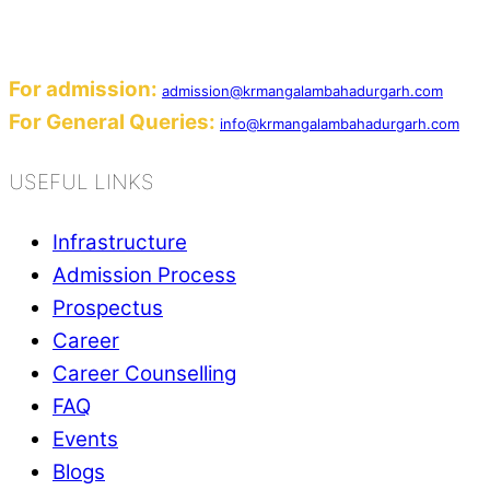
Add: Sector-2, Near Gauri Shankar Mandir, Ba
Email:
For admission:
admission@krmangalambahadurgarh.com
For General Queries:
info@krmangalambahadurgarh.com
USEFUL LINKS
Infrastructure
Admission Process
Prospectus
Career
Career Counselling
FAQ
Events
Blogs