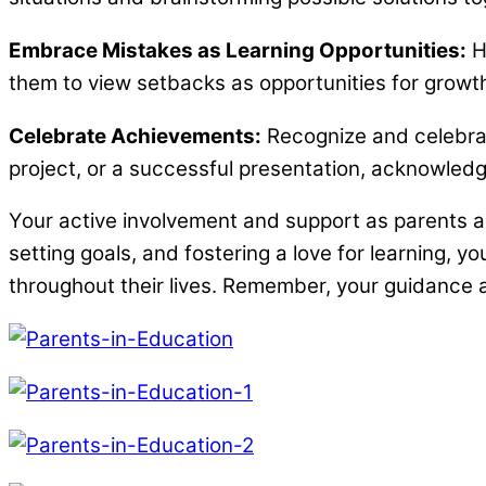
Embrace Mistakes as Learning Opportunities:
He
them to view setbacks as opportunities for growt
Celebrate Achievements:
Recognize and celebrat
project, or a successful presentation, acknowledgi
Your active involvement and support as parents are
setting goals, and fostering a love for learning, y
throughout their lives. Remember, your guidance a