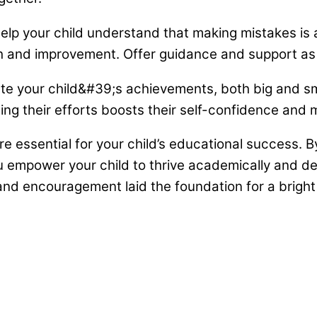
lp your child understand that making mistakes is a
h and improvement. Offer guidance and support as 
e your child&#39;s achievements, both big and sma
ng their efforts boosts their self-confidence and m
 essential for your child’s educational success. B
ou empower your child to thrive academically and deve
nd encouragement laid the foundation for a bright f