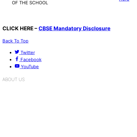
OF THE SCHOOL
CLICK HERE –
CBSE Mandatory Disclosure
Back To Top
Twitter
Facebook
YouTube
ABOUT US
K.R. Mangalam Group of Schools is a chain of leading CBSE
schools in Delhi NCR, bringing quality education to
Bahadurgarh. At K.R. Mangalam, the process of equipping a
child with the necessary tools for growth is shaped by
blending the strengths of different civilizations, religions,
cultures, habits, people, places, and events.