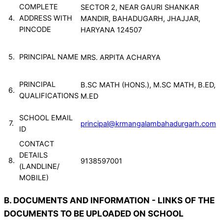
COMPLETE
SECTOR 2, NEAR GAURI SHANKAR
4.
ADDRESS WITH
MANDIR, BAHADUGARH, JHAJJAR,
PINCODE
HARYANA 124507
5.
PRINCIPAL NAME
MRS. ARPITA ACHARYA
PRINCIPAL
B.SC MATH (HONS.), M.SC MATH, B.ED,
6.
QUALIFICATIONS
M.ED
SCHOOL EMAIL
7.
principal@krmangalambahadurgarh.com
ID
CONTACT
DETAILS
8.
9138597001
(LANDLINE/
MOBILE)
B. DOCUMENTS AND INFORMATION - LINKS OF THE
DOCUMENTS TO BE UPLOADED ON SCHOOL