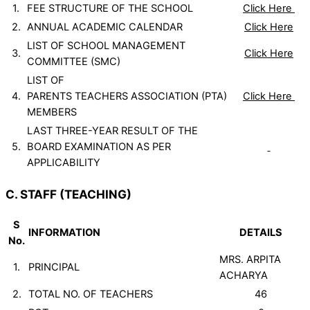
1.
FEE STRUCTURE OF THE SCHOOL
Click Here
2.
ANNUAL ACADEMIC CALENDAR
Click Here
LIST OF SCHOOL MANAGEMENT
3.
Click Here
COMMITTEE (SMC)
LIST OF
4.
PARENTS TEACHERS ASSOCIATION (PTA)
Click Here
MEMBERS
LAST THREE-YEAR RESULT OF THE
5.
BOARD EXAMINATION AS PER
APPLICABILITY
C. STAFF (TEACHING)
S
INFORMATION
DETAILS
No.
MRS. ARPITA
1.
PRINCIPAL
ACHARYA
2.
TOTAL NO. OF TEACHERS
46