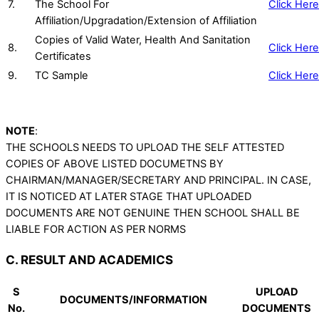
7.
The School For
Click Here
Affiliation/Upgradation/Extension of Affiliation
Copies of Valid Water, Health And Sanitation
8.
Click Here
Certificates
9.
TC Sample
Click Here
NOTE
:
THE SCHOOLS NEEDS TO UPLOAD THE SELF ATTESTED
COPIES OF ABOVE LISTED DOCUMETNS BY
CHAIRMAN/MANAGER/SECRETARY AND PRINCIPAL. IN CASE,
IT IS NOTICED AT LATER STAGE THAT UPLOADED
DOCUMENTS ARE NOT GENUINE THEN SCHOOL SHALL BE
LIABLE FOR ACTION AS PER NORMS
C. RESULT AND ACADEMICS
S
UPLOAD
DOCUMENTS/INFORMATION
No.
DOCUMENTS