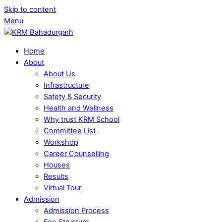
Skip to content
Menu
Home
About
About Us
Infrastructure
Safety & Security
Health and Wellness
Why trust KRM School
Committee List
Workshop
Career Counselling
Houses
Results
Virtual Tour
Admission
Admission Process
Fee Structure