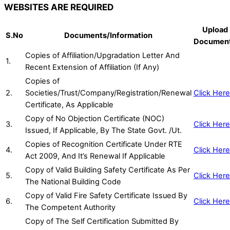
WEBSITES ARE REQUIRED
Upload
S.No
Documents/Information
Documen
Copies of Affiliation/Upgradation Letter And
1.
Recent Extension of Affiliation (If Any)
Copies of
2.
Societies/Trust/Company/Registration/Renewal
Click Here
Certificate, As Applicable
Copy of No Objection Certificate (NOC)
3.
Click Here
Issued, If Applicable, By The State Govt. /Ut.
Copies of Recognition Certificate Under RTE
4.
Click Here
Act 2009, And It’s Renewal If Applicable
Copy of Valid Building Safety Certificate As Per
5.
Click Here
The National Building Code
Copy of Valid Fire Safety Certificate Issued By
6.
Click Here
The Competent Authority
Copy of The Self Certification Submitted By