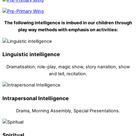
The following intelligence is imbued in our children through
play way methods with emphasis on activities:
Linguistic intelligence
Dramatisation, role-play, magic show, story narration, show
and tell, recitation.
Intrapersonal Intelligence
Drama, Morning Assembly, Special Presentations.
Spiritual