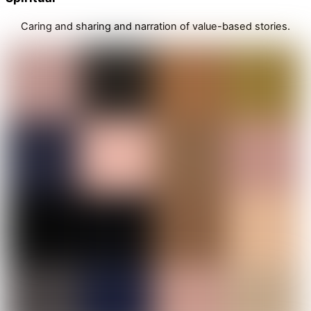
Caring and sharing and narration of value-based stories.