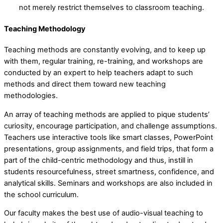
not merely restrict themselves to classroom teaching.
Teaching Methodology
Teaching methods are constantly evolving, and to keep up
with them, regular training, re-training, and workshops are
conducted by an expert to help teachers adapt to such
methods and direct them toward new teaching
methodologies.
An array of teaching methods are applied to pique students’
curiosity, encourage participation, and challenge assumptions.
Teachers use interactive tools like smart classes, PowerPoint
presentations, group assignments, and field trips, that form a
part of the child-centric methodology and thus, instill in
students resourcefulness, street smartness, confidence, and
analytical skills. Seminars and workshops are also included in
the school curriculum.
Our faculty makes the best use of audio-visual teaching to