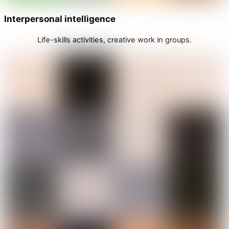
Interpersonal intelligence
Life-skills activities, creative work in groups.