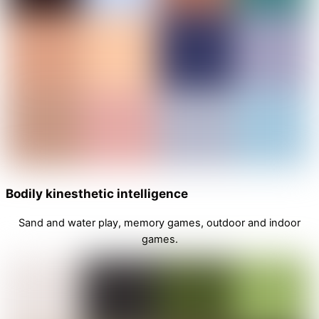
Bodily kinesthetic intelligence
Sand and water play, memory games, outdoor and indoor
games.