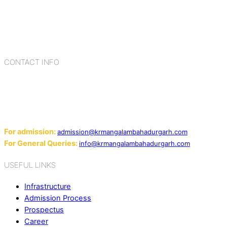
Bahadurgarh. At K.R. Mangalam, the process of equipping a
child with the necessary tools for growth is shaped by
blending the strengths of different civilizations, religions,
cultures, habits, people, places, and events.
CONTACT INFO
Add: Sector-2, Near Gauri Shankar Mandir, Bahadurgarh
124507
Email:
For admission:
admission@krmangalambahadurgarh.com
For General Queries:
info@krmangalambahadurgarh.com
USEFUL LINKS
Infrastructure
Admission Process
Prospectus
Career