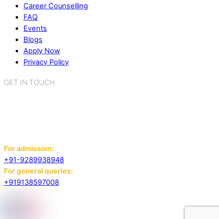
Career Counselling
FAQ
Events
Blogs
Apply Now
Privacy Policy
GET IN TOUCH
K.R. Mangalam World School
Sector 2, Near Gauri Shankar Mandir,
Bahadurgarh, Haryana - 124507
For admission:
+91-9289938948
For general queries:
+919138597008