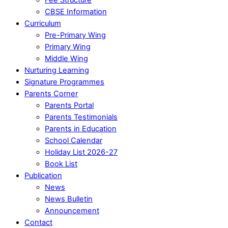
CBSE Information
Curriculum
Pre-Primary Wing
Primary Wing
Middle Wing
Nurturing Learning
Signature Programmes
Parents Corner
Parents Portal
Parents Testimonials
Parents in Education
School Calendar
Holiday List 2026-27
Book List
Publication
News
News Bulletin
Announcement
Contact