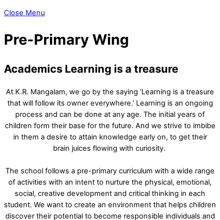
Close Menu
Pre-Primary Wing
Academics
Learning is a treasure
At K.R. Mangalam, we go by the saying ‘Learning is a treasure
that will follow its owner everywhere.’ Learning is an ongoing
process and can be done at any age. The initial years of
children form their base for the future. And we strive to imbibe
in them a desire to attain knowledge early on, to get their
brain juices flowing with curiosity.
The school follows a pre-primary curriculum with a wide range
of activities with an intent to nurture the physical, emotional,
social, creative development and critical thinking in each
student. We want to create an environment that helps children
discover their potential to become responsible individuals and