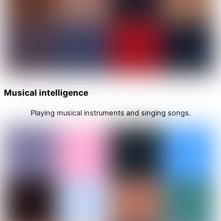
Musical intelligence
Playing musical instruments and singing songs.