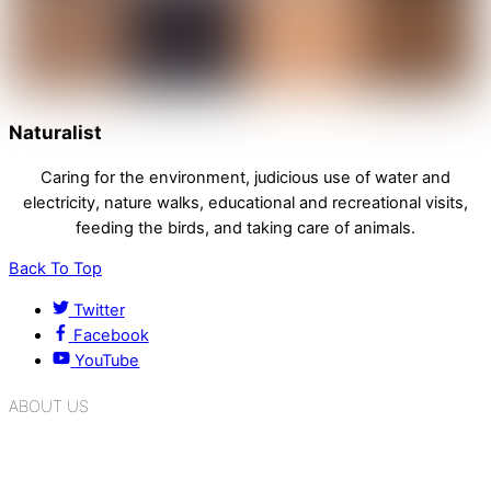
Naturalist
Caring for the environment, judicious use of water and
electricity, nature walks, educational and recreational visits,
feeding the birds, and taking care of animals.
Back To Top
Twitter
Facebook
YouTube
ABOUT US
K.R. Mangalam Group of Schools is a chain of leading CBSE
schools in Delhi NCR, bringing quality education to