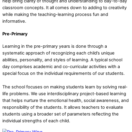
help bring clarity of thought and understanding to day-to-day
classroom concepts. It all comes down to adding to creativity
while making the teaching-learning process fun and
informative.
Pre-Primary
Learning in the pre-primary years is done through a
systematic approach of recognizing each child’s unique
abilities, personality, and styles of learning. A typical school
day comprises academic and co-curricular activities with a
special focus on the individual requirements of our students.
The school focuses on making students learn by solving real-
life problems. We use interdisciplinary project-based learning
that helps nurture the emotional health, social awareness, and
responsibility of the students. It allows teachers to evaluate
students using a broader set of parameters reflecting the
individual strengths of each child.