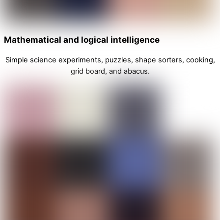
Mathematical and logical intelligence
Simple science experiments, puzzles, shape sorters, cooking,
grid board, and abacus.