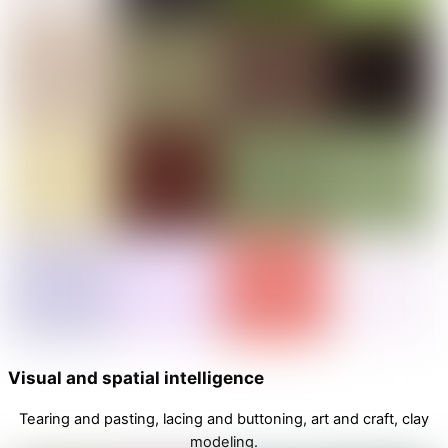
Visual and spatial intelligence
Tearing and pasting, lacing and buttoning, art and craft, clay
modeling.