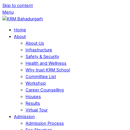
Skip to content
Menu
Home
About
About Us
Infrastructure
Safety & Security
Health and Wellness
Why trust KRM School
Committee List
Workshop
Career Counselling
Houses
Results
Virtual Tour
Admission
Admission Process
Fee Structure