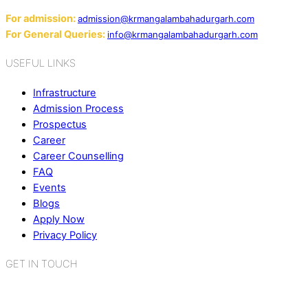
Email:
For admission:
admission@krmangalambahadurgarh.com
For General Queries:
info@krmangalambahadurgarh.com
USEFUL LINKS
Infrastructure
Admission Process
Prospectus
Career
Career Counselling
FAQ
Events
Blogs
Apply Now
Privacy Policy
GET IN TOUCH
K.R. Mangalam World School