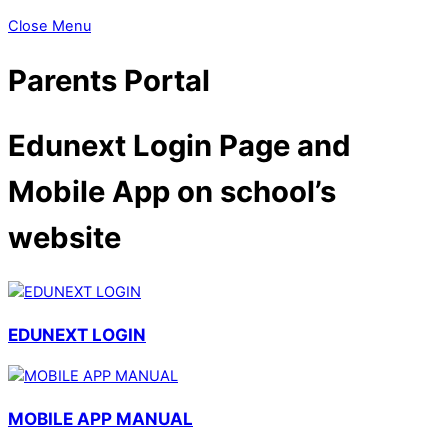
Close Menu
Parents Portal
Edunext Login Page and
Mobile App on school’s
website
EDUNEXT LOGIN
MOBILE APP MANUAL