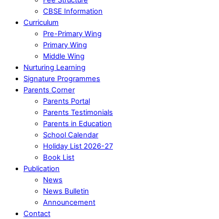
CBSE Information
Curriculum
Pre-Primary Wing
Primary Wing
Middle Wing
Nurturing Learning
Signature Programmes
Parents Corner
Parents Portal
Parents Testimonials
Parents in Education
School Calendar
Holiday List 2026-27
Book List
Publication
News
News Bulletin
Announcement
Contact