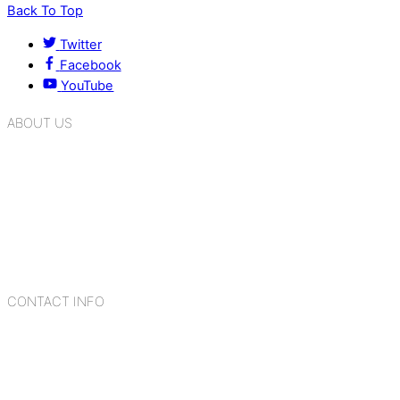
Back To Top
Twitter
Facebook
YouTube
ABOUT US
K.R. Mangalam Group of Schools is a chain of leading CBSE
schools in Delhi NCR, bringing quality education to
Bahadurgarh. At K.R. Mangalam, the process of equipping a
child with the necessary tools for growth is shaped by
blending the strengths of different civilizations, religions,
cultures, habits, people, places, and events.
CONTACT INFO
Add: Sector-2, Near Gauri Shankar Mandir, Bahadurgarh
124507