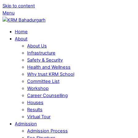
Skip to content
Menu
Home
About
About Us
Infrastructure
Safety & Security
Health and Wellness
Why trust KRM School
Committee List
Workshop
Career Counselling
Houses
Results
Virtual Tour
Admission
Admission Process
Fee Structure