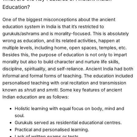
Education?
One of the biggest misconceptions about the
ancient
education system in India
is that it’s restricted to
gurukuls/ashrams and is morality-focused. This is absolutely
wrong as education, and its related activities, happen at
multiple levels, including home, open spaces, temples, etc.
Besides this, the purpose of education is not only to impart
morality but also to build character and nurture life skills,
discipline, spirituality, and self-reliance. Ancient India had both
informal and formal forms of teaching. The education included
personalised teaching with oral recitation and transmission
known as
shruti
and
smriti
. Some key features of ancient
Indian education are as follows:
Holistic learning with equal focus on body, mind and
soul.
Gurukuls served as residential educational centres.
Practical and personalised learning.
Lack of written exams or tests.