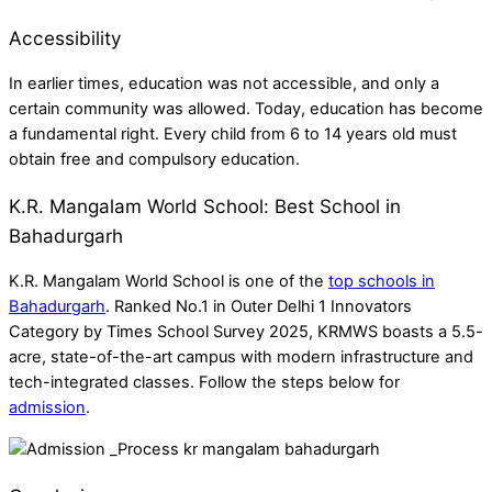
Accessibility
In earlier times, education was not accessible, and only a
certain community was allowed. Today, education has become
a fundamental right. Every child from 6 to 14 years old must
obtain free and compulsory education.
K.R. Mangalam World School: Best School in
Bahadurgarh
K.R. Mangalam World School is one of the
top schools in
Bahadurgarh
. Ranked No.1 in Outer Delhi 1 Innovators
Category by Times School Survey 2025, KRMWS boasts a 5.5-
acre, state-of-the-art campus with modern infrastructure and
tech-integrated classes. Follow the steps below for
admission
.