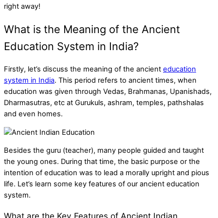
right away!
What is the Meaning of the Ancient
Education System in India?
Firstly, let’s discuss the meaning of the
ancient
education
system in India
. This period refers to ancient times, when
education was given through Vedas, Brahmanas, Upanishads,
Dharmasutras, etc at Gurukuls, ashram, temples, pathshalas
and even homes.
Besides the guru (teacher), many people guided and taught
the young ones. During that time, the basic purpose or the
intention of education was to lead a morally upright and pious
life. Let’s learn some key features of our ancient education
system.
What are the Key Features of Ancient Indian