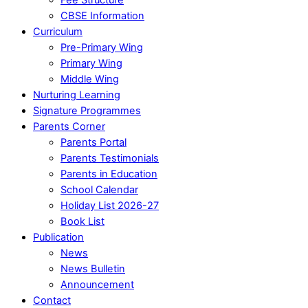
CBSE Information
Curriculum
Pre-Primary Wing
Primary Wing
Middle Wing
Nurturing Learning
Signature Programmes
Parents Corner
Parents Portal
Parents Testimonials
Parents in Education
School Calendar
Holiday List 2026-27
Book List
Publication
News
News Bulletin
Announcement
Contact