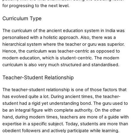
for progressing to the next level.
Curriculum Type
The curriculum of the
ancient education system in India
was
personalised with a holistic approach. Also, there was a
hierarchical system where the teacher or guru was superior.
Hence, the curriculum was teacher-centric as opposed to
modern education, which is student-centric. The modern
curriculum is also very much structured and standardised.
Teacher-Student Relationship
The teacher-student relationship is one of those factors that
has evolved quite a lot. During ancient times, the teacher-
student had a rigid yet understanding bond. The guru used to
be an integral figure with complete authority. On the other
hand, during modern times, teachers are more of a guide with
expertise in a specific subject. Today, students are more than
obedient followers and actively participate while learning.