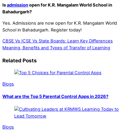
Is
admission
open for K.R. Mangalam World School in
Bahadurgarh?
Yes. Admissions are now open for K.R. Mangalam World
School in Bahadurgarh.
Register
today!
CBSE Vs ICSE Vs State Boards: Learn Key Differences
Meaning, Benefits and Types of Transfer of Learning
Related Posts
Blogs
What are the Top 5 Parental Control Apps in 2026?
Blogs