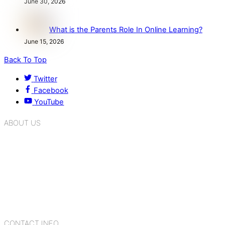
June 30, 2026
What is the Parents Role In Online Learning?
June 15, 2026
Back To Top
Twitter
Facebook
YouTube
ABOUT US
K.R. Mangalam Group of Schools is a chain of leading CBSE
schools in Delhi NCR, bringing quality education to
Bahadurgarh. At K.R. Mangalam, the process of equipping a
child with the necessary tools for growth is shaped by
blending the strengths of different civilizations, religions,
cultures, habits, people, places, and events.
CONTACT INFO