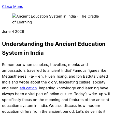
Close Menu
June
4
2026
Understanding the Ancient Education
System in India
Remember when scholars, travellers, monks and
ambassadors travelled to ancient India? Famous figures like
Megasthenes, Fa-Hien, Hiuen Tsang, and Ibn Battuta visited
India and wrote about the glory, fascinating culture, society
and even
education
. Imparting knowledge and learning have
always been a vital part of Indian culture. Today’s write-up will
specifically focus on the meaning and features of the
ancient
education system in India
. We also discuss how modern
education differs from the ancient period. Let’s delve into it