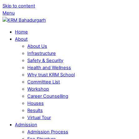
Skip to content
Menu
Home
About
About Us
Infrastructure
Safety & Security
Health and Wellness
Why trust KRM School
Committee List
Workshop
Career Counselling
Houses
Results
Virtual Tour
Admission
Admission Process
Fee Structure