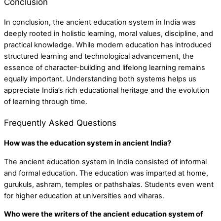
Conclusion
In conclusion, the ancient education system in India was
deeply rooted in holistic learning, moral values, discipline, and
practical knowledge. While modern education has introduced
structured learning and technological advancement, the
essence of character-building and lifelong learning remains
equally important. Understanding both systems helps us
appreciate India’s rich educational heritage and the evolution
of learning through time.
Frequently Asked Questions
How was the education system in ancient India?
The ancient education system in India consisted of informal
and formal education. The education was imparted at home,
gurukuls, ashram, temples or pathshalas. Students even went
for higher education at universities and viharas.
Who were the writers of the ancient education system of