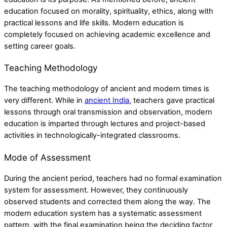
education focused on morality, spirituality, ethics, along with
practical lessons and life skills. Modern education is
completely focused on achieving academic excellence and
setting career goals.
Teaching Methodology
The teaching methodology of ancient and modern times is
very different. While in
ancient India
, teachers gave practical
lessons through oral transmission and observation, modern
education is imparted through lectures and project-based
activities in technologically-integrated classrooms.
Mode of Assessment
During the ancient period, teachers had no formal examination
system for assessment. However, they continuously
observed students and corrected them along the way. The
modern education system has a systematic assessment
pattern, with the final examination being the deciding factor