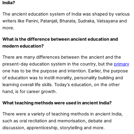
India?
The ancient education system of India was shaped by various
writers like Panini, Patanjali, Bharata, Sudraka, Vatsayana and
more.
What is the difference between ancient education and
modern education?
There are many differences between the ancient and the
present-day education system in the country, but the
primary
one has to be the purpose and intention. Earlier, the purpose
of education was to instill morality, personality building and
learning overall life skills. Today’s education, on the other
hand, is for career growth.
What teaching methods were used in ancient India?
There were a variety of teaching methods in ancient India,
such as oral recitation and memorisation, debate and
discussion, apprenticeship, storytelling and more.