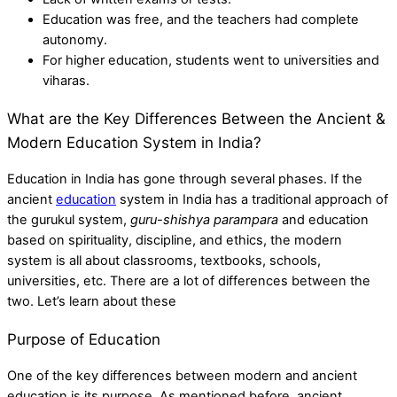
Education was free, and the teachers had complete
autonomy.
For higher education, students went to universities and
viharas.
What are the Key Differences Between the Ancient &
Modern Education System in India?
Education in India has gone through several phases. If the
ancient
education
system in India
has a traditional approach of
the gurukul system,
guru-shishya parampara
and education
based on spirituality, discipline, and ethics, the modern
system is all about classrooms, textbooks, schools,
universities, etc. There are a lot of differences between the
two. Let’s learn about these
Purpose of Education
One of the key differences between modern and ancient
education is its purpose. As mentioned before, ancient