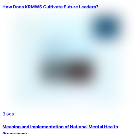
How Does KRMWS Cultivate Future Leaders?
Blogs
Meaning and Implementation of National Mental Health
Programme