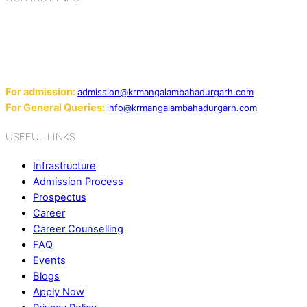
Add: Sector-2, Near Gauri Shankar Mandir, Bahadurgarh
124507
Email:
For admission:
admission@krmangalambahadurgarh.com
For General Queries:
info@krmangalambahadurgarh.com
USEFUL LINKS
Infrastructure
Admission Process
Prospectus
Career
Career Counselling
FAQ
Events
Blogs
Apply Now