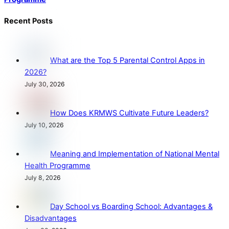
Recent Posts
What are the Top 5 Parental Control Apps in
2026?
July 30, 2026
How Does KRMWS Cultivate Future Leaders?
July 10, 2026
Meaning and Implementation of National Mental
Health Programme
July 8, 2026
Day School vs Boarding School: Advantages &
Disadvantages