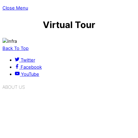
Close Menu
Virtual Tour
Back To Top
Twitter
Facebook
YouTube
ABOUT US
K.R. Mangalam Group of Schools is a chain of leading CBSE
schools in Delhi NCR, bringing quality education to
Bahadurgarh. At K.R. Mangalam, the process of equipping a
child with the necessary tools for growth is shaped by
blending the strengths of different civilizations, religions,
cultures, habits, people, places, and events.