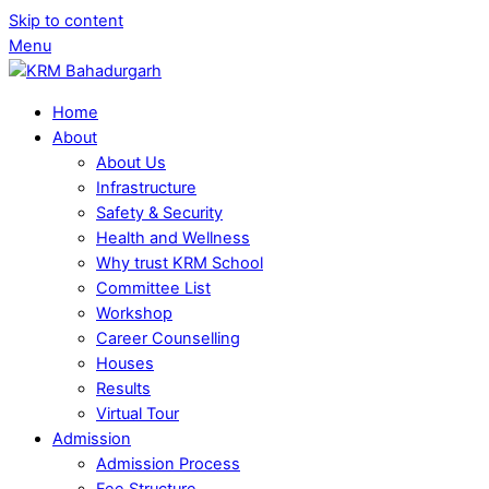
Skip to content
Menu
Home
About
About Us
Infrastructure
Safety & Security
Health and Wellness
Why trust KRM School
Committee List
Workshop
Career Counselling
Houses
Results
Virtual Tour
Admission
Admission Process
Fee Structure