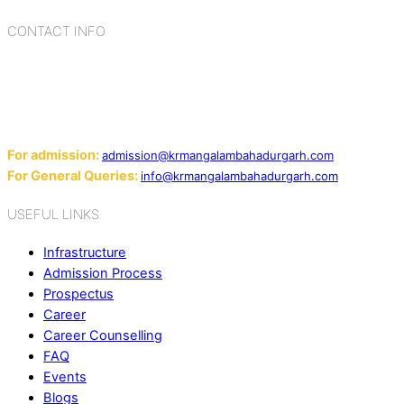
CONTACT INFO
Add: Sector-2, Near Gauri Shankar Mandir, Bahadurgarh
124507
Email:
For admission:
admission@krmangalambahadurgarh.com
For General Queries:
info@krmangalambahadurgarh.com
USEFUL LINKS
Infrastructure
Admission Process
Prospectus
Career
Career Counselling
FAQ
Events
Blogs