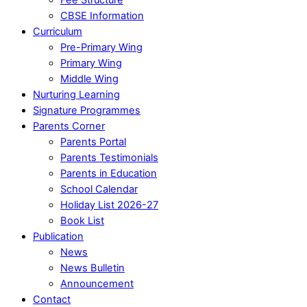
CBSE Information
Curriculum
Pre-Primary Wing
Primary Wing
Middle Wing
Nurturing Learning
Signature Programmes
Parents Corner
Parents Portal
Parents Testimonials
Parents in Education
School Calendar
Holiday List 2026-27
Book List
Publication
News
News Bulletin
Announcement
Contact