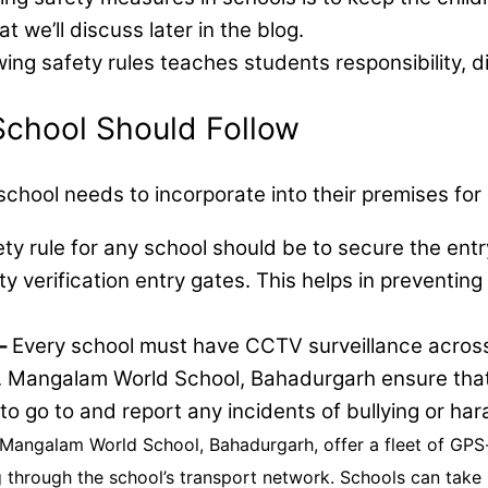
t we’ll discuss later in the blog.
wing safety rules teaches students responsibility, 
chool Should Follow
y school needs to incorporate into their premises for
ety rule for any school should be to secure the ent
ty verification entry gates. This helps in preventing
–
Every school must have CCTV surveillance across 
.R. Mangalam World School, Bahadurgarh ensure tha
o go to and report any incidents of bullying or ha
. Mangalam World School, Bahadurgarh, offer a fleet of GP
ng through the school’s transport network. Schools can take 