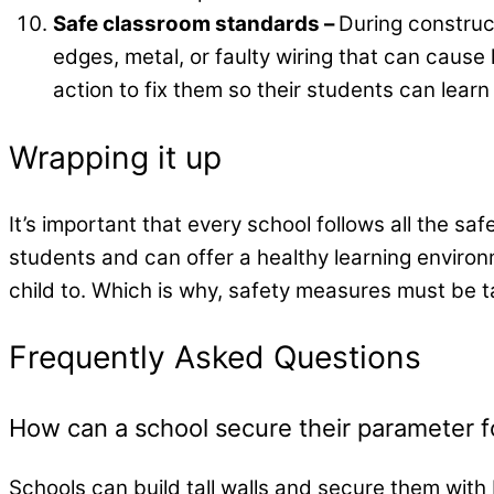
Safe classroom standards –
During construct
edges, metal, or faulty wiring that can cause
action to fix them so their students can learn
Wrapping it up
It’s important that every school follows all the saf
students and can offer a healthy learning environ
child to. Which is why, safety measures must be 
Frequently Asked Questions
How can a school secure their parameter f
Schools can build tall walls and secure them with