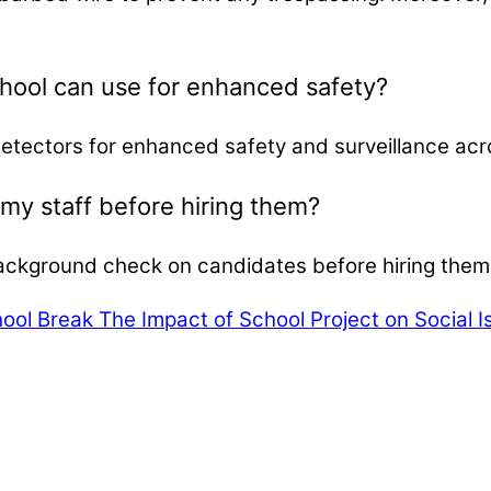
chool can use for enhanced safety?
detectors for enhanced safety and surveillance ac
y staff before hiring them?
ackground check on candidates before hiring them fo
hool Break
The Impact of School Project on Social 