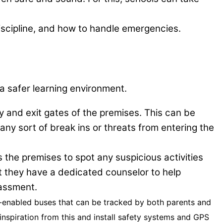
discipline, and how to handle emergencies.
 a safer learning environment.
ry and exit gates of the premises. This can be
 any sort of break ins or threats from entering the
the premises to spot any suspicious activities
t they have a dedicated counselor to help
rassment.
S-enabled buses that can be tracked by both parents and
inspiration from this and install safety systems and GPS