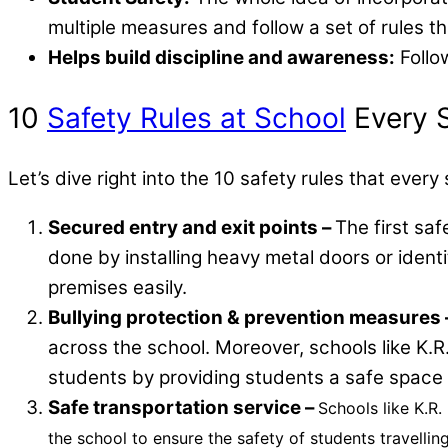
multiple measures and follow a set of rules tha
Helps build discipline and awareness:
Follo
10
Safety Rules at School
Every S
Let’s dive right into the 10 safety rules that ever
Secured entry and exit points –
The first saf
done by installing heavy metal doors or identi
premises easily.
Bullying protection & prevention measures 
across the school. Moreover, schools like K
students by providing students a safe space t
Safe transportation service –
Schools like K.R
the school to ensure the safety of students travelli