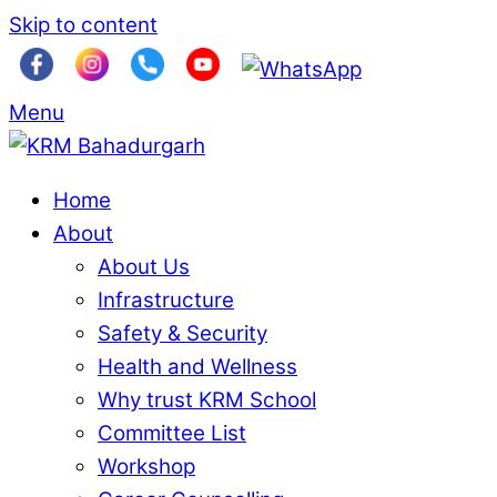
Skip to content
Menu
Home
About
About Us
Infrastructure
Safety & Security
Health and Wellness
Why trust KRM School
Committee List
Workshop