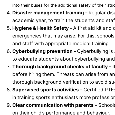
into their buses for the additional safety of their stu
Disaster management training –
Regular dis
academic year, to train the students and sta
Hygiene & Health Safety –
A first aid kit an
emergencies that may arise. For this, school
and staff with appropriate medical training.
Cyberbullying prevention –
Cyberbullying i
to educate students about cyberbullying and 
Thorough background checks of faculty –
I
before hiring them. Threats can arise from a
thorough background verification to avoid suc
Supervised sports activities –
Certified PTEs
in training sports enthusiasts more profession
Clear communication with parents –
Schools
on their child’s performance and behaviour.