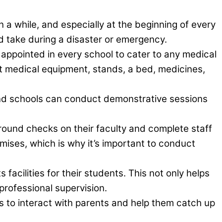
a while, and especially at the beginning of every
d take during a disaster or emergency.
 appointed in every school to cater to any medical
t medical equipment, stands, a bed, medicines,
nd schools can conduct demonstrative sessions
round checks on their faculty and complete staff
mises, which is why it’s important to conduct
facilities for their students. This not only helps
 professional supervision.
 to interact with parents and help them catch up