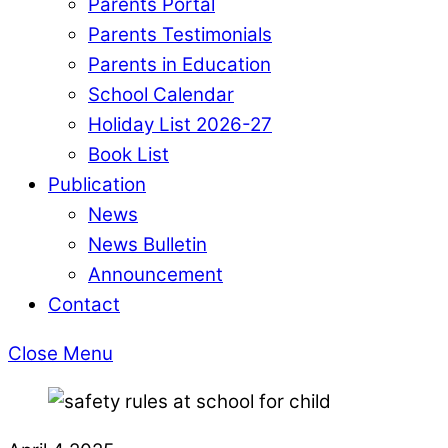
Parents Portal
Parents Testimonials
Parents in Education
School Calendar
Holiday List 2026-27
Book List
Publication
News
News Bulletin
Announcement
Contact
Close Menu