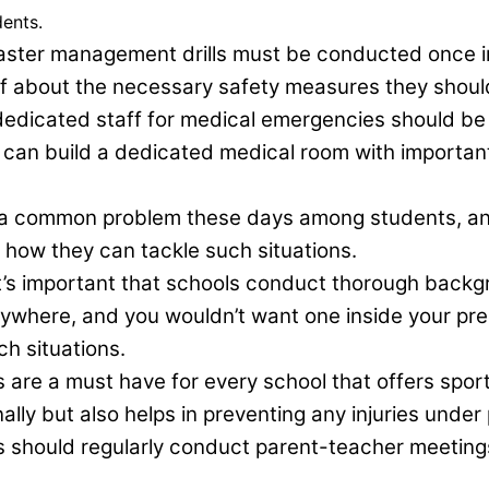
dents.
aster management drills must be conducted once in 
ff about the necessary safety measures they shoul
d dedicated staff for medical emergencies should be
s can build a dedicated medical room with importan
s a common problem these days among students, a
how they can tackle such situations.
t’s important that schools conduct thorough backg
nywhere, and you wouldn’t want one inside your pre
h situations.
 are a must have for every school that offers sports 
ally but also helps in preventing any injuries under
 should regularly conduct parent-teacher meetings