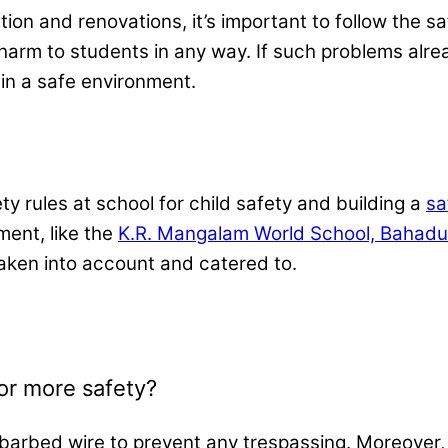
ion and renovations, it’s important to follow the s
 harm to students in any way. If such problems alr
 in a safe environment.
ety rules at school for child​ safety and building a
sa
ment, like the
K.R. Mangalam World School, Bahadu
taken into account and catered to.
or more safety?
 barbed wire to prevent any trespassing. Moreover,