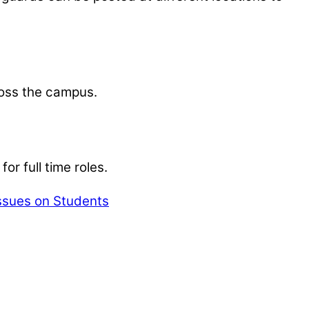
ross the campus.
r full time roles.
Issues on Students