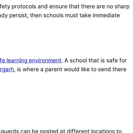
afety protocols and ensure that there are no sharp
eady persist, then schools must take immediate
fe learning environment
. A school that is safe for
rgarh
, is where a parent would like to send there
 guards can be posted at different locations to