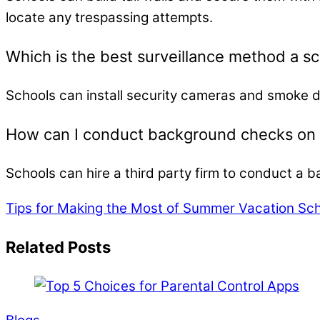
locate any trespassing attempts.
Which is the best surveillance method a s
Schools can install security cameras and smoke 
How can I conduct background checks on m
Schools can hire a third party firm to conduct a b
Tips for Making the Most of Summer Vacation Sc
Related Posts