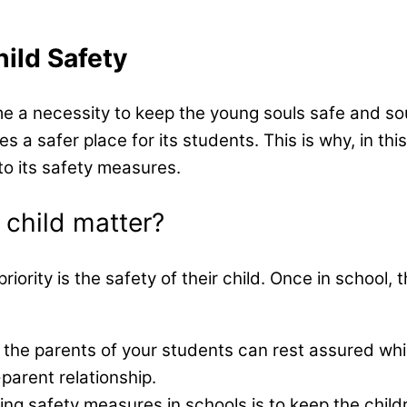
ild​ Safety
me a necessity to keep the young souls safe and so
a safer place for its students. This is why, in this
to its safety measures.
 child matter?
 priority is the safety of their child. Once in schoo
t the parents of your students can rest assured whil
-parent relationship.
ng safety measures in schools is to keep the child