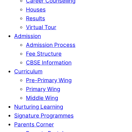
Career Counselling
Houses
Results
Virtual Tour
Admission
Admission Process
Fee Structure
CBSE Information
Curriculum
Pre-Primary Wing
Primary Wing
Middle Wing
Nurturing Learning
Signature Programmes
Parents Corner