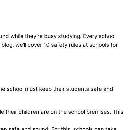
und while they’re busy studying. Every school
 blog, we’ll cover 10 safety rules at schools for
l, the school must keep their students safe and
e their children are on the school premises. This
ren safe and sound. For this, schools can take