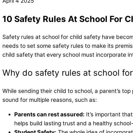
April
4
2025
10 Safety Rules At School For Ch
Safety rules at school for child safety have beco
needs to set some safety rules to make its premises 
child safety that every school must incorporate in
Why do safety rules at school for
While sending their child to school, a parent’s top
sound for multiple reasons, such as:
Parents can rest assured:
It’s important tha
helps build lasting trust and a healthy school
Student Safety:
The whole idea of incorporati