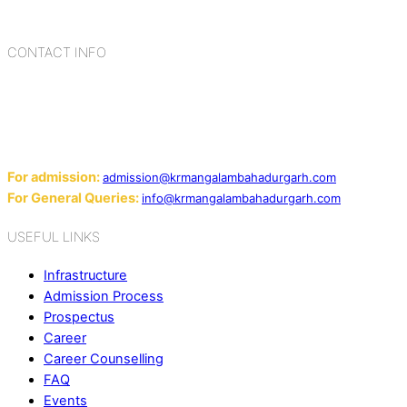
cultures, habits, people, places, and events.
CONTACT INFO
Add: Sector-2, Near Gauri Shankar Mandir, Bahadurgarh
124507
Email:
For admission:
admission@krmangalambahadurgarh.com
For General Queries:
info@krmangalambahadurgarh.com
USEFUL LINKS
Infrastructure
Admission Process
Prospectus
Career
Career Counselling
FAQ
Events