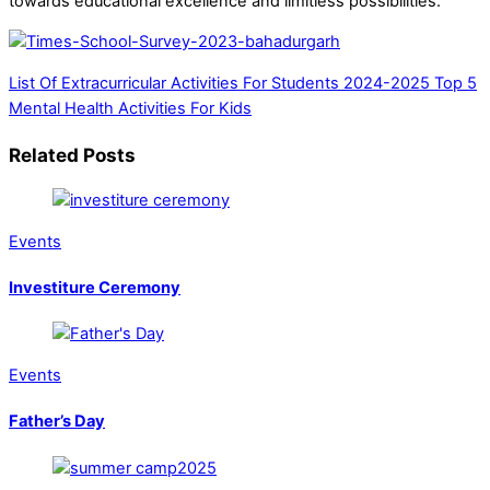
towards educational excellence and limitless possibilities.
List Of Extracurricular Activities For Students 2024-2025
Top 5
Mental Health Activities For Kids
Related Posts
Events
Investiture Ceremony
Events
Father’s Day