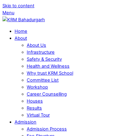
Skip to content
Menu
Home
About
About Us
Infrastructure
Safety & Security
Health and Wellness
Why trust KRM School
Committee List
Workshop
Career Counselling
Houses
Results
Virtual Tour
Admission
Admission Process
Fee Structure