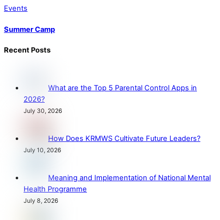
Events
Summer Camp
Recent Posts
What are the Top 5 Parental Control Apps in
2026?
July 30, 2026
How Does KRMWS Cultivate Future Leaders?
July 10, 2026
Meaning and Implementation of National Mental
Health Programme
July 8, 2026