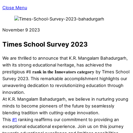
Close Menu
November
9
2023
Times School Survey 2023
We are thrilled to announce that K.R. Mangalam Bahadurgarh,
with its strong educational heritage, has achieved the
prestigious #𝟏 𝐫𝐚𝐧𝐤 𝐢𝐧 𝐭𝐡𝐞 𝐈𝐧𝐧𝐨𝐯𝐚𝐭𝐨𝐫𝐬 𝐜𝐚𝐭𝐞𝐠𝐨𝐫𝐲 by Times School
Survey 2023. This remarkable accomplishment highlights our
unwavering dedication to revolutionizing education through
innovation.
At K.R. Mangalam Bahadurgarh, we believe in nurturing young
minds to become pioneers of the future by seamlessly
blending tradition with cutting-edge innovation.
This
#1
ranking reaffirms our commitment to providing an
exceptional educational experience. Join us on this journey