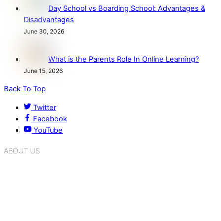
Day School vs Boarding School: Advantages &
Disadvantages
June 30, 2026
What is the Parents Role In Online Learning?
June 15, 2026
Back To Top
Twitter
Facebook
YouTube
ABOUT US
K.R. Mangalam Group of Schools is a chain of leading CBSE
schools in Delhi NCR, bringing quality education to
Bahadurgarh. At K.R. Mangalam, the process of equipping a
child with the necessary tools for growth is shaped by
blending the strengths of different civilizations, religions,