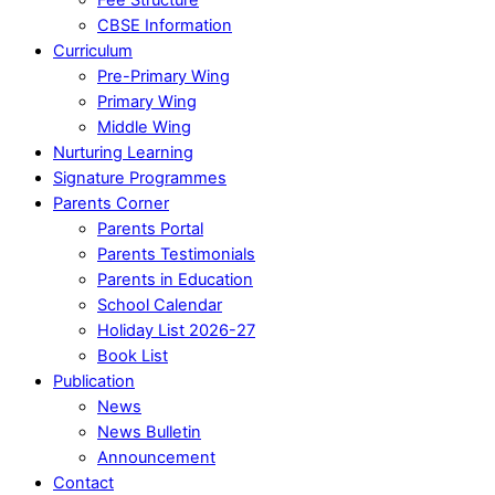
CBSE Information
Curriculum
Pre-Primary Wing
Primary Wing
Middle Wing
Nurturing Learning
Signature Programmes
Parents Corner
Parents Portal
Parents Testimonials
Parents in Education
School Calendar
Holiday List 2026-27
Book List
Publication
News
News Bulletin
Announcement
Contact