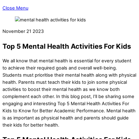
Close Menu
November
21
2023
Top 5 Mental Health Activities For Kids
We all know that mental health is essential for every student
to achieve their required goals and overall well-being.
Students must prioritise their mental health along with physical
health. Parents must teach their kids to join some physical
activities to boost their mental health as we know both
complement each other. In this blog post, I’ll be sharing some
engaging and interesting Top 5 Mental Health Activities For
Kids to Know for Better Academic Performance. Mental health
is as important as physical health and parents should guide
their kids for better health.