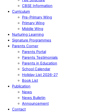
CBSE Information
Curriculum
Pre-Primary Wing
Primary Wing
Middle Wing
Nurturing Learning
Signature Programmes
Parents Corner
Parents Portal
Parents Testimonials
Parents in Education
School Calendar
Holiday List 2026-27
Book List
Publication
News
News Bulletin
Announcement
Contact