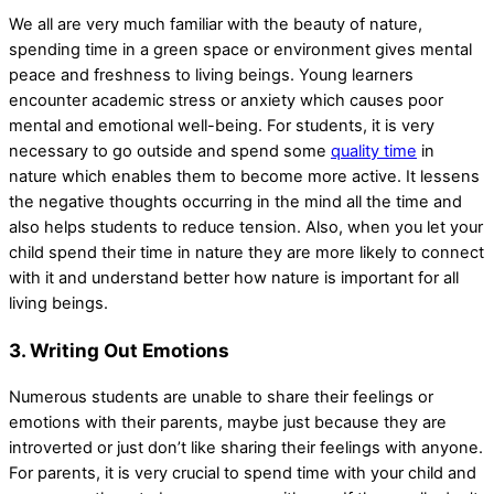
We all are very much familiar with the beauty of nature,
spending time in a green space or environment gives mental
peace and freshness to living beings. Young learners
encounter academic stress or anxiety which causes poor
mental and emotional well-being. For students, it is very
necessary to go outside and spend some
quality time
in
nature which enables them to become more active. It lessens
the negative thoughts occurring in the mind all the time and
also helps students to reduce tension. Also, when you let your
child spend their time in nature they are more likely to connect
with it and understand better how nature is important for all
living beings.
3. Writing Out Emotions
Numerous students are unable to share their feelings or
emotions with their parents, maybe just because they are
introverted or just don’t like sharing their feelings with anyone.
For parents, it is very crucial to spend time with your child and