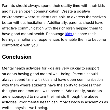
Parents should always spend their quality time with their kids
and have an open communication. Create a positive
environment where students are able to express themselves
better without hesitations. Additionally, parents should have
effective communication with their children helping them to
have good mental health. Encourage
kids
to share their
feelings, emotions or experiences to enable them to become
comfortable with you.
Conclusion
Mental health activities for kids are very crucial to support
students having good mental well-being. Parents should
always spend time with kids and have open communication
with them where students have the ability to express their
thoughts and emotions with parents. Additionally, students
are encouraged to nurture their minds through the above
activities. Poor mental health can impact badly in academics as
well as physical well-being.