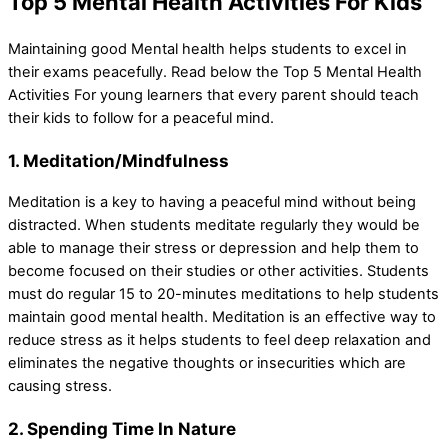
Top 5 Mental Health Activities For Kids
Maintaining good Mental health helps students to excel in
their exams peacefully. Read below the Top 5 Mental Health
Activities For young learners that every parent should teach
their kids to follow for a peaceful mind.
1. Meditation/Mindfulness
Meditation is a key to having a peaceful mind without being
distracted. When students meditate regularly they would be
able to manage their stress or depression and help them to
become focused on their studies or other activities. Students
must do regular 15 to 20-minutes meditations to help students
maintain good mental health. Meditation is an effective way to
reduce stress as it helps students to feel deep relaxation and
eliminates the negative thoughts or insecurities which are
causing stress.
2. Spending Time In Nature