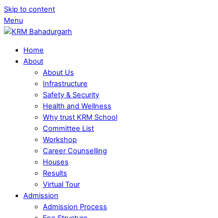
Skip to content
Menu
Home
About
About Us
Infrastructure
Safety & Security
Health and Wellness
Why trust KRM School
Committee List
Workshop
Career Counselling
Houses
Results
Virtual Tour
Admission
Admission Process
Fee Structure