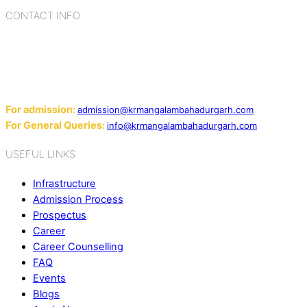
CONTACT INFO
Add: Sector-2, Near Gauri Shankar Mandir, Bahadurgarh
124507
Email:
For admission:
admission@krmangalambahadurgarh.com
For General Queries:
info@krmangalambahadurgarh.com
USEFUL LINKS
Infrastructure
Admission Process
Prospectus
Career
Career Counselling
FAQ
Events
Blogs