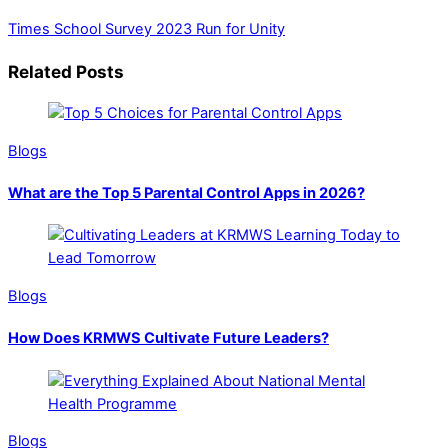
Times School Survey 2023
Run for Unity
Related Posts
Blogs
What are the Top 5 Parental Control Apps in 2026?
Blogs
How Does KRMWS Cultivate Future Leaders?
Blogs