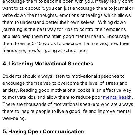
encourage them to become open with you. If they really don’t
want to talk about it, you can just encourage them to journal or
write down their thoughts, emotions or feelings which allows
them to understand better their own selves. Writing down
journaling is the best way for kids to control their emotions
and also help them maintain good mental health. Encourage
them to write 5-10 words to describe themselves, how their
friends are, how’s it going at school, etc.
4. Listening Motivational Speeches
Students should always listen to motivational speeches to
encourage themselves to overcome the level of stress and
anxiety. Reading good motivational books is an effective way
to motivate kids and allow them to reduce poor
mental health
.
There are thousands of motivational speakers who are always
there to inspire people to live a good life and improve mental
well-being.
5. Having Open Communication