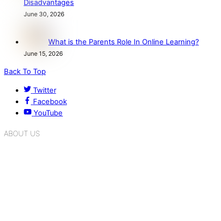
Disadvantages
June 30, 2026
What is the Parents Role In Online Learning?
June 15, 2026
Back To Top
Twitter
Facebook
YouTube
ABOUT US
K.R. Mangalam Group of Schools is a chain of leading CBSE
schools in Delhi NCR, bringing quality education to
Bahadurgarh. At K.R. Mangalam, the process of equipping a
child with the necessary tools for growth is shaped by
blending the strengths of different civilizations, religions,
cultures, habits, people, places, and events.