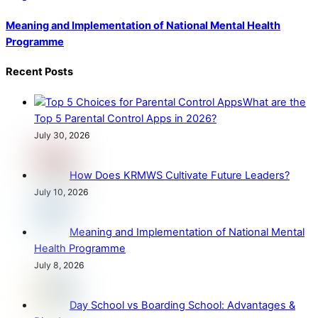
Meaning and Implementation of National Mental Health
Programme
Recent Posts
What are the
Top 5 Parental Control Apps in 2026?
July 30, 2026
How Does KRMWS Cultivate Future Leaders?
July 10, 2026
Meaning and Implementation of National Mental
Health Programme
July 8, 2026
Day School vs Boarding School: Advantages &