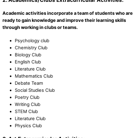
Academic activities incorporate a team of students who are
ready to gain knowledge and improve their learning skills
through working in clubs or teams.
Psychology club
Chemistry Club
Biology Club
English Club
Literature Club
Mathematics Club
Debate Team
Social Studies Club
Poetry Club
Writing Club
STEM Club
Literature Club
Physics Club