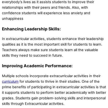
everybody’s lives as it assists students to improve their
relationships with their peers and friends. Also, with
confidence students will experience less anxiety and
unhappiness
Enhancing Leadership Skills:
In extracurricular activities, students enhance their leadership
qualities as it is the most important skill for students to learn.
Teachers always make sure students learn all the valuable
skills they need to succeed in future.
Improving Academic Performance:
Multiple schools incorporate extracurricular activities in their
curriculum
for students to thrive in their studies. One of the
prime benefits of participating in extracurricular activities is that
it supports students to perform better academically with better
grades. Students gain problem-solving skills and interpersonal
skills through Extracurricular activities.