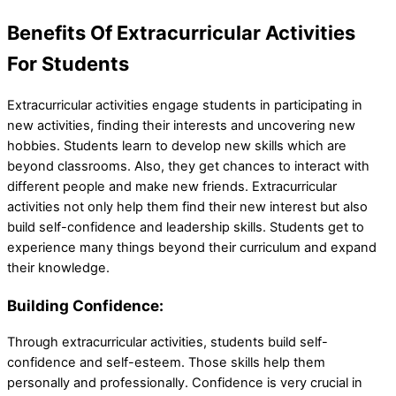
Benefits Of Extracurricular Activities
For Students
Extracurricular activities engage students in participating in
new activities, finding their interests and uncovering new
hobbies. Students learn to develop new skills which are
beyond classrooms. Also, they get chances to interact with
different people and make new friends. Extracurricular
activities not only help them find their new interest but also
build self-confidence and leadership skills. Students get to
experience many things beyond their curriculum and expand
their knowledge.
Building Confidence:
Through extracurricular activities, students build self-
confidence and self-esteem. Those skills help them
personally and professionally. Confidence is very crucial in