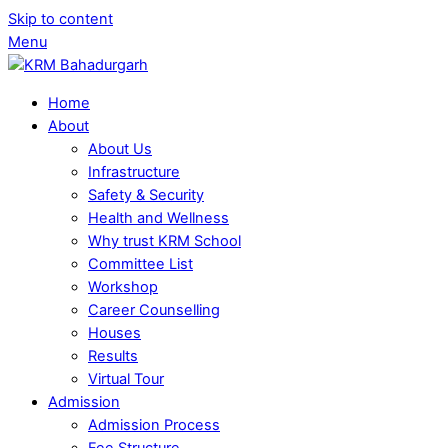
Skip to content
Menu
Home
About
About Us
Infrastructure
Safety & Security
Health and Wellness
Why trust KRM School
Committee List
Workshop
Career Counselling
Houses
Results
Virtual Tour
Admission
Admission Process
Fee Structure