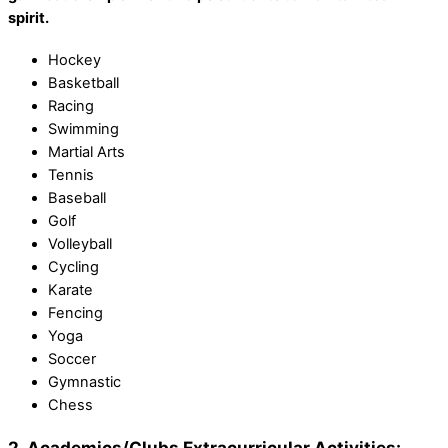
spirit.
Hockey
Basketball
Racing
Swimming
Martial Arts
Tennis
Baseball
Golf
Volleyball
Cycling
Karate
Fencing
Yoga
Soccer
Gymnastic
Chess
2. Academics/Clubs Extracurricular Activities: