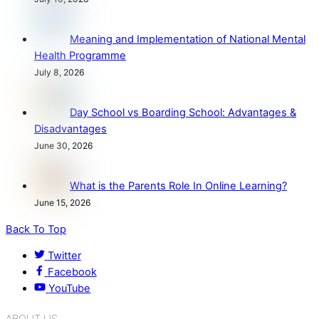
Meaning and Implementation of National Mental
Health Programme
July 8, 2026
Day School vs Boarding School: Advantages &
Disadvantages
June 30, 2026
What is the Parents Role In Online Learning?
June 15, 2026
Back To Top
Twitter
Facebook
YouTube
ABOUT US