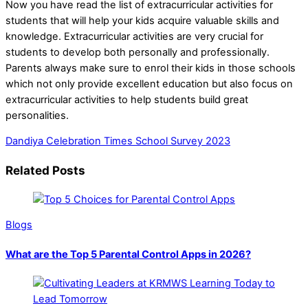
Now you have read the list of extracurricular activities for
students that will help your kids acquire valuable skills and
knowledge. Extracurricular activities are very crucial for
students to develop both personally and professionally.
Parents always make sure to enrol their kids in those schools
which not only provide excellent education but also focus on
extracurricular activities to help students build great
personalities.
Dandiya Celebration
Times School Survey 2023
Related Posts
Blogs
What are the Top 5 Parental Control Apps in 2026?