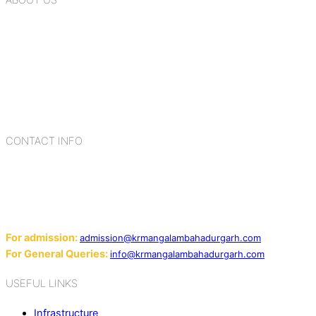
K.R. Mangalam Group of Schools is a chain of leading CBSE
schools in Delhi NCR, bringing quality education to
Bahadurgarh. At K.R. Mangalam, the process of equipping a
child with the necessary tools for growth is shaped by
blending the strengths of different civilizations, religions,
cultures, habits, people, places, and events.
CONTACT INFO
Add: Sector-2, Near Gauri Shankar Mandir, Bahadurgarh
124507
Email:
For admission:
admission@krmangalambahadurgarh.com
For General Queries:
info@krmangalambahadurgarh.com
USEFUL LINKS
Infrastructure