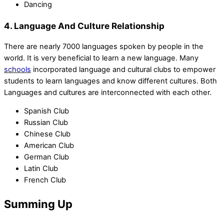
Dancing
4. Language And Culture Relationship
There are nearly 7000 languages spoken by people in the
world. It is very beneficial to learn a new language. Many
schools
incorporated language and cultural clubs to empower
students to learn languages and know different cultures. Both
Languages and cultures are interconnected with each other.
Spanish Club
Russian Club
Chinese Club
American Club
German Club
Latin Club
French Club
Summing Up