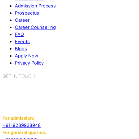
Admission Process
Prospectus
Career
Career Counselling
FAQ
Events
Blogs
Apply Now
Privacy Policy
GET IN TOUCH
K.R. Mangalam World School
Sector 2, Near Gauri Shankar Mandir,
Bahadurgarh, Haryana - 124507
For admission:
+91-9289938948
For general queries: