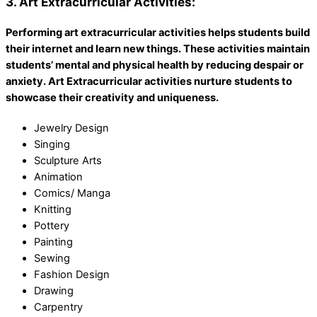
3. Art Extracurricular Activities:
Performing art extracurricular activities helps students build
their internet and learn new things. These activities maintain
students’ mental and physical health by reducing despair or
anxiety. Art Extracurricular activities nurture students to
showcase their creativity and uniqueness.
Jewelry Design
Singing
Sculpture Arts
Animation
Comics/ Manga
Knitting
Pottery
Painting
Sewing
Fashion Design
Drawing
Carpentry