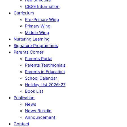
CBSE Information
Curriculum
Pre-Primary Wing
Primary Wing
Middle Wing
Nurturing Learning
Signature Programmes
Parents Corner
Parents Portal
Parents Testimonials
Parents in Education
School Calendar
Holiday List 2026-27
Book List
Publication
News
News Bulletin
Announcement
Contact