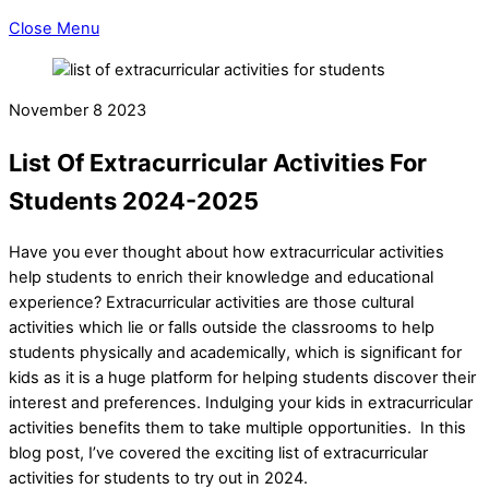
Close Menu
November
8
2023
List Of Extracurricular Activities For
Students 2024-2025
Have you ever thought about how extracurricular activities
help students to enrich their knowledge and educational
experience? Extracurricular activities are those cultural
activities which lie or falls outside the classrooms to help
students physically and academically, which is significant for
kids as it is a huge platform for helping students discover their
interest and preferences. Indulging your kids in extracurricular
activities benefits them to take multiple opportunities. In this
blog post, I’ve covered the exciting list of extracurricular
activities for students to try out in 2024.