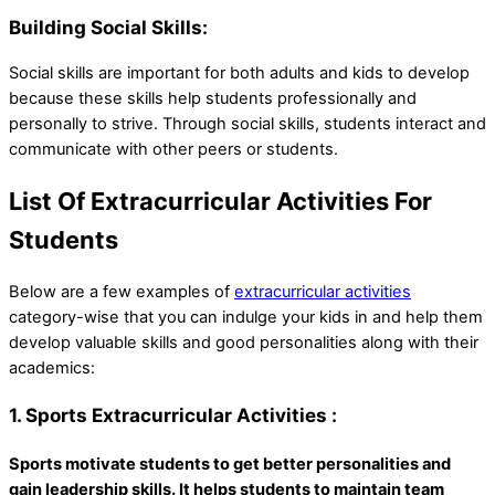
Building Social Skills:
Social skills are important for both adults and kids to develop
because these skills help students professionally and
personally to strive. Through social skills, students interact and
communicate with other peers or students.
List Of Extracurricular Activities For
Students
Below are a few examples of
extracurricular activities
category-wise that you can indulge your kids in and help them
develop valuable skills and good personalities along with their
academics:
1. Sports Extracurricular Activities :
Sports motivate students to get better personalities and
gain leadership skills. It helps students to maintain team