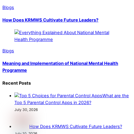
Blogs
How Does KRMWS Cultivate Future Leaders?
Blogs
Meaning and Implementation of National Mental Health
Programme
Recent Posts
What are the
Top 5 Parental Control Apps in 2026?
July 30, 2026
How Does KRMWS Cultivate Future Leaders?
July 10, 2026