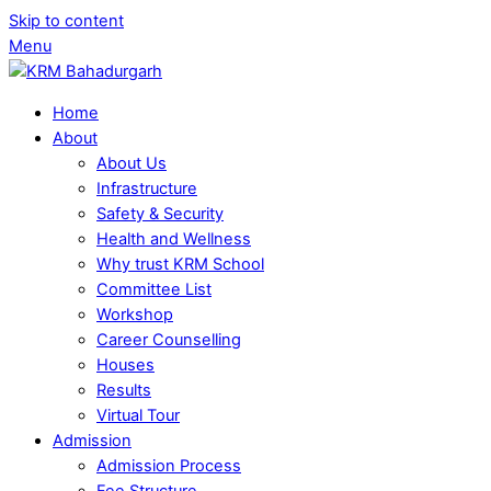
Skip to content
Menu
Home
About
About Us
Infrastructure
Safety & Security
Health and Wellness
Why trust KRM School
Committee List
Workshop
Career Counselling
Houses
Results
Virtual Tour
Admission
Admission Process
Fee Structure