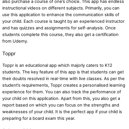
also purchase a course of one’s choice. This app has endless
instructional videos on different subjects. Primarily, you can
use this application to enhance the communication skills of
your child. Each course is taught by an experienced instructor
and has quizzes and assignments for self-analysis. Once
students complete this course, they also get a certification
from Udemy.
Toppr
Toppr is an educational app which majorly caters to K12
students. The key feature of this app is that students can get
their doubts resolved in real-time with live classes. As per the
student’s requirements, Toppr creates a personalised learning
experience for them. You can also track the performance of
your child on this application. Apart from this, you also get a
report based on which you can focus on the strengths and
weaknesses of your child. It is the perfect app if your child is
preparing for a board exam this year.