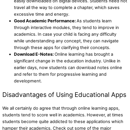
easily downloaded on digital devices. Students need not
travel all the way to complete a chapter, which saves
excessive time and energy.
Good Academic Performance:
As students learn
through interactive modules, they tend to improve in
academics. In case your child is facing any difficulty
while understanding any concept, they can navigate
through these apps for clarifying their concepts.
Download E-Notes:
Online learning has brought a
significant change in the education industry. Unlike in
earlier days, now students can download notes online
and refer to them for progressive learning and
development.
Disadvantages of Using Educational Apps
We all certainly do agree that through online learning apps,
students tend to score well in academics. However, at times
students become quite addicted to these applications which
hamper their academics. Check out some of the major