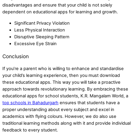
disadvantages and ensure that your child is not solely
dependent on educational apps for learning and growth.
Significant Privacy Violation
Less Physical Interaction
Disruptive Sleeping Pattern
Excessive Eye Strain
Conclusion
If you’re a parent who is willing to enhance and standardise
your child’s learning experience, then you must download
these educational apps. This way you will take a proactive
approach towards revolutionary learning. By embracing these
educational apps for school students,
K.R. Mangalam World, a
top schools in Bahadurgarh
ensures that students have a
proper understanding about every subject and excel in
academics with flying colours. However, we do also use
traditional learning methods along with it and provide individual
feedback to every student.