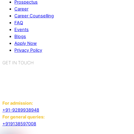
Prospectus
Career
Career Counselling
FAQ
Events
Blogs
Apply Now
Privacy Policy
GET IN TOUCH
K.R. Mangalam World School
Sector 2, Near Gauri Shankar Mandir,
Bahadurgarh, Haryana - 124507
For admission:
+91-9289938948
For general queries:
+919138597008