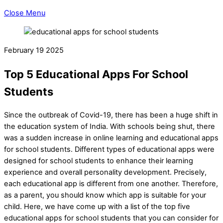
Close Menu
February
19
2025
Top 5 Educational Apps For School
Students
Since the outbreak of Covid-19, there has been a huge shift in
the education system of India. With schools being shut, there
was a sudden increase in online learning and educational apps
for school students. Different types of educational apps were
designed for school students to enhance their learning
experience and overall personality development. Precisely,
each educational app is different from one another. Therefore,
as a parent, you should know which app is suitable for your
child. Here, we have come up with a list of the top five
educational apps for school students that you can consider for