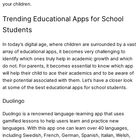
your children.
Trending Educational Apps for School
Students
In today’s digital age, where children are surrounded by a vast
array of educational apps, it becomes very challenging to
identify which ones truly help in academic growth and which
do not. For parents, it becomes essential to know which app
will help their child to ace their academics and to be aware of
their potential associated with them. Let’s have a closer look
at some of the best educational apps for school students.
Duolingo
Duolingo is a renowned language-learning app that uses
gamified lessons to help users learn and practice new
languages. With this app one can learn over 40 languages,
including Swedish, French, German, Spanish, Italian, Welsh,