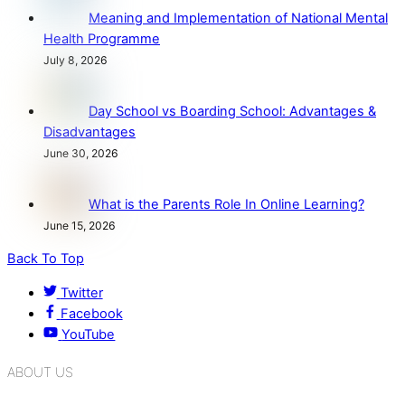
Meaning and Implementation of National Mental
Health Programme
July 8, 2026
Day School vs Boarding School: Advantages &
Disadvantages
June 30, 2026
What is the Parents Role In Online Learning?
June 15, 2026
Back To Top
Twitter
Facebook
YouTube
ABOUT US