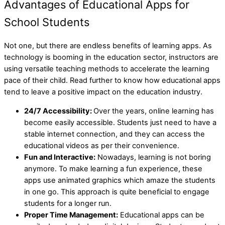
Advantages of Educational Apps for
School Students
Not one, but there are endless benefits of learning apps. As
technology is booming in the education sector, instructors are
using versatile teaching methods to accelerate the learning
pace of their child. Read further to know how educational apps
tend to leave a positive impact on the education industry.
24/7 Accessibility:
Over the years, online learning has
become easily accessible. Students just need to have a
stable internet connection, and they can access the
educational videos as per their convenience.
Fun and Interactive:
Nowadays, learning is not boring
anymore. To make learning a fun experience, these
apps use animated graphics which amaze the students
in one go. This approach is quite beneficial to engage
students for a longer run.
Proper Time Management:
Educational apps can be