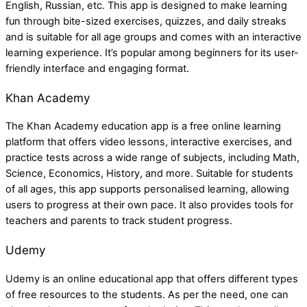
English, Russian, etc. This app is designed to make learning
fun through bite-sized exercises, quizzes, and daily streaks
and is suitable for all age groups and comes with an interactive
learning experience. It’s popular among beginners for its user-
friendly interface and engaging format.
Khan Academy
The Khan Academy education app is a free online learning
platform that offers video lessons, interactive exercises, and
practice tests across a wide range of subjects, including Math,
Science, Economics, History, and more. Suitable for students
of all ages, this app supports personalised learning, allowing
users to progress at their own pace. It also provides tools for
teachers and parents to track student progress.
Udemy
Udemy is an online educational app that offers different types
of free resources to the students. As per the need, one can