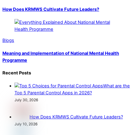
How Does KRMWS Cultivate Future Leaders?
Blogs
Meaning and Implementation of National Mental Health
Programme
Recent Posts
What are the
Top 5 Parental Control Apps in 2026?
July 30, 2026
How Does KRMWS Cultivate Future Leaders?
July 10, 2026