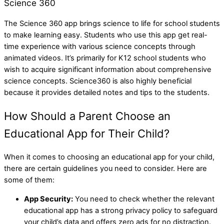
Science 360
The Science 360 app brings science to life for school students
to make learning easy. Students who use this app get real-
time experience with various science concepts through
animated videos. It’s primarily for K12 school students who
wish to acquire significant information about comprehensive
science concepts. Science360 is also highly beneficial
because it provides detailed notes and tips to the students.
How Should a Parent Choose an
Educational App for Their Child?
When it comes to choosing an educational app for your child,
there are certain guidelines you need to consider. Here are
some of them:
App Security:
You need to check whether the relevant
educational app has a strong privacy policy to safeguard
your child’s data and offers zero ads for no distraction.