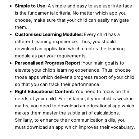
Simple to Use:
A simple and easy to use user interface
is the fundamental criteria. No matter which app you
choose, make sure that your child can easily navigate
them.
Customised Learning Modules:
Every child has a
different learning experience. Thus, you should
download an application which creates the learning
module as per your requirements.
Personalised Progress Report:
Your main goal is to
elevate your child’s learning experience. Thus, choose
those apps which deliver a progress report of your child
so that you can track their performance.
Right Educational Content:
You need to focus on the
needs of your child. For instance, if your child is weak in
maths, you need to download an educational app which
makes them master the subtle art of calculations.
Similarly, to enhance their communication skills, you
must download an app which improves their vocabulary.