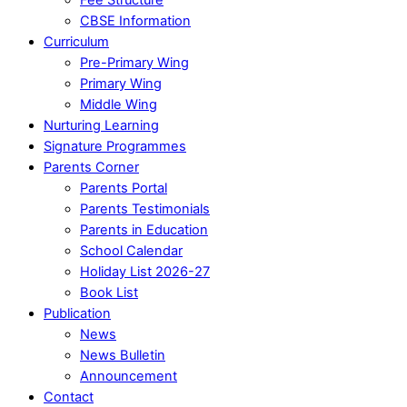
CBSE Information
Curriculum
Pre-Primary Wing
Primary Wing
Middle Wing
Nurturing Learning
Signature Programmes
Parents Corner
Parents Portal
Parents Testimonials
Parents in Education
School Calendar
Holiday List 2026-27
Book List
Publication
News
News Bulletin
Announcement
Contact