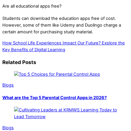
Are all educational apps free?
Students can download the education apps free of cost.
However, some of them like Udemy and Duolingo charge a
certain amount for purchasing study material.
How School Life Experiences Impact Our Future?
Explore the
Key Benefits of Digital Learning
Related Posts
Blogs
What are the Top 5 Parental Control Apps in 2026?
Blogs