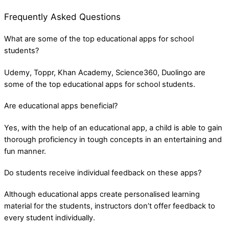
Frequently Asked Questions
What are some of the top educational apps for school
students?
Udemy, Toppr, Khan Academy, Science360, Duolingo are
some of the top educational apps for school students.
Are educational apps beneficial?
Yes, with the help of an educational app, a child is able to gain
thorough proficiency in tough concepts in an entertaining and
fun manner.
Do students receive individual feedback on these apps?
Although educational apps create personalised learning
material for the students, instructors don’t offer feedback to
every student individually.