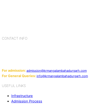
K.R. Mangalam Group of Schools is a chain of leading CBSE
schools in Delhi NCR, bringing quality education to
Bahadurgarh. At K.R. Mangalam, the process of equipping a
child with the necessary tools for growth is shaped by
blending the strengths of different civilizations, religions,
cultures, habits, people, places, and events.
CONTACT INFO
Add: Sector-2, Near Gauri Shankar Mandir, Bahadurgarh
124507
Email:
For admission:
admission@krmangalambahadurgarh.com
For General Queries:
info@krmangalambahadurgarh.com
USEFUL LINKS
Infrastructure
Admission Process