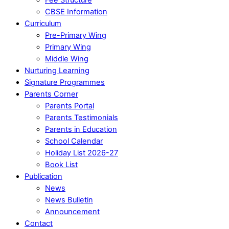
CBSE Information
Curriculum
Pre-Primary Wing
Primary Wing
Middle Wing
Nurturing Learning
Signature Programmes
Parents Corner
Parents Portal
Parents Testimonials
Parents in Education
School Calendar
Holiday List 2026-27
Book List
Publication
News
News Bulletin
Announcement
Contact