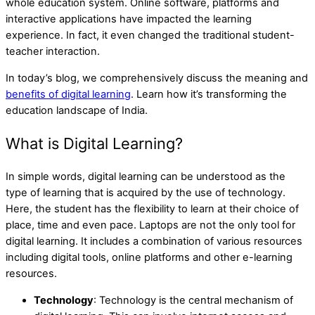
whole education system. Online software, platforms and
interactive applications have impacted the learning
experience. In fact, it even changed the traditional student-
teacher interaction.
In today’s blog, we comprehensively discuss the meaning and
benefits of digital learning
. Learn how it’s transforming the
education landscape of India.
What is Digital Learning?
In simple words, digital learning can be understood as the
type of learning that is acquired by the use of technology.
Here, the student has the flexibility to learn at their choice of
place, time and even pace. Laptops are not the only tool for
digital learning. It includes a combination of various resources
including digital tools, online platforms and other e-learning
resources.
Technology
: Technology is the central mechanism of