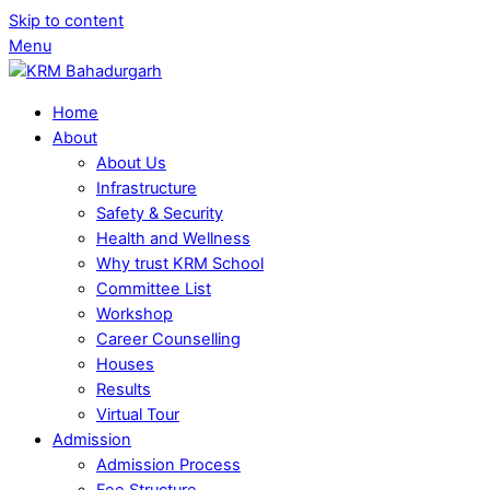
Skip to content
Menu
Home
About
About Us
Infrastructure
Safety & Security
Health and Wellness
Why trust KRM School
Committee List
Workshop
Career Counselling
Houses
Results
Virtual Tour
Admission
Admission Process
Fee Structure