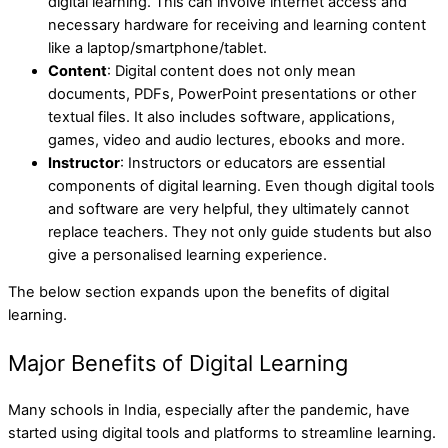
digital learning. This can involve internet access and
necessary hardware for receiving and learning content
like a laptop/smartphone/tablet.
Content
: Digital content does not only mean
documents, PDFs, PowerPoint presentations or other
textual files. It also includes software, applications,
games, video and audio lectures, ebooks and more.
Instructor
: Instructors or educators are essential
components of digital learning. Even though digital tools
and software are very helpful, they ultimately cannot
replace teachers. They not only guide students but also
give a personalised learning experience.
The below section expands upon the benefits of digital
learning.
Major Benefits of Digital Learning
Many schools in India, especially after the pandemic, have
started using digital tools and platforms to streamline learning.