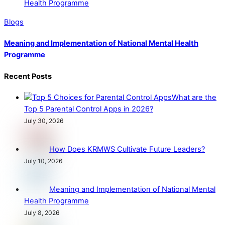
Blogs
Meaning and Implementation of National Mental Health
Programme
Recent Posts
What are the
Top 5 Parental Control Apps in 2026?
July 30, 2026
How Does KRMWS Cultivate Future Leaders?
July 10, 2026
Meaning and Implementation of National Mental
Health Programme
July 8, 2026