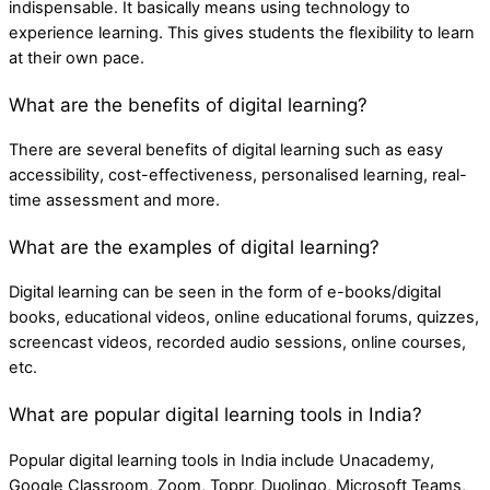
indispensable. It basically means using technology to
experience learning. This gives students the flexibility to learn
at their own pace.
What are the benefits of digital learning?
There are several benefits of digital learning such as easy
accessibility, cost-effectiveness, personalised learning, real-
time assessment and more.
What are the examples of digital learning?
Digital learning can be seen in the form of e-books/digital
books, educational videos, online educational forums, quizzes,
screencast videos, recorded audio sessions, online courses,
etc.
What are popular digital learning tools in India?
Popular digital learning tools in India include Unacademy,
Google Classroom, Zoom, Toppr, Duolingo, Microsoft Teams,