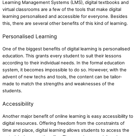
Learning Management Systems (LMS), digital textbooks and
virtual classrooms are a few of the tools that make digital
learning personalised and accessible for everyone. Besides
this, there are several other benefits of this kind of learning.
Personalised Learning
One of the biggest benefits of digital learning is personalised
education. This grants every student to suit their lessons
according to their individual needs. In the formal education
system, it becomes impossible to do so. However, with the
advent of new techs and tools, the content can be tailor-
made to match the strengths and weaknesses of the
students.
Accessibility
Another major benefit of online learning is easy accessibility to
digital resources. Offering freedom from the constraints of
time and place, digital learning allows students to access the