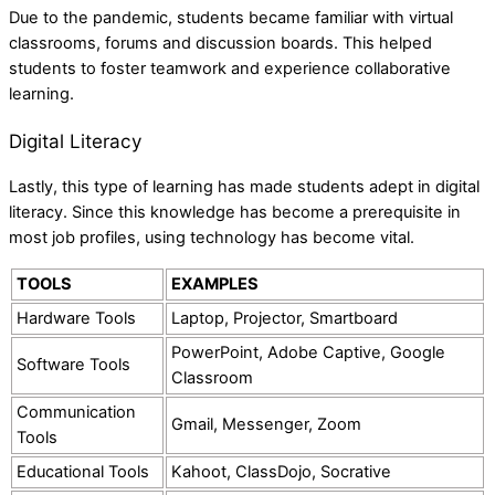
Due to the pandemic, students became familiar with virtual
classrooms, forums and discussion boards. This helped
students to foster teamwork and experience collaborative
learning.
Digital Literacy
Lastly, this type of learning has made students adept in digital
literacy. Since this knowledge has become a prerequisite in
most job profiles, using technology has become vital.
TOOLS
EXAMPLES
Hardware Tools
Laptop, Projector, Smartboard
PowerPoint, Adobe Captive, Google
Software Tools
Classroom
Communication
Gmail, Messenger, Zoom
Tools
Educational Tools
Kahoot, ClassDojo, Socrative