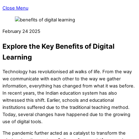
Close Menu
February
24
2025
Explore the Key Benefits of Digital
Learning
Technology has revolutionised all walks of life. From the way
we communicate with each other to the way we gather
information, everything has changed from what it was before.
In recent years, the Indian education system has also
witnessed this shift. Earlier, schools and educational
institutions suffered due to the traditional teaching method.
Today, several changes have happened due to the growing
use of digital tools.
The pandemic further acted as a catalyst to transform the