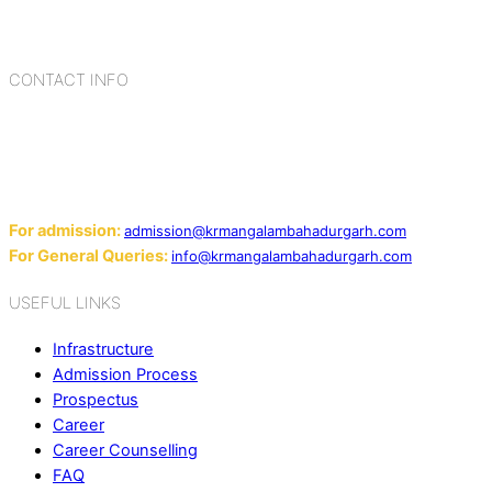
blending the strengths of different civilizations, religions,
cultures, habits, people, places, and events.
CONTACT INFO
Add: Sector-2, Near Gauri Shankar Mandir, Bahadurgarh
124507
Email:
For admission:
admission@krmangalambahadurgarh.com
For General Queries:
info@krmangalambahadurgarh.com
USEFUL LINKS
Infrastructure
Admission Process
Prospectus
Career
Career Counselling
FAQ