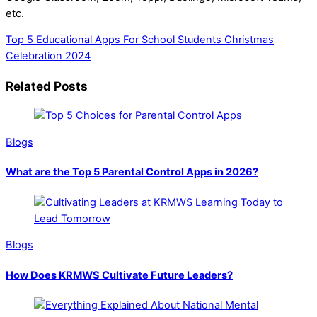
etc.
Top 5 Educational Apps For School Students
Christmas
Celebration 2024
Related Posts
Blogs
What are the Top 5 Parental Control Apps in 2026?
Blogs
How Does KRMWS Cultivate Future Leaders?