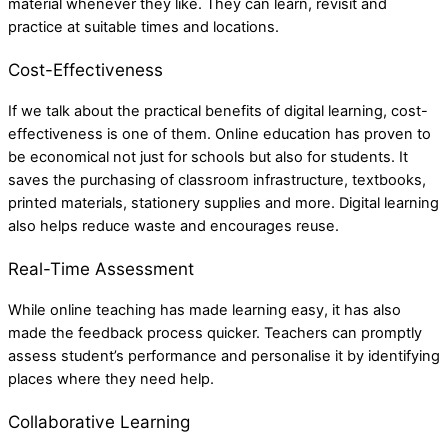
material whenever they like. They can learn, revisit and
practice at suitable times and locations.
Cost-Effectiveness
If we talk about the practical benefits of digital learning, cost-
effectiveness is one of them. Online education has proven to
be economical not just for schools but also for students. It
saves the purchasing of classroom infrastructure, textbooks,
printed materials, stationery supplies and more. Digital learning
also helps reduce waste and encourages reuse.
Real-Time Assessment
While online teaching has made learning easy, it has also
made the feedback process quicker. Teachers can promptly
assess student’s performance and personalise it by identifying
places where they need help.
Collaborative Learning