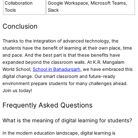
Collaboration
Google Workspace, Microsoft Teams,
Tools
Slack
Conclusion
Thanks to the integration of advanced technology, the
students have the benefit of learning at their own place, time
and pace. And the best part is that these benefits have
expanded beyond the classroom walls. At
K.R. Mangalam
World School
,
School in Bahadurgarh
, we have embraced this
digital change. Our smart classroom and future-ready
environment prepare students for many challenges ahead.
Join us today!
Frequently Asked Questions
What is the meaning of digital learning for students?
In the modern education landscape, digital learning is