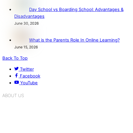
Day School vs Boarding School: Advantages &
Disadvantages
June 30, 2026
What is the Parents Role In Online Learning?
June 15, 2026
Back To Top
Twitter
Facebook
YouTube
ABOUT US
K.R. Mangalam Group of Schools is a chain of leading CBSE
schools in Delhi NCR, bringing quality education to
Bahadurgarh. At K.R. Mangalam, the process of equipping a
child with the necessary tools for growth is shaped by