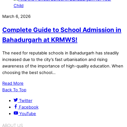
March 6, 2026
Complete Guide to School Admission in
Bahadurgarh at KRMWS!
The need for reputable schools in Bahadurgarh has steadily
increased due to the city’s fast urbanisation and rising
awareness of the importance of high-quality education. When
choosing the best school…
Read More
Back To Top
Twitter
Facebook
YouTube
ABOUT US