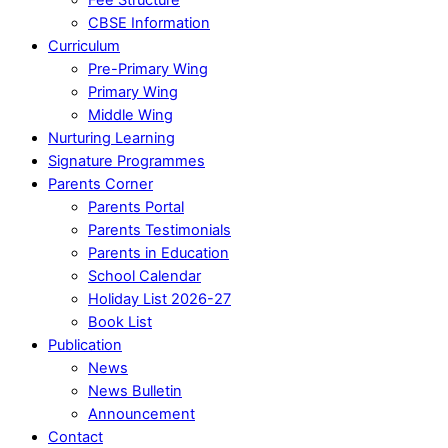
CBSE Information
Curriculum
Pre-Primary Wing
Primary Wing
Middle Wing
Nurturing Learning
Signature Programmes
Parents Corner
Parents Portal
Parents Testimonials
Parents in Education
School Calendar
Holiday List 2026-27
Book List
Publication
News
News Bulletin
Announcement
Contact