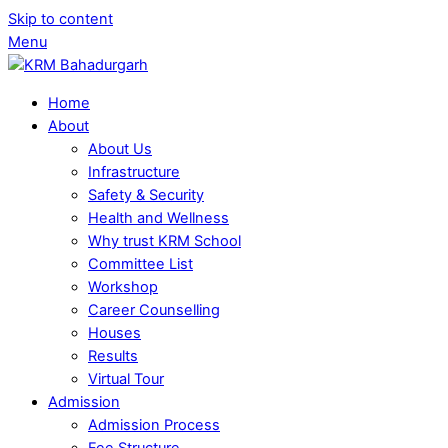
Skip to content
Menu
Home
About
About Us
Infrastructure
Safety & Security
Health and Wellness
Why trust KRM School
Committee List
Workshop
Career Counselling
Houses
Results
Virtual Tour
Admission
Admission Process
Fee Structure