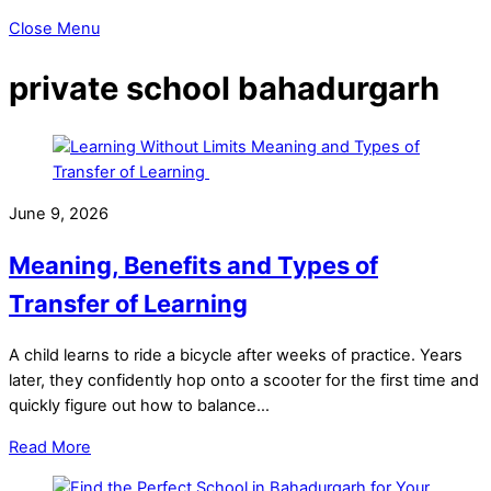
Close Menu
private school bahadurgarh
June 9, 2026
Meaning, Benefits and Types of
Transfer of Learning
A child learns to ride a bicycle after weeks of practice. Years
later, they confidently hop onto a scooter for the first time and
quickly figure out how to balance…
Read More