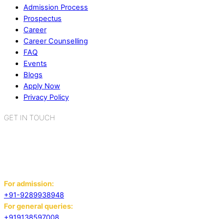
Admission Process
Prospectus
Career
Career Counselling
FAQ
Events
Blogs
Apply Now
Privacy Policy
GET IN TOUCH
K.R. Mangalam World School
Sector 2, Near Gauri Shankar Mandir,
Bahadurgarh, Haryana - 124507
For admission:
+91-9289938948
For general queries:
+919138597008