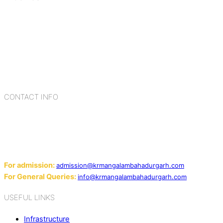
K.R. Mangalam Group of Schools is a chain of leading CBSE
schools in Delhi NCR, bringing quality education to
Bahadurgarh. At K.R. Mangalam, the process of equipping a
child with the necessary tools for growth is shaped by
blending the strengths of different civilizations, religions,
cultures, habits, people, places, and events.
CONTACT INFO
Add: Sector-2, Near Gauri Shankar Mandir, Bahadurgarh
124507
Email:
For admission:
admission@krmangalambahadurgarh.com
For General Queries:
info@krmangalambahadurgarh.com
USEFUL LINKS
Infrastructure