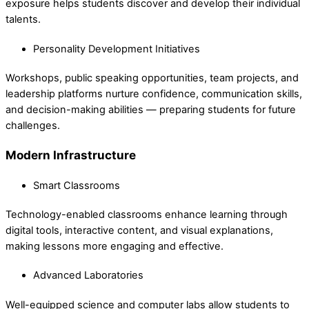
exposure helps students discover and develop their individual
talents.
Personality Development Initiatives
Workshops, public speaking opportunities, team projects, and
leadership platforms nurture confidence, communication skills,
and decision-making abilities — preparing students for future
challenges.
Modern Infrastructure
Smart Classrooms
Technology-enabled classrooms enhance learning through
digital tools, interactive content, and visual explanations,
making lessons more engaging and effective.
Advanced Laboratories
Well-equipped science and computer labs allow students to