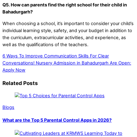
Q5. How can parents find the right school for their child in
Bahadurgarh?
When choosing a school, it’s important to consider your child’s
individual learning style, safety, and your budget in addition to
the curriculum, extracurricular activities, and experience, as
well as the qualifications of the teachers.
6 Ways To Improve Communication Skills For Clear
Conversations!
Nursery Admission in Bahadurgarh Are Open:
Apply Now
Related Posts
Blogs
What are the Top 5 Parental Control Apps in 2026?