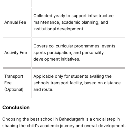
Collected yearly to support infrastructure
Annual Fee
maintenance, academic planning, and
institutional development.
Covers co-curricular programmes, events,
Activity Fee
sports participation, and personality
development initiatives.
Transport
Applicable only for students availing the
Fee
school’s transport facility, based on distance
(Optional)
and route.
Conclusion
Choosing the best school in Bahadurgarh is a crucial step in
shaping the child’s academic journey and overall development.