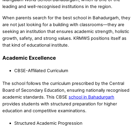
leading and well-recognised institutions in the region.
When parents search for the best school in Bahadurgarh, they
are not just looking for a building with classrooms—they are
seeking an institution that ensures academic strength, holistic
growth, safety, and strong values. KRMWS positions itself as
that kind of educational institute.
Academic Excellence
CBSE-Affiliated Curriculum
The school follows the curriculum prescribed by the Central
Board of Secondary Education, ensuring nationally recognised
academic standards. This CBSE
school in Bahadurgarh
provides students with structured preparation for higher
education and competitive examinations.
Structured Academic Progression