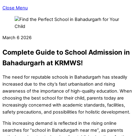
Close Menu
March
6
2026
Complete Guide to School Admission in
Bahadurgarh at KRMWS!
The need for reputable schools in Bahadurgarh has steadily
increased due to the city’s fast urbanisation and rising
awareness of the importance of high-quality education. When
choosing the best school for their child, parents today are
increasingly concerned with academic standards, facilities,
safety precautions, and possibilities for holistic development.
This increasing demand is reflected in the rising online
searches for “school in Bahadurgarh near me”, as parents