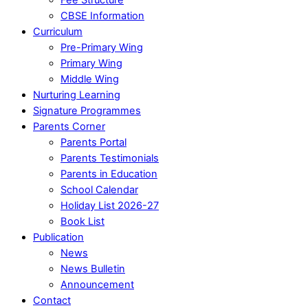
CBSE Information
Curriculum
Pre-Primary Wing
Primary Wing
Middle Wing
Nurturing Learning
Signature Programmes
Parents Corner
Parents Portal
Parents Testimonials
Parents in Education
School Calendar
Holiday List 2026-27
Book List
Publication
News
News Bulletin
Announcement
Contact