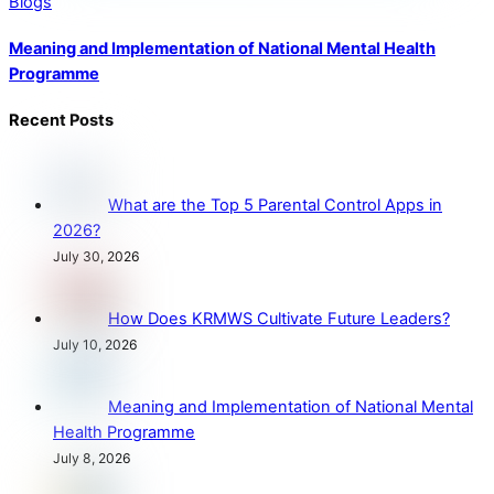
Blogs
Meaning and Implementation of National Mental Health
Programme
Recent Posts
What are the Top 5 Parental Control Apps in
2026?
July 30, 2026
How Does KRMWS Cultivate Future Leaders?
July 10, 2026
Meaning and Implementation of National Mental
Health Programme
July 8, 2026