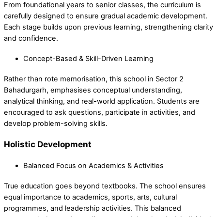
From foundational years to senior classes, the curriculum is
carefully designed to ensure gradual academic development.
Each stage builds upon previous learning, strengthening clarity
and confidence.
Concept-Based & Skill-Driven Learning
Rather than rote memorisation, this school in Sector 2
Bahadurgarh, emphasises conceptual understanding,
analytical thinking, and real-world application. Students are
encouraged to ask questions, participate in activities, and
develop problem-solving skills.
Holistic Development
Balanced Focus on Academics & Activities
True education goes beyond textbooks. The school ensures
equal importance to academics, sports, arts, cultural
programmes, and leadership activities. This balanced