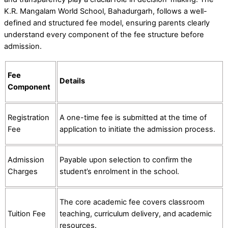
K.R. Mangalam World School, Bahadurgarh, follows a well-
defined and structured fee model, ensuring parents clearly
understand every component of the fee structure before
admission.
Fee
Details
Component
Registration
A one-time fee is submitted at the time of
Fee
application to initiate the admission process.
Admission
Payable upon selection to confirm the
Charges
student’s enrolment in the school.
The core academic fee covers classroom
Tuition Fee
teaching, curriculum delivery, and academic
resources.