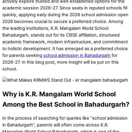
actively explore trusted and well-established options for the
academic session 2026-27. Since seats in reputed schools fill
quickly, applying early during the 2026 school admission open
2026 becomes crucial to secure a preferred choice. Among
the leading institutions, K.R. Mangalam World School
Bahadurgarh, stands out for its CBSE affiliation, structured
academic framework, modern infrastructure, and commitment
to holistic development. It has emerged as a preferred choice
for parents seeking
school admission in Bahadurgarh
for
2026-27. In this blog post, more insight will be put on this
school.
Why is K.R. Mangalam World School
Among the Best School in Bahadurgarh?
In the process of searching for queries like “school admission
in Bahadurgarh”, parents will often come across K.R.
Mangalam World School Bahadurgarh, which is one of the