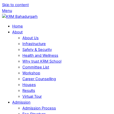
Skip to content
Menu
Home
About
About Us
Infrastructure
Safety & Security
Health and Wellness
Why trust KRM School
Committee List
Workshop
Career Counselling
Houses
Results
Virtual Tour
Admission
Admission Process
Fee Structure