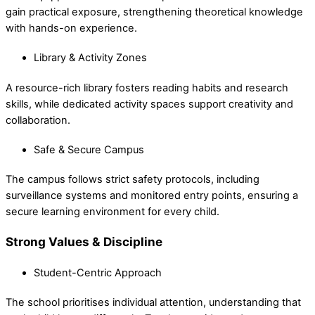
gain practical exposure, strengthening theoretical knowledge
with hands-on experience.
Library & Activity Zones
A resource-rich library fosters reading habits and research
skills, while dedicated activity spaces support creativity and
collaboration.
Safe & Secure Campus
The campus follows strict safety protocols, including
surveillance systems and monitored entry points, ensuring a
secure learning environment for every child.
Strong Values & Discipline
Student-Centric Approach
The school prioritises individual attention, understanding that