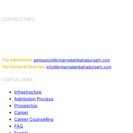
cultures, habits, people, places, and events.
CONTACT INFO
Add: Sector-2, Near Gauri Shankar Mandir, Bahadurgarh
124507
Email:
For admission:
admission@krmangalambahadurgarh.com
For General Queries:
info@krmangalambahadurgarh.com
USEFUL LINKS
Infrastructure
Admission Process
Prospectus
Career
Career Counselling
FAQ