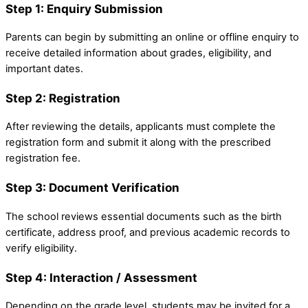
Step 1: Enquiry Submission
Parents can begin by submitting an online or offline enquiry to
receive detailed information about grades, eligibility, and
important dates.
Step 2: Registration
After reviewing the details, applicants must complete the
registration form and submit it along with the prescribed
registration fee.
Step 3: Document Verification
The school reviews essential documents such as the birth
certificate, address proof, and previous academic records to
verify eligibility.
Step 4: Interaction / Assessment
Depending on the grade level, students may be invited for a