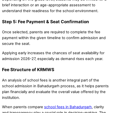
brief interaction or an age-appropriate assessment to
understand their readiness for the school environment.
Step 5: Fee Payment & Seat Confirmation
Once selected, parents are required to complete the fee
payment within the given timeline to confirm admission and
secure the seat.
Applying early increases the chances of seat availability for
admission 2026-27, especially as demand rises each year.
Fee Structure of KRMWS
An analysis of school fees is another integral part of the
school admission in Bahadurgarh process, as it helps parents
plan financially and evaluate the overall value offered by the
institution.
When parents compare
school fees in Bahadurgarh
, clarity
and transparency play a crucial role in decision-making. The