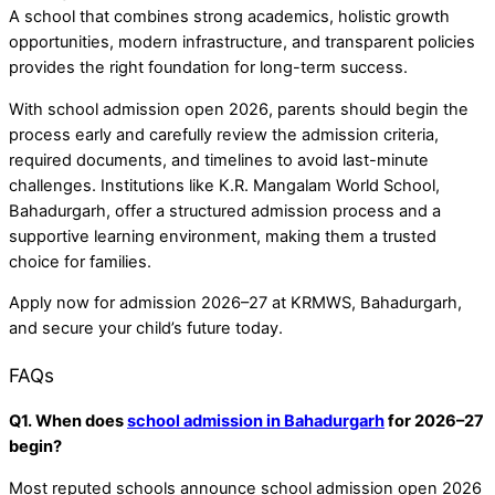
A school that combines strong academics, holistic growth
opportunities, modern infrastructure, and transparent policies
provides the right foundation for long-term success.
With school admission open 2026, parents should begin the
process early and carefully review the admission criteria,
required documents, and timelines to avoid last-minute
challenges. Institutions like K.R. Mangalam World School,
Bahadurgarh, offer a structured admission process and a
supportive learning environment, making them a trusted
choice for families.
Apply now for admission 2026–27 at KRMWS, Bahadurgarh,
and secure your child’s future today.
FAQs
Q1. When does
school admission in Bahadurgarh
for 2026–27
begin?
Most reputed schools announce school admission open 2026