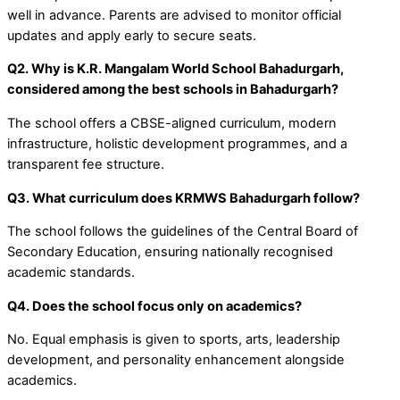
well in advance. Parents are advised to monitor official
updates and apply early to secure seats.
Q2. Why is K.R. Mangalam World School Bahadurgarh,
considered among the best schools in Bahadurgarh?
The school offers a CBSE-aligned curriculum, modern
infrastructure, holistic development programmes, and a
transparent fee structure.
Q3. What curriculum does KRMWS Bahadurgarh follow?
The school follows the guidelines of the Central Board of
Secondary Education, ensuring nationally recognised
academic standards.
Q4. Does the school focus only on academics?
No. Equal emphasis is given to sports, arts, leadership
development, and personality enhancement alongside
academics.