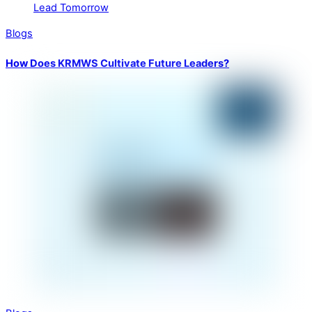
Blogs
How Does KRMWS Cultivate Future Leaders?