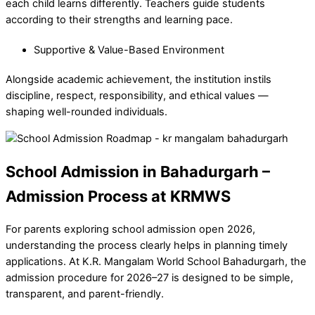
each child learns differently. Teachers guide students
according to their strengths and learning pace.
Supportive & Value-Based Environment
Alongside academic achievement, the institution instils
discipline, respect, responsibility, and ethical values —
shaping well-rounded individuals.
School Admission in Bahadurgarh –
Admission Process at KRMWS
For parents exploring school admission open 2026,
understanding the process clearly helps in planning timely
applications. At K.R. Mangalam World School Bahadurgarh, the
admission procedure for 2026–27 is designed to be simple,
transparent, and parent-friendly.