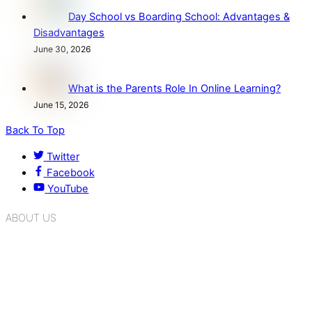
Day School vs Boarding School: Advantages &
Disadvantages
June 30, 2026
What is the Parents Role In Online Learning?
June 15, 2026
Back To Top
Twitter
Facebook
YouTube
ABOUT US
K.R. Mangalam Group of Schools is a chain of leading CBSE
schools in Delhi NCR, bringing quality education to
Bahadurgarh. At K.R. Mangalam, the process of equipping a
child with the necessary tools for growth is shaped by
blending the strengths of different civilizations, religions,