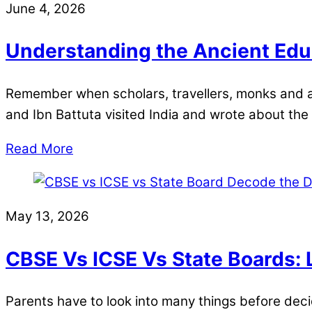
June 4, 2026
Understanding the Ancient Educ
Remember when scholars, travellers, monks and a
and Ibn Battuta visited India and wrote about the 
Read More
May 13, 2026
CBSE Vs ICSE Vs State Boards: 
Parents have to look into many things before deci