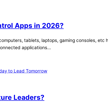
ntrol Apps in 2026?
, computers, tablets, laptops, gaming consoles, etc
-connected applications…
ure Leaders?