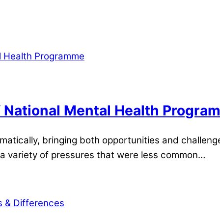
 National Mental Health Progra
tically, bringing both opportunities and challeng
 a variety of pressures that were less common…