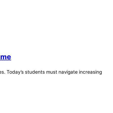
mme
es. Today’s students must navigate increasing