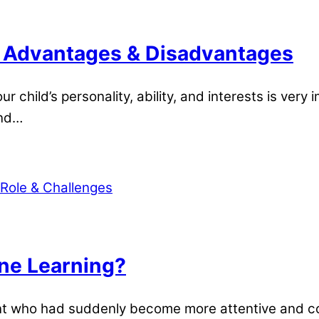
: Advantages & Disadvantages
 child’s personality, ability, and interests is ver
end…
ine Learning?
dent who had suddenly become more attentive and 