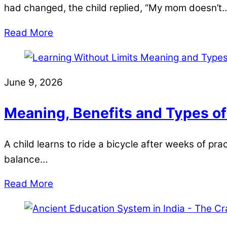
had changed, the child replied, “My mom doesn’t
Read More
June 9, 2026
Meaning, Benefits and Types of
A child learns to ride a bicycle after weeks of pra
balance…
Read More