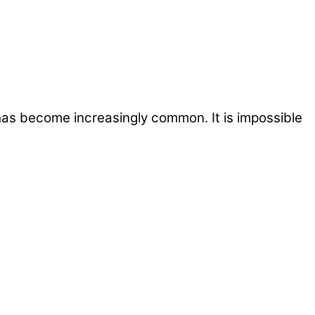
 has become increasingly common. It is impossible