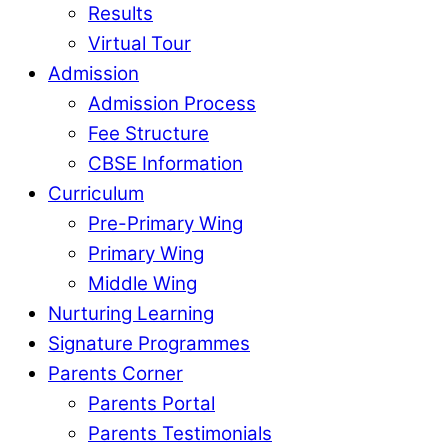
Results
Virtual Tour
Admission
Admission Process
Fee Structure
CBSE Information
Curriculum
Pre-Primary Wing
Primary Wing
Middle Wing
Nurturing Learning
Signature Programmes
Parents Corner
Parents Portal
Parents Testimonials