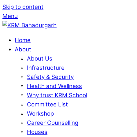
Skip to content
Menu
Home
About
About Us
Infrastructure
Safety & Security
Health and Wellness
Why trust KRM School
Committee List
Workshop
Career Counselling
Houses