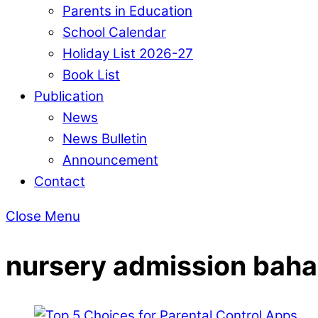
Parents in Education
School Calendar
Holiday List 2026-27
Book List
Publication
News
News Bulletin
Announcement
Contact
Close Menu
nursery admission bah