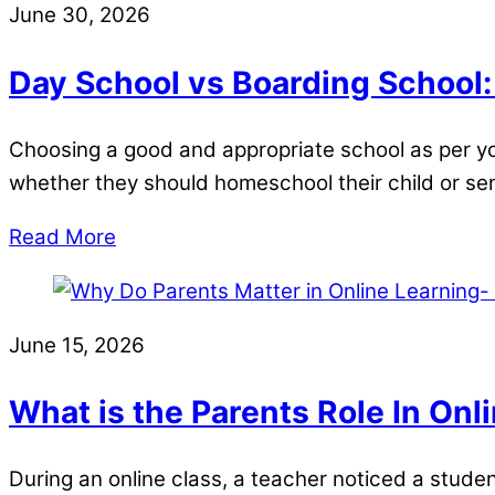
June 30, 2026
Day School vs Boarding School
Choosing a good and appropriate school as per your
whether they should homeschool their child or s
Read More
June 15, 2026
What is the Parents Role In Onl
During an online class, a teacher noticed a stu