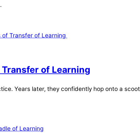
…
 Transfer of Learning
ctice. Years later, they confidently hop onto a scoot