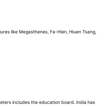
ures like Megasthenes, Fa-Hien, Hiuen Tsang,
meters includes the education board. India has