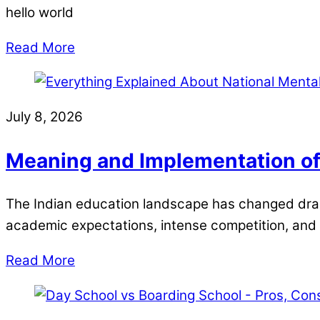
hello world
Read More
July 8, 2026
Meaning and Implementation of
The Indian education landscape has changed drama
academic expectations, intense competition, and
Read More