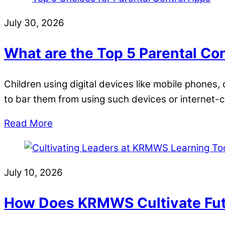
July 30, 2026
What are the Top 5 Parental Co
Children using digital devices like mobile phones
to bar them from using such devices or internet
Read More
July 10, 2026
How Does KRMWS Cultivate Fut