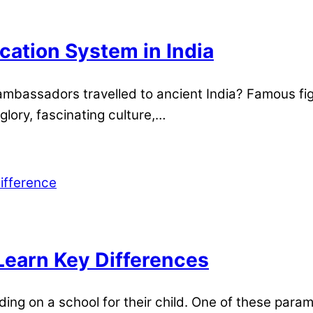
ation System in India
mbassadors travelled to ancient India? Famous fig
glory, fascinating culture,…
Learn Key Differences
ding on a school for their child. One of these para