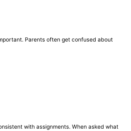
y important. Parents often get confused about
consistent with assignments. When asked what