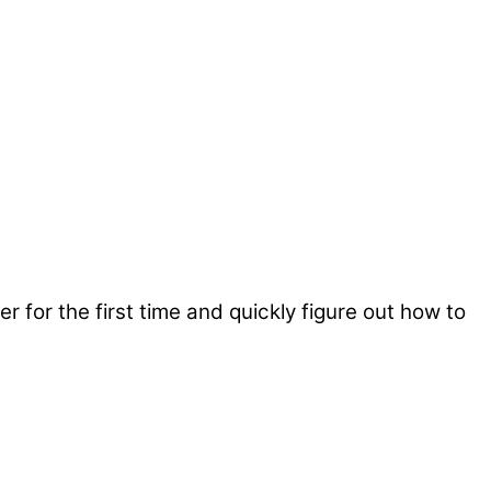
er for the first time and quickly figure out how to