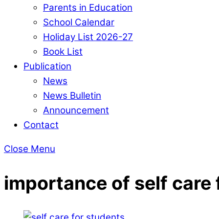
Parents in Education
School Calendar
Holiday List 2026-27
Book List
Publication
News
News Bulletin
Announcement
Contact
Close Menu
importance of self care 