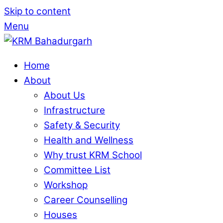
Skip to content
Menu
Home
About
About Us
Infrastructure
Safety & Security
Health and Wellness
Why trust KRM School
Committee List
Workshop
Career Counselling
Houses