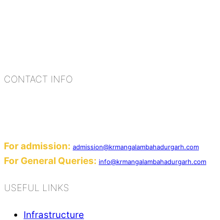
K.R. Mangalam Group of Schools is a chain of lea
process of equipping a child with the necessary too
habits, people, places, and events.
CONTACT INFO
Add: Sector-2, Near Gauri Shankar Mandir, Ba
Email:
For admission:
admission@krmangalambahadurgarh.com
For General Queries:
info@krmangalambahadurgarh.com
USEFUL LINKS
Infrastructure