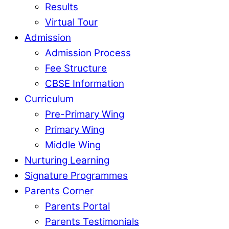
Results
Virtual Tour
Admission
Admission Process
Fee Structure
CBSE Information
Curriculum
Pre-Primary Wing
Primary Wing
Middle Wing
Nurturing Learning
Signature Programmes
Parents Corner
Parents Portal
Parents Testimonials