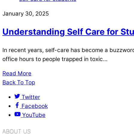
January 30, 2025
Understanding Self Care for St
In recent years, self-care has become a buzzword.
office hours to people trapped in toxic…
Read More
Back To Top
Twitter
Facebook
YouTube
ABOUT US