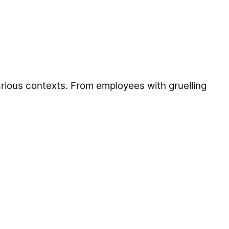
arious contexts. From employees with gruelling