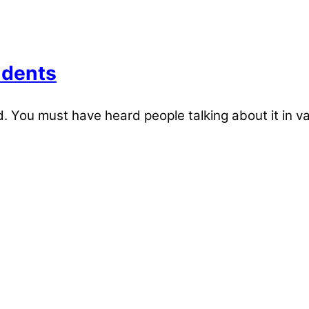
udents
 You must have heard people talking about it in v