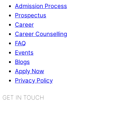
Admission Process
Prospectus
Career
Career Counselling
FAQ
Events
Blogs
Apply Now
Privacy Policy
GET IN TOUCH
K.R. Mangalam World School
Sector 2, Near Gauri Shankar Mandir,
Bahadurgarh, Haryana - 124507