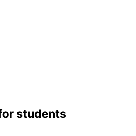
for students