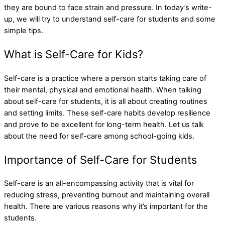
they are bound to face strain and pressure. In today’s write-
up, we will try to understand self-care for students and some
simple tips.
What is Self-Care for Kids?
Self-care is a practice where a person starts taking care of
their mental, physical and emotional health. When talking
about self-care for students, it is all about creating routines
and setting limits. These self-care habits develop resilience
and prove to be excellent for long-term health. Let us talk
about the need for self-care among school-going kids.
Importance of Self-Care for Students
Self-care is an all-encompassing activity that is vital for
reducing stress, preventing burnout and maintaining overall
health. There are various reasons why it’s important for the
students.