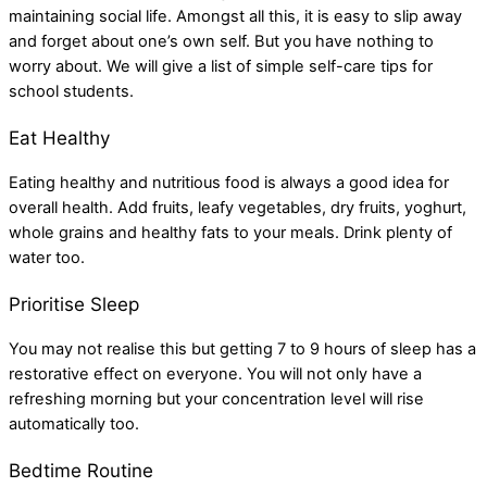
maintaining social life. Amongst all this, it is easy to slip away
and forget about one’s own self. But you have nothing to
worry about. We will give a list of simple self-care tips for
school students.
Eat Healthy
Eating healthy and nutritious food is always a good idea for
overall health. Add fruits, leafy vegetables, dry fruits, yoghurt,
whole grains and healthy fats to your meals. Drink plenty of
water too.
Prioritise Sleep
You may not realise this but getting 7 to 9 hours of sleep has a
restorative effect on everyone. You will not only have a
refreshing morning but your concentration level will rise
automatically too.
Bedtime Routine