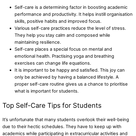
Self-care is a determining factor in boosting academic
performance and productivity. It helps instill organisation
skills, positive habits and improved focus.
Various self-care practices reduce the level of stress.
They help you stay calm and composed while
maintaining resilience.
Self-care places a special focus on mental and
emotional health. Practising yoga and breathing
exercises can change life equations.
It is important to be happy and satisfied. This joy can
only be achieved by having a balanced lifestyle. A
proper self-care routine gives us a chance to prioritise
what is important for students.
Top Self-Care Tips for Students
It’s unfortunate that many students overlook their well-being
due to their hectic schedules. They have to keep up with
academics while participating in extracurricular activities and