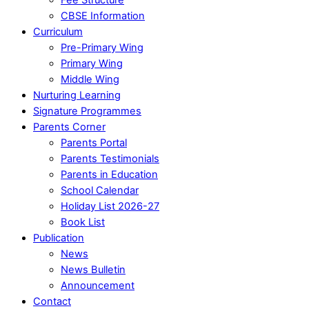
CBSE Information
Curriculum
Pre-Primary Wing
Primary Wing
Middle Wing
Nurturing Learning
Signature Programmes
Parents Corner
Parents Portal
Parents Testimonials
Parents in Education
School Calendar
Holiday List 2026-27
Book List
Publication
News
News Bulletin
Announcement
Contact