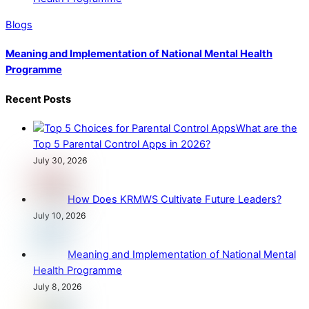
Blogs
Meaning and Implementation of National Mental Health
Programme
Recent Posts
What are the
Top 5 Parental Control Apps in 2026?
July 30, 2026
How Does KRMWS Cultivate Future Leaders?
July 10, 2026
Meaning and Implementation of National Mental
Health Programme
July 8, 2026