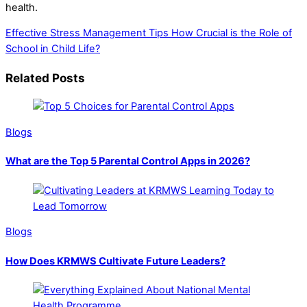
health.
Effective Stress Management Tips
How Crucial is the Role of
School in Child Life?
Related Posts
Blogs
What are the Top 5 Parental Control Apps in 2026?
Blogs
How Does KRMWS Cultivate Future Leaders?