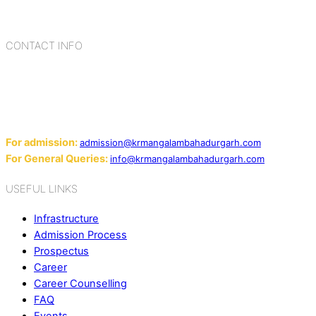
blending the strengths of different civilizations, religions,
cultures, habits, people, places, and events.
CONTACT INFO
Add: Sector-2, Near Gauri Shankar Mandir, Bahadurgarh
124507
Email:
For admission:
admission@krmangalambahadurgarh.com
For General Queries:
info@krmangalambahadurgarh.com
USEFUL LINKS
Infrastructure
Admission Process
Prospectus
Career
Career Counselling
FAQ