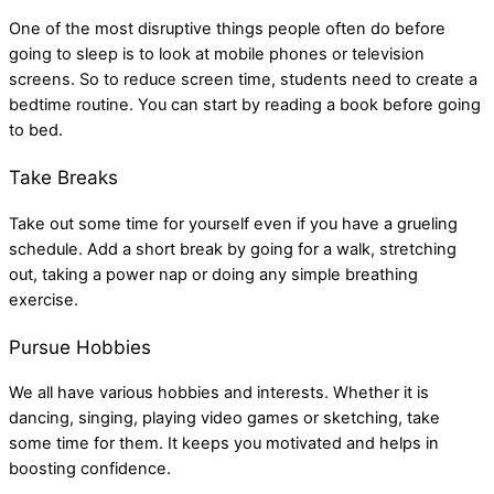
One of the most disruptive things people often do before
going to sleep is to look at mobile phones or television
screens. So to reduce screen time, students need to create a
bedtime routine. You can start by reading a book before going
to bed.
Take Breaks
Take out some time for yourself even if you have a grueling
schedule. Add a short break by going for a walk, stretching
out, taking a power nap or doing any simple breathing
exercise.
Pursue Hobbies
We all have various hobbies and interests. Whether it is
dancing, singing, playing video games or sketching, take
some time for them. It keeps you motivated and helps in
boosting confidence.