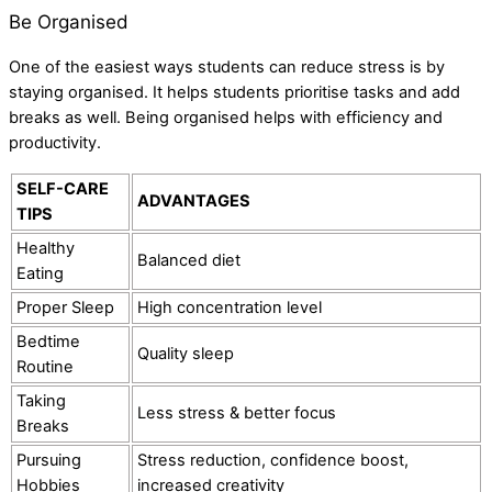
Be Organised
One of the easiest ways students can reduce stress is by
staying organised. It helps students prioritise tasks and add
breaks as well. Being organised helps with efficiency and
productivity.
SELF-CARE
ADVANTAGES
TIPS
Healthy
Balanced diet
Eating
Proper Sleep
High concentration level
Bedtime
Quality sleep
Routine
Taking
Less stress & better focus
Breaks
Pursuing
Stress reduction, confidence boost,
Hobbies
increased creativity