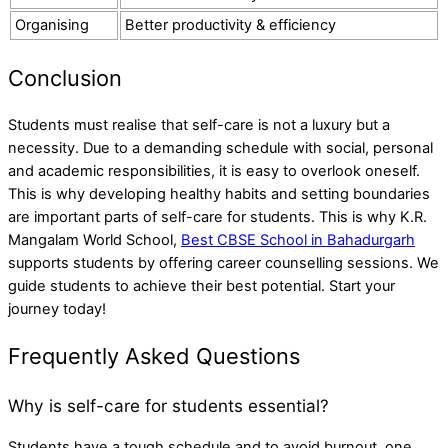
Organising
Better productivity & efficiency
Conclusion
Students must realise that self-care is not a luxury but a
necessity. Due to a demanding schedule with social, personal
and academic responsibilities, it is easy to overlook oneself.
This is why developing healthy habits and setting boundaries
are important parts of self-care for students. This is why K.R.
Mangalam World School,
Best CBSE School in Bahadurgarh
supports students by offering career counselling sessions. We
guide students to achieve their best potential. Start your
journey today!
Frequently Asked Questions
Why is self-care for students essential?
Students have a tough schedule and to avoid burnout, one