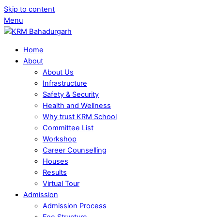
Skip to content
Menu
Home
About
About Us
Infrastructure
Safety & Security
Health and Wellness
Why trust KRM School
Committee List
Workshop
Career Counselling
Houses
Results
Virtual Tour
Admission
Admission Process
Fee Structure