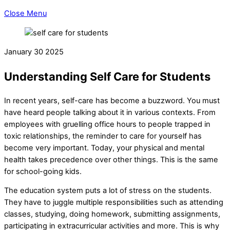
Close Menu
January
30
2025
Understanding Self Care for Students
In recent years, self-care has become a buzzword. You must
have heard people talking about it in various contexts. From
employees with gruelling office hours to people trapped in
toxic relationships, the reminder to care for yourself has
become very important. Today, your physical and mental
health takes precedence over other things. This is the same
for school-going kids.
The education system puts a lot of stress on the students.
They have to juggle multiple responsibilities such as attending
classes, studying, doing homework, submitting assignments,
participating in extracurricular activities and more. This is why