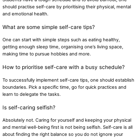
should practise self-care by prioritising their physical, mental
and emotional health.
What are some simple self-care tips?
One can start with simple steps such as eating healthy,
getting enough sleep time, organising one’s living space,
making time to pursue hobbies and more.
How to prioritise self-care with a busy schedule?
To successfully implement self-care tips, one should establish
boundaries. Pick a specific time, go for quick practices and
learn to delegate the tasks.
Is self-caring selfish?
Absolutely not. Caring for yourself and keeping your physical
and mental well-being first is not being selfish. Self-care is all
about finding the right balance so you do not ignore your