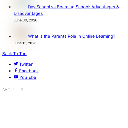
Day School vs Boarding School: Advantages &
Disadvantages
June 30, 2026
What is the Parents Role In Online Learning?
June 15, 2026
Back To Top
Twitter
Facebook
YouTube
ABOUT US
K.R. Mangalam Group of Schools is a chain of leading CBSE
schools in Delhi NCR, bringing quality education to
Bahadurgarh. At K.R. Mangalam, the process of equipping a
child with the necessary tools for growth is shaped by