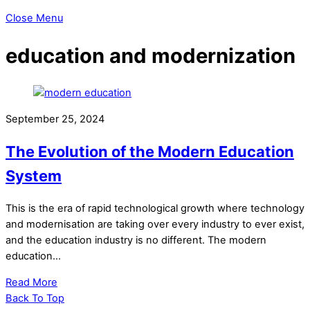
Close Menu
education and modernization
September 25, 2024
The Evolution of the Modern Education
System
This is the era of rapid technological growth where technology
and modernisation are taking over every industry to ever exist,
and the education industry is no different. The modern
education…
Read More
Back To Top