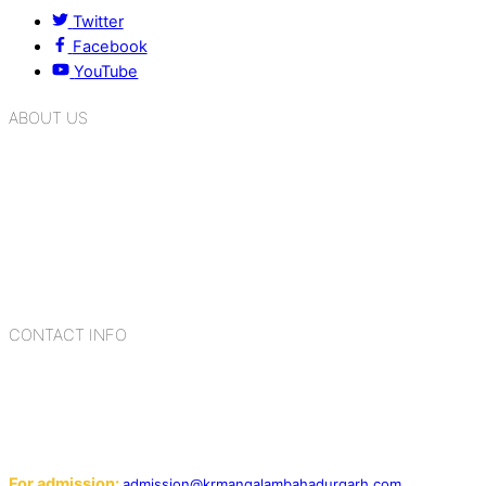
Twitter
Facebook
YouTube
ABOUT US
K.R. Mangalam Group of Schools is a chain of leading CBSE
schools in Delhi NCR, bringing quality education to
Bahadurgarh. At K.R. Mangalam, the process of equipping a
child with the necessary tools for growth is shaped by
blending the strengths of different civilizations, religions,
cultures, habits, people, places, and events.
CONTACT INFO
Add: Sector-2, Near Gauri Shankar Mandir, Bahadurgarh
124507
Email:
For admission:
admission@krmangalambahadurgarh.com