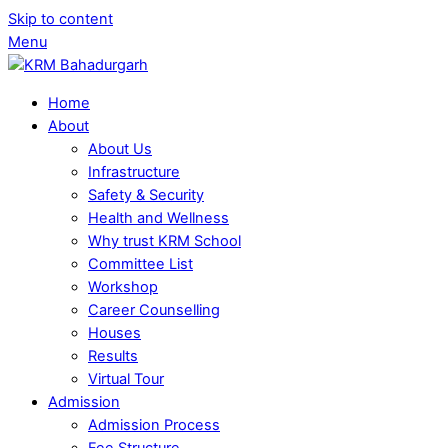
Skip to content
Menu
Home
About
About Us
Infrastructure
Safety & Security
Health and Wellness
Why trust KRM School
Committee List
Workshop
Career Counselling
Houses
Results
Virtual Tour
Admission
Admission Process
Fee Structure