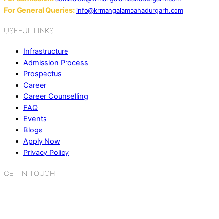
For General Queries:
info@krmangalambahadurgarh.com
USEFUL LINKS
Infrastructure
Admission Process
Prospectus
Career
Career Counselling
FAQ
Events
Blogs
Apply Now
Privacy Policy
GET IN TOUCH
K.R. Mangalam World School
Sector 2, Near Gauri Shankar Mandir,