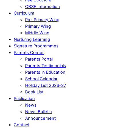
CBSE Information
Curriculum
Pre-Primary Wing
Primary Wing
Middle Wing
Nurturing Learning
Signature Programmes
Parents Corner
Parents Portal
Parents Testimonials
Parents in Education
School Calendar
Holiday List 2026-27
Book List
Publication
News
News Bulletin
Announcement
Contact