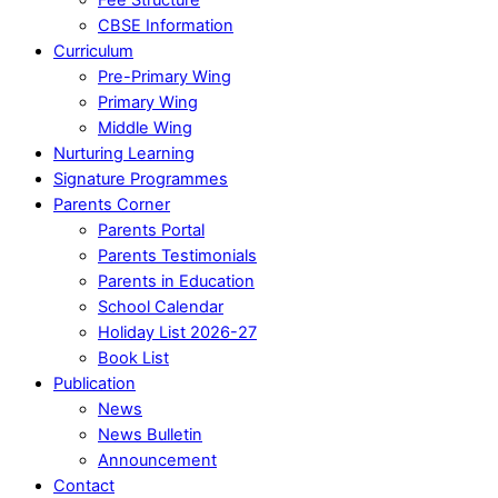
CBSE Information
Curriculum
Pre-Primary Wing
Primary Wing
Middle Wing
Nurturing Learning
Signature Programmes
Parents Corner
Parents Portal
Parents Testimonials
Parents in Education
School Calendar
Holiday List 2026-27
Book List
Publication
News
News Bulletin
Announcement
Contact