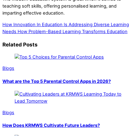
teaching soft skills, offering personalised learning, and
imparting effective education.
How Innovation In Education Is Addressing Diverse Learning
Needs
How Problem-Based Learning Transforms Education
Related Posts
Blogs
What are the Top 5 Parental Control Apps in 2026?
Blogs
How Does KRMWS Cultivate Future Leaders?