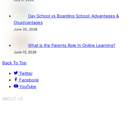
Day School vs Boarding School: Advantages &
Disadvantages
June 30, 2026
What is the Parents Role In Online Learning?
June 15, 2026
Back To Top
Twitter
Facebook
YouTube
ABOUT US
K.R. Mangalam Group of Schools is a chain of leading CBSE
schools in Delhi NCR, bringing quality education to
Bahadurgarh. At K.R. Mangalam, the process of equipping a