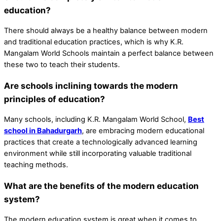
education?
There should always be a healthy balance between modern
and traditional education practices, which is why K.R.
Mangalam World Schools maintain a perfect balance between
these two to teach their students.
Are schools inclining towards the modern
principles of education?
Many schools, including K.R. Mangalam World School,
Best
school in Bahadurgarh
, are embracing modern educational
practices that create a technologically advanced learning
environment while still incorporating valuable traditional
teaching methods.
What are the benefits of the modern education
system?
The modern education system is great when it comes to