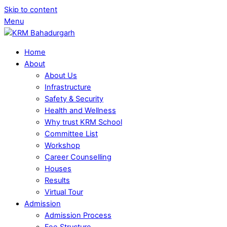
Skip to content
Menu
Home
About
About Us
Infrastructure
Safety & Security
Health and Wellness
Why trust KRM School
Committee List
Workshop
Career Counselling
Houses
Results
Virtual Tour
Admission
Admission Process
Fee Structure