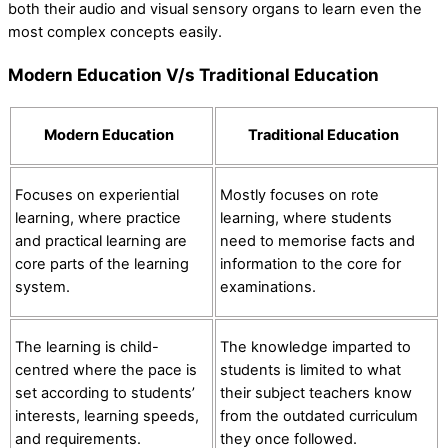
both their audio and visual sensory organs to learn even the
most complex concepts easily.
Modern Education V/s Traditional Education
Modern Education
Traditional Education
Focuses on experiential
Mostly focuses on rote
learning, where practice
learning, where students
and practical learning are
need to memorise facts and
core parts of the learning
information to the core for
system.
examinations.
The learning is child-
The knowledge imparted to
centred where the pace is
students is limited to what
set according to students’
their subject teachers know
interests, learning speeds,
from the outdated curriculum
and requirements.
they once followed.