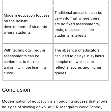
Traditional education can be
Modern education focuses
very informal, where there
on the holistic
are no fixed assessments,
development of students
tests, or classes as per
where students
students’ interests.
With technology, regular
The absence of educators
assessments can be
can lead to delays in syllabus
carried out to maintain
completion, which later
uniformity in the learning
reflect in scores and higher
curve.
grades.
Conclusion
Modernisation of education is an ongoing process that shows
no signs of slowing down. At K.R. Mangalam World School,