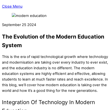
Close Menu
September
25
2024
The Evolution of the Modern Education
System
This is the era of rapid technological growth where technology
and modernisation are taking over every industry to ever exist,
and the education industry is no different. The modern
education systems are highly efficient and effective, allowing
students to learn at much faster rates and reach excellence. In
this blog, we’ll cover how modern education is taking over the
world and how it’s a good thing for the new generations.
Integration Of Technology In Modern