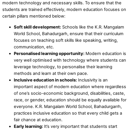
modern technology and necessary skills. To ensure that the
students are trained effectively, modern education focuses on
certain pillars mentioned below:
Soft skill development:
Schools like the K.R. Mangalam
World School, Bahadurgarh, ensure that their curriculum
focuses on teaching soft skills like speaking, writing,
communication, etc.
Personalised learning opportunity:
Modern education is
very well optimised with technology where students can
leverage technology, to personalise their learning
methods and learn at their own pace.
Inclusive education in schools:
Inclusivity is an
important aspect of modern education where regardless
of one’s socio-economic background, disabilities, caste,
race, or gender, education should be equally available for
everyone. K.R. Mangalam World School, Bahadurgarrh,
practices inclusive education so that every child gets a
fair chance at education.
Early learning:
It’s very important that students start