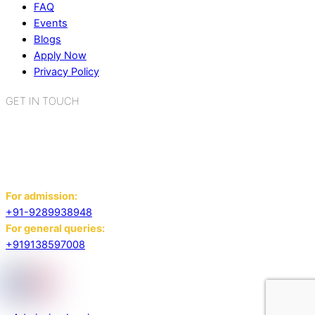
FAQ
Events
Blogs
Apply Now
Privacy Policy
GET IN TOUCH
K.R. Mangalam World School
Sector 2, Near Gauri Shankar Mandir,
Bahadurgarh, Haryana - 124507
For admission:
+91-9289938948
For general queries:
+919138597008