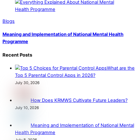
Blogs
Meaning and Implementation of National Mental Health
Programme
Recent Posts
What are the
Top 5 Parental Control Apps in 2026?
July 30, 2026
How Does KRMWS Cultivate Future Leaders?
July 10, 2026
Meaning and Implementation of National Mental
Health Programme
July 8, 2026