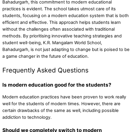
Bahadurgarh, this commitment to modern educational
practices is evident. The school takes utmost care of its
students, focusing on a modern education system that is both
efficient and effective. This approach helps students learn
without the challenges often associated with traditional
methods. By prioritising innovative teaching strategies and
student well-being, K.R. Mangalam World School,
Bahadurgarh, is not just adapting to change but is poised to be
a game changer in the future of education.
Frequently Asked Questions
Is modern education good for the students?
Modern education practices have been proven to work really
well for the students of modern times. However, there are
certain drawbacks of the same as well, including possible
addiction to technology.
Should we completely switch to modern