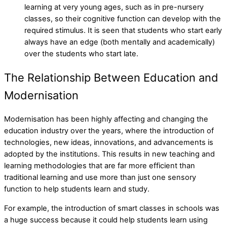
learning at very young ages, such as in pre-nursery
classes, so their cognitive function can develop with the
required stimulus. It is seen that students who start early
always have an edge (both mentally and academically)
over the students who start late.
The Relationship Between Education and
Modernisation
Modernisation has been highly affecting and changing the
education industry over the years, where the introduction of
technologies, new ideas, innovations, and advancements is
adopted by the institutions. This results in new teaching and
learning methodologies that are far more efficient than
traditional learning and use more than just one sensory
function to help students learn and study.
For example, the introduction of smart classes in schools was
a huge success because it could help students learn using