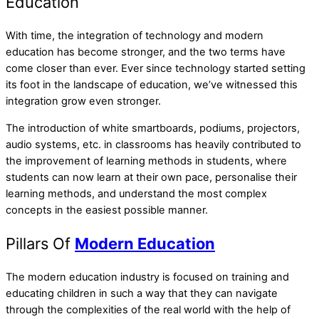
Education
With time, the integration of technology and modern
education has become stronger, and the two terms have
come closer than ever. Ever since technology started setting
its foot in the landscape of education, we’ve witnessed this
integration grow even stronger.
The introduction of white smartboards, podiums, projectors,
audio systems, etc. in classrooms has heavily contributed to
the improvement of learning methods in students, where
students can now learn at their own pace, personalise their
learning methods, and understand the most complex
concepts in the easiest possible manner.
Pillars Of
Modern Education
The modern education industry is focused on training and
educating children in such a way that they can navigate
through the complexities of the real world with the help of