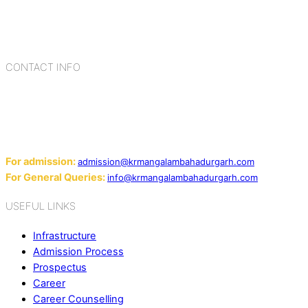
child with the necessary tools for growth is shaped by
blending the strengths of different civilizations, religions,
cultures, habits, people, places, and events.
CONTACT INFO
Add: Sector-2, Near Gauri Shankar Mandir, Bahadurgarh
124507
Email:
For admission:
admission@krmangalambahadurgarh.com
For General Queries:
info@krmangalambahadurgarh.com
USEFUL LINKS
Infrastructure
Admission Process
Prospectus
Career
Career Counselling