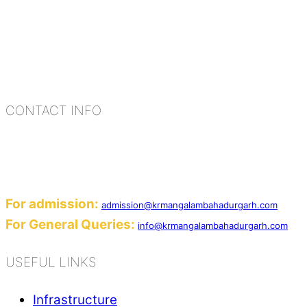
K.R. Mangalam Group of Schools is a chain of lea
process of equipping a child with the necessary too
habits, people, places, and events.
CONTACT INFO
Add: Sector-2, Near Gauri Shankar Mandir, Ba
Email:
For admission:
admission@krmangalambahadurgarh.com
For General Queries:
info@krmangalambahadurgarh.com
USEFUL LINKS
Infrastructure