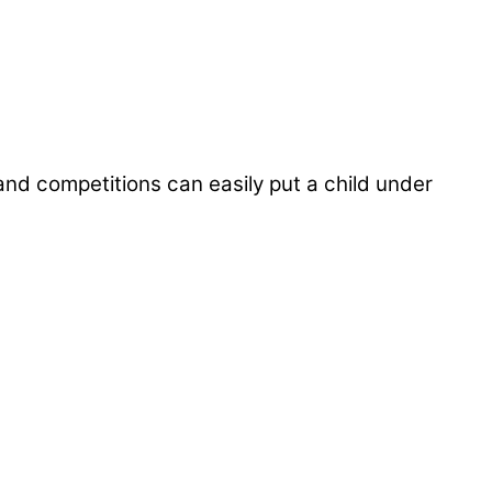
and competitions can easily put a child under