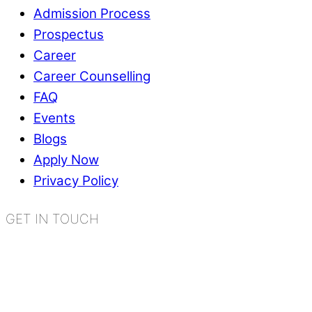
Admission Process
Prospectus
Career
Career Counselling
FAQ
Events
Blogs
Apply Now
Privacy Policy
GET IN TOUCH
K.R. Mangalam World School
Sector 2, Near Gauri Shankar Mandir,
Bahadurgarh, Haryana - 124507