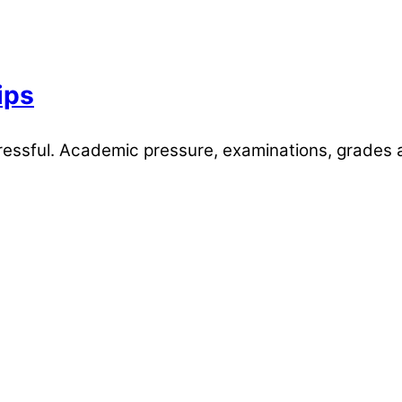
ips
stressful. Academic pressure, examinations, grades 