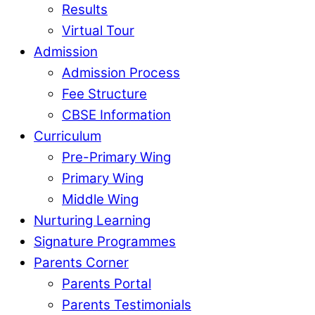
Results
Virtual Tour
Admission
Admission Process
Fee Structure
CBSE Information
Curriculum
Pre-Primary Wing
Primary Wing
Middle Wing
Nurturing Learning
Signature Programmes
Parents Corner
Parents Portal
Parents Testimonials