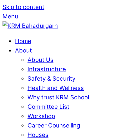
Skip to content
Menu
Home
About
About Us
Infrastructure
Safety & Security
Health and Wellness
Why trust KRM School
Committee List
Workshop
Career Counselling
Houses