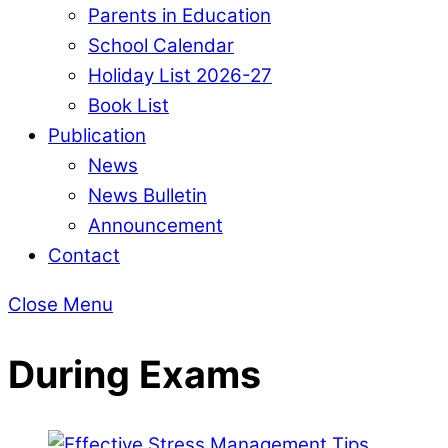
Parents in Education
School Calendar
Holiday List 2026-27
Book List
Publication
News
News Bulletin
Announcement
Contact
Close Menu
During Exams