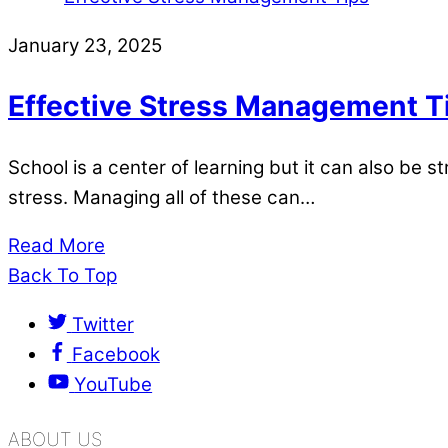
January 23, 2025
Effective Stress Management T
School is a center of learning but it can also be 
stress. Managing all of these can…
Read More
Back To Top
Twitter
Facebook
YouTube
ABOUT US