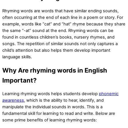
Rhyming words are words that have similar ending sounds,
often occurring at the end of each line in a poem or story. For
example, words like “cat” and “hat” rhyme because they share
the same “-at” sound at the end. Rhyming words can be
found in countless children’s books, nursery rhymes, and
songs. The repetition of similar sounds not only captures a
child’s attention but also helps them develop important
language skills.
Why Are rhyming words in English
Important?
Learning rhyming words helps students develop
phonemic
awareness
, which is the ability to hear, identify, and
manipulate the individual sounds in words. This is a
fundamental skill for learning to read and write. Below are
some prime benefits of learning rhyming words: