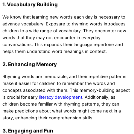
1. Vocabulary Building
We know that learning new words each day is necessary to
advance vocabulary. Exposure to rhyming words introduces
children to a wide range of vocabulary. They encounter new
words that they may not encounter in everyday
conversations. This expands their language repertoire and
helps them understand word meanings in context.
2. Enhancing Memory
Rhyming words are memorable, and their repetitive patterns
make it easier for children to remember the words and
concepts associated with them. This memory-building aspect
is crucial for early
literacy development
. Additionally, as
children become familiar with rhyming patterns, they can
make predictions about what words might come next in a
story, enhancing their comprehension skills.
3. Engaging and Fun