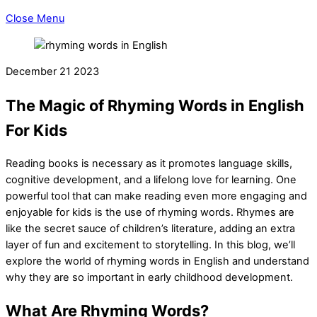
Close Menu
December
21
2023
The Magic of Rhyming Words in English
For Kids
Reading books is necessary as it promotes language skills,
cognitive development, and a lifelong love for learning. One
powerful tool that can make reading even more engaging and
enjoyable for kids is the use of rhyming words. Rhymes are
like the secret sauce of children’s literature, adding an extra
layer of fun and excitement to storytelling. In this blog, we’ll
explore the world of rhyming words in English and understand
why they are so important in early childhood development.
What Are Rhyming Words?