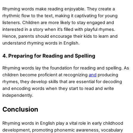
Rhyming words make reading enjoyable. They create a
rhythmic flow to the text, making it captivating for young
listeners. Children are more likely to stay engaged and
interested in a story when it’s filled with playful rhymes.
Hence, parents should encourage their kids to learn and
understand rhyming words in English.
4. Preparing for Reading and Spelling
Rhyming words lay the foundation for reading and spelling. As
children become proficient at recognizing
and
producing
rhymes, they develop skills that are essential for decoding
and encoding words when they start to read and write
independently.
Conclusion
Rhyming words in English play a vital role in early childhood
development, promoting phonemic awareness, vocabulary