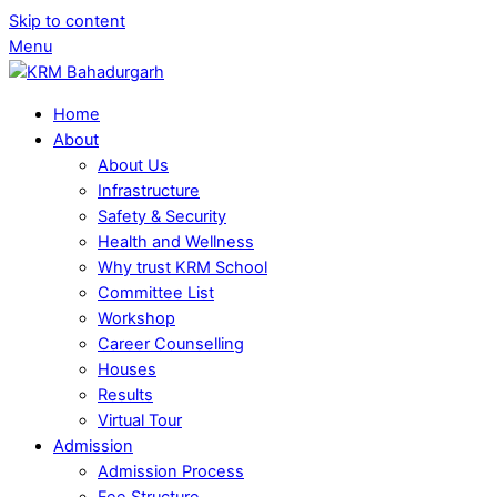
Skip to content
Menu
Home
About
About Us
Infrastructure
Safety & Security
Health and Wellness
Why trust KRM School
Committee List
Workshop
Career Counselling
Houses
Results
Virtual Tour
Admission
Admission Process
Fee Structure