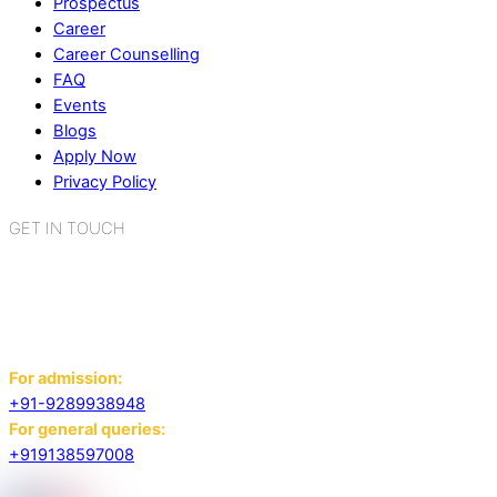
Prospectus
Career
Career Counselling
FAQ
Events
Blogs
Apply Now
Privacy Policy
GET IN TOUCH
K.R. Mangalam World School
Sector 2, Near Gauri Shankar Mandir,
Bahadurgarh, Haryana - 124507
For admission:
+91-9289938948
For general queries:
+919138597008