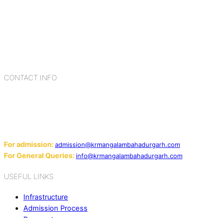
K.R. Mangalam Group of Schools is a chain of leading CBSE
schools in Delhi NCR, bringing quality education to
Bahadurgarh. At K.R. Mangalam, the process of equipping a
child with the necessary tools for growth is shaped by
blending the strengths of different civilizations, religions,
cultures, habits, people, places, and events.
CONTACT INFO
Add: Sector-2, Near Gauri Shankar Mandir, Bahadurgarh
124507
Email:
For admission:
admission@krmangalambahadurgarh.com
For General Queries:
info@krmangalambahadurgarh.com
USEFUL LINKS
Infrastructure
Admission Process