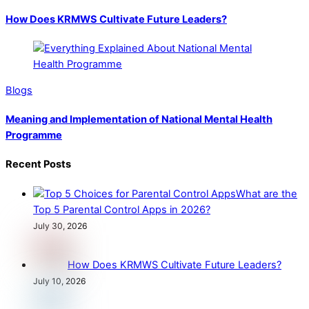
How Does KRMWS Cultivate Future Leaders?
Blogs
Meaning and Implementation of National Mental Health
Programme
Recent Posts
What are the
Top 5 Parental Control Apps in 2026?
July 30, 2026
How Does KRMWS Cultivate Future Leaders?
July 10, 2026