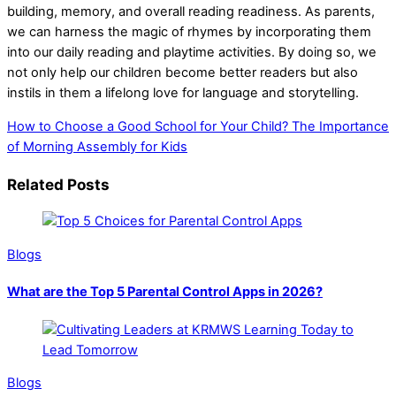
building, memory, and overall reading readiness. As parents,
we can harness the magic of rhymes by incorporating them
into our daily reading and playtime activities. By doing so, we
not only help our children become better readers but also
instils in them a lifelong love for language and storytelling.
How to Choose a Good School for Your Child?
The Importance
of Morning Assembly for Kids
Related Posts
Blogs
What are the Top 5 Parental Control Apps in 2026?
Blogs