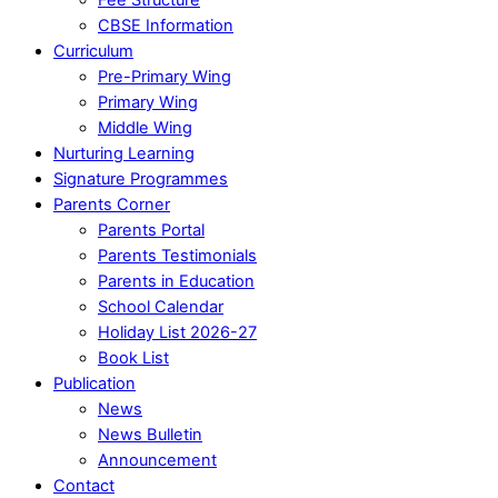
CBSE Information
Curriculum
Pre-Primary Wing
Primary Wing
Middle Wing
Nurturing Learning
Signature Programmes
Parents Corner
Parents Portal
Parents Testimonials
Parents in Education
School Calendar
Holiday List 2026-27
Book List
Publication
News
News Bulletin
Announcement
Contact