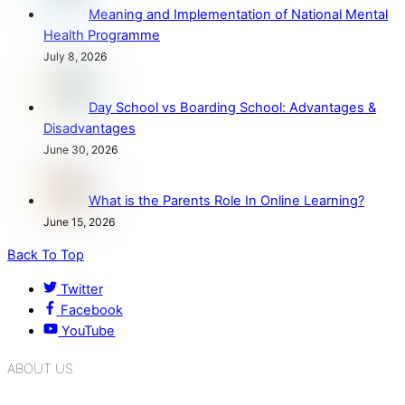
Meaning and Implementation of National Mental
Health Programme
July 8, 2026
Day School vs Boarding School: Advantages &
Disadvantages
June 30, 2026
What is the Parents Role In Online Learning?
June 15, 2026
Back To Top
Twitter
Facebook
YouTube
ABOUT US