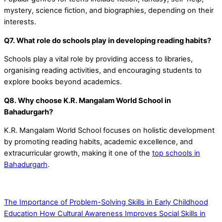
mystery, science fiction, and biographies, depending on their
interests.
Q7. What role do schools play in developing reading habits?
Schools play a vital role by providing access to libraries,
organising reading activities, and encouraging students to
explore books beyond academics.
Q8. Why choose K.R. Mangalam World School in
Bahadurgarh?
K.R. Mangalam World School focuses on holistic development
by promoting reading habits, academic excellence, and
extracurricular growth, making it one of the
top schools in
Bahadurgarh
.
The Importance of Problem-Solving Skills in Early Childhood
Education
How Cultural Awareness Improves Social Skills in