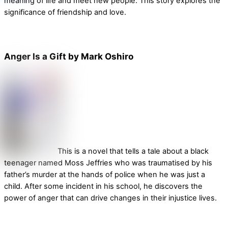
meaning of life and meet new people. This story explores the
significance of friendship and love.
Anger Is a Gift by Mark Oshiro
This is a novel that tells a tale about a black
teenager named Moss Jeffries who was traumatised by his
father’s murder at the hands of police when he was just a
child. After some incident in his school, he discovers the
power of anger that can drive changes in their injustice lives.