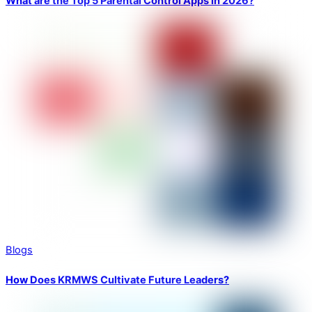
What are the Top 5 Parental Control Apps in 2026?
Blogs
How Does KRMWS Cultivate Future Leaders?