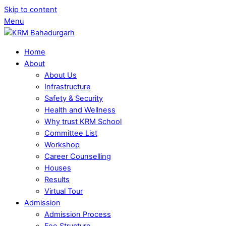
Skip to content
Menu
Home
About
About Us
Infrastructure
Safety & Security
Health and Wellness
Why trust KRM School
Committee List
Workshop
Career Counselling
Houses
Results
Virtual Tour
Admission
Admission Process
Fee Structure