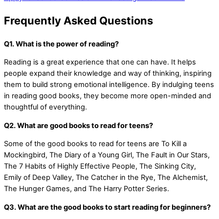
Frequently Asked Questions
Q1. What is the power of reading?
Reading is a great experience that one can have. It helps
people expand their knowledge and way of thinking, inspiring
them to build strong emotional intelligence. By indulging teens
in reading good books, they become more open-minded and
thoughtful of everything.
Q2. What are good books to read for teens?
Some of the good books to read for teens are To Kill a
Mockingbird, The Diary of a Young Girl, The Fault in Our Stars,
The 7 Habits of Highly Effective People, The Sinking City,
Emily of Deep Valley, The Catcher in the Rye, The Alchemist,
The Hunger Games, and The Harry Potter Series.
Q3. What are the good books to start reading for beginners?