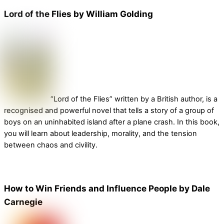
Lord of the Flies by William Golding
“Lord of the Flies” written by a British author, is a
recognised and powerful novel that tells a story of a group of
boys on an uninhabited island after a plane crash. In this book,
you will learn about leadership, morality, and the tension
between chaos and civility.
How to Win Friends and Influence People by Dale
Carnegie