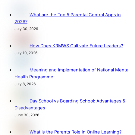
What are the Top 5 Parental Control Apps in
2026?
July 30, 2026
How Does KRMWS Cultivate Future Leaders?
July 10, 2026
Meaning and Implementation of National Mental
Health Programme
July 8, 2026
Day School vs Boarding School: Advantages &
Disadvantages
June 30, 2026
What is the Parents Role In Online Learning?