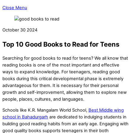
Close Menu
October
30
2024
Top 10 Good Books to Read for Teens
Searching for good books to read for teens? We all know that
reading books is one of the most important and effective
ways to expand knowledge. For teenagers, reading good
books during this critical developmental phase is extremely
advantageous for them. It is necessary for their personal
growth and self-improvement, allowing them to explore new
people, places, cultures, and languages.
Schools like K.R. Mangalam World School,
Best Middle wing
school in Bahadurgarh
are dedicated to indulging students in
building good reading habits from an early age. Engaging with
good quality books supports teenagers in their both