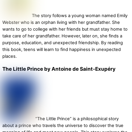
The story follows a young woman named Emily
Webster who is an orphan living with her grandfather. She
wants to go to college with her friends but must stay home to
take care of her grandfather. However, later on, she finds a
purpose, education, and unexpected friendship. By reading
this book, teens will learn to find happiness in unexpected
places.
The Little Prince by Antoine de Saint-Exupéry
“The Little Prince” is a philosophical story
about a prince who travels the universe to discover the true