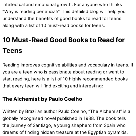
intellectual and emotional growth. For anyone who thinks
“Why is reading beneficial?” This detailed blog will help you
understand the benefits of good books to read for teens,
along with a list of 10 must-read books for teens.
10 Must-Read Good Books to Read for
Teens
Reading improves cognitive abilities and vocabulary in teens. If
you are a teen who is passionate about reading or want to
start reading, here is a list of 10 highly recommended books
that every teen will find exciting and interesting:
The Alchemist by Paulo Coelho
Written by Brazilian author Paulo Coelho, “The Alchemist” is a
globally recognised novel published in 1988. The book tells
the journey of Santiago, a young shepherd from Spain who
dreams of finding hidden treasure at the Egyptian pyramids.