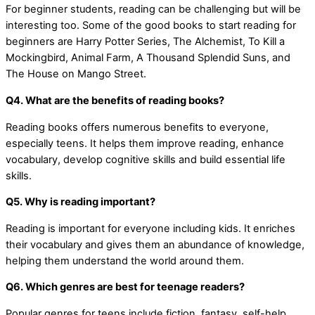
For beginner students, reading can be challenging but will be
interesting too. Some of the good books to start reading for
beginners are Harry Potter Series, The Alchemist, To Kill a
Mockingbird, Animal Farm, A Thousand Splendid Suns, and
The House on Mango Street.
Q4. What are the benefits of reading books?
Reading books offers numerous benefits to everyone,
especially teens. It helps them improve reading, enhance
vocabulary, develop cognitive skills and build essential life
skills.
Q5. Why is reading important?
Reading is important for everyone including kids. It enriches
their vocabulary and gives them an abundance of knowledge,
helping them understand the world around them.
Q6. Which genres are best for teenage readers?
Popular genres for teens include fiction, fantasy, self-help,