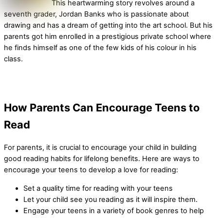
This heartwarming story revolves around a
seventh grader, Jordan Banks who is passionate about
drawing and has a dream of getting into the art school. But his
parents got him enrolled in a prestigious private school where
he finds himself as one of the few kids of his colour in his
class.
How Parents Can Encourage Teens to
Read
For parents, it is crucial to encourage your child in building
good reading habits for lifelong benefits. Here are ways to
encourage your teens to develop a love for reading:
Set a quality time for reading with your teens
Let your child see you reading as it will inspire them.
Engage your teens in a variety of book genres to help