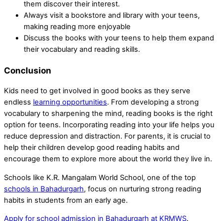
them discover their interest.
Always visit a bookstore and library with your teens,
making reading more enjoyable
Discuss the books with your teens to help them expand
their vocabulary and reading skills.
Conclusion
Kids need to get involved in good books as they serve
endless
learning opportunities
. From developing a strong
vocabulary to sharpening the mind, reading books is the right
option for teens. Incorporating reading into your life helps you
reduce depression and distraction. For parents, it is crucial to
help their children develop good reading habits and
encourage them to explore more about the world they live in.
Schools like K.R. Mangalam World School, one of the top
schools in Bahadurgarh
, focus on nurturing strong reading
habits in students from an early age.
Apply for school admission in Bahadurgarh at KRMWS
.