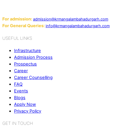
124507
Email:
For admission:
admission@krmangalambahadurgarh.com
For General Queries:
info@krmangalambahadurgarh.com
USEFUL LINKS
Infrastructure
Admission Process
Prospectus
Career
Career Counselling
FAQ
Events
Blogs
Apply Now
Privacy Policy
GET IN TOUCH