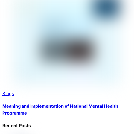
Blogs
Meaning and Implementation of National Mental Health
Programme
Recent Posts