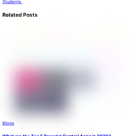
Students
Related Posts
Blogs