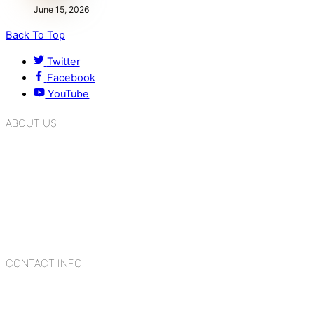
June 15, 2026
Back To Top
Twitter
Facebook
YouTube
ABOUT US
K.R. Mangalam Group of Schools is a chain of leading CBSE
schools in Delhi NCR, bringing quality education to
Bahadurgarh. At K.R. Mangalam, the process of equipping a
child with the necessary tools for growth is shaped by
blending the strengths of different civilizations, religions,
cultures, habits, people, places, and events.
CONTACT INFO
Add: Sector-2, Near Gauri Shankar Mandir, Bahadurgarh