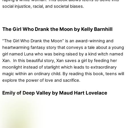
social injustice, racial, and societal biases.
The Girl Who Drank the Moon by Kelly Barnhill
“The Girl Who Drank the Moon” is an award-winning and
heartwarming fantasy story that conveys a tale about a young
girl named Luna who was being raised by a kind witch named
Xan. In this beautiful story, Xan saves a girl by feeding her
moonlight instead of starlight which leads to extraordinary
magic within an ordinary child. By reading this book, teens will
explore the power of love and sacrifice.
Emily of Deep Valley by Maud Hart Lovelace