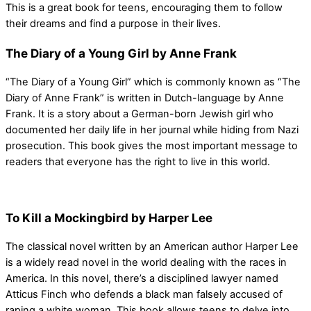
This is a great book for teens, encouraging them to follow
their dreams and find a purpose in their lives.
The Diary of a Young Girl by Anne Frank
“The Diary of a Young Girl” which is commonly known as “The
Diary of Anne Frank” is written in Dutch-language by Anne
Frank. It is a story about a German-born Jewish girl who
documented her daily life in her journal while hiding from Nazi
prosecution. This book gives the most important message to
readers that everyone has the right to live in this world.
To Kill a Mockingbird by Harper Lee
The classical novel written by an American author Harper Lee
is a widely read novel in the world dealing with the races in
America. In this novel, there’s a disciplined lawyer named
Atticus Finch who defends a black man falsely accused of
raping a white woman. This book allows teens to delve into