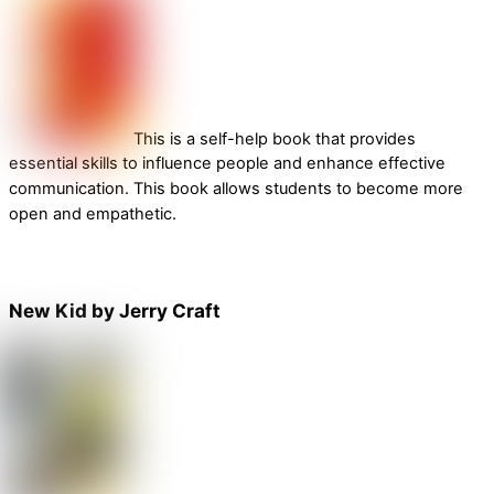
This is a self-help book that provides
essential skills to influence people and enhance effective
communication. This book allows students to become more
open and empathetic.
New Kid by Jerry Craft