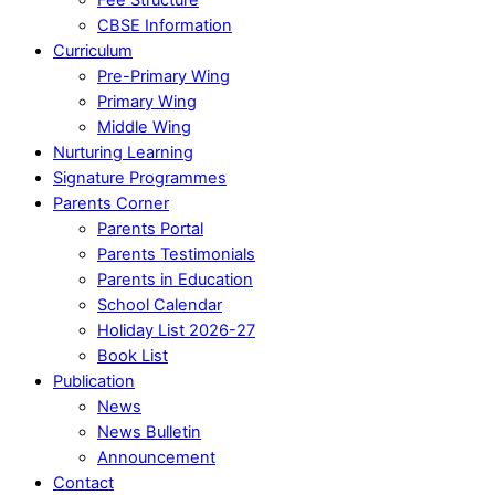
CBSE Information
Curriculum
Pre-Primary Wing
Primary Wing
Middle Wing
Nurturing Learning
Signature Programmes
Parents Corner
Parents Portal
Parents Testimonials
Parents in Education
School Calendar
Holiday List 2026-27
Book List
Publication
News
News Bulletin
Announcement
Contact