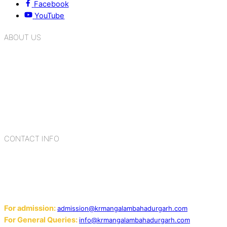
Facebook
YouTube
ABOUT US
K.R. Mangalam Group of Schools is a chain of leading CBSE
schools in Delhi NCR, bringing quality education to
Bahadurgarh. At K.R. Mangalam, the process of equipping a
child with the necessary tools for growth is shaped by
blending the strengths of different civilizations, religions,
cultures, habits, people, places, and events.
CONTACT INFO
Add: Sector-2, Near Gauri Shankar Mandir, Bahadurgarh
124507
Email:
For admission:
admission@krmangalambahadurgarh.com
For General Queries:
info@krmangalambahadurgarh.com