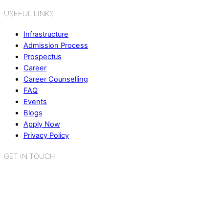
USEFUL LINKS
Infrastructure
Admission Process
Prospectus
Career
Career Counselling
FAQ
Events
Blogs
Apply Now
Privacy Policy
GET IN TOUCH
K.R. Mangalam World School
Sector 2, Near Gauri Shankar Mandir,
Bahadurgarh, Haryana - 124507