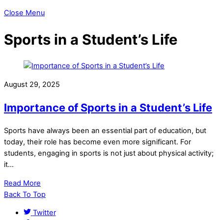
Close Menu
Sports in a Student’s Life
August 29, 2025
Importance of Sports in a Student’s Life
Sports have always been an essential part of education, but
today, their role has become even more significant. For
students, engaging in sports is not just about physical activity;
it…
Read More
Back To Top
Twitter