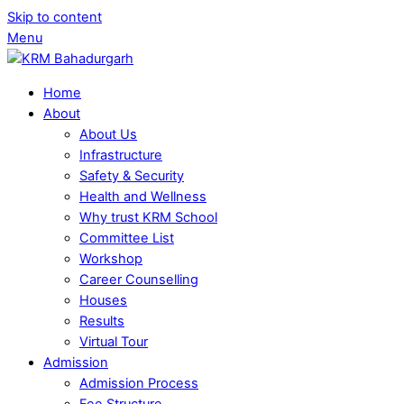
Skip to content
Menu
Home
About
About Us
Infrastructure
Safety & Security
Health and Wellness
Why trust KRM School
Committee List
Workshop
Career Counselling
Houses
Results
Virtual Tour
Admission
Admission Process
Fee Structure