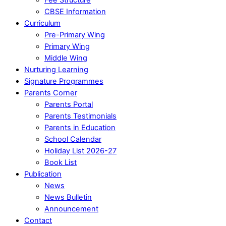
CBSE Information
Curriculum
Pre-Primary Wing
Primary Wing
Middle Wing
Nurturing Learning
Signature Programmes
Parents Corner
Parents Portal
Parents Testimonials
Parents in Education
School Calendar
Holiday List 2026-27
Book List
Publication
News
News Bulletin
Announcement
Contact