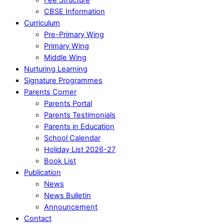
CBSE Information
Curriculum
Pre-Primary Wing
Primary Wing
Middle Wing
Nurturing Learning
Signature Programmes
Parents Corner
Parents Portal
Parents Testimonials
Parents in Education
School Calendar
Holiday List 2026-27
Book List
Publication
News
News Bulletin
Announcement
Contact