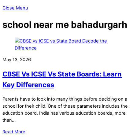
Close Menu
school near me bahadurgarh
May 13, 2026
CBSE Vs ICSE Vs State Boards: Learn
Key Differences
Parents have to look into many things before deciding on a
school for their child. One of these parameters includes the
education board. India has various education boards, more
than…
Read More