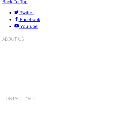
Back To Top
Twitter
Facebook
YouTube
ABOUT US
K.R. Mangalam Group of Schools is a chain of leading CBSE
schools in Delhi NCR, bringing quality education to
Bahadurgarh. At K.R. Mangalam, the process of equipping a
child with the necessary tools for growth is shaped by
blending the strengths of different civilizations, religions,
cultures, habits, people, places, and events.
CONTACT INFO
Add: Sector-2, Near Gauri Shankar Mandir, Bahadurgarh
124507
Email: