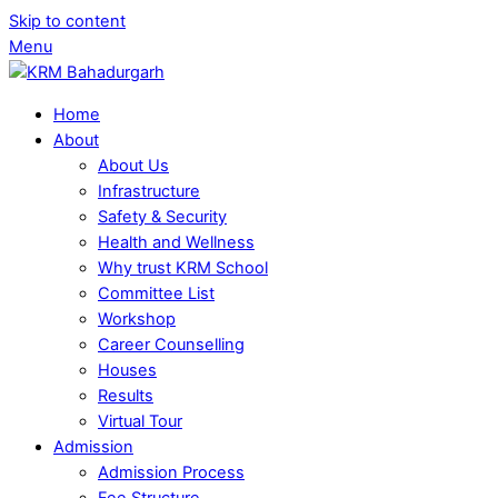
Skip to content
Menu
Home
About
About Us
Infrastructure
Safety & Security
Health and Wellness
Why trust KRM School
Committee List
Workshop
Career Counselling
Houses
Results
Virtual Tour
Admission
Admission Process
Fee Structure