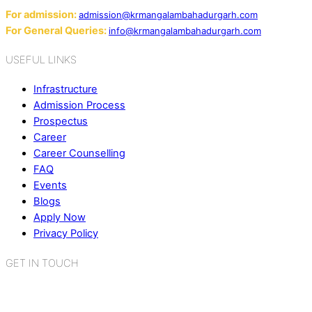
For admission:
admission@krmangalambahadurgarh.com
For General Queries:
info@krmangalambahadurgarh.com
USEFUL LINKS
Infrastructure
Admission Process
Prospectus
Career
Career Counselling
FAQ
Events
Blogs
Apply Now
Privacy Policy
GET IN TOUCH
K.R. Mangalam World School