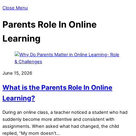
Close Menu
Parents Role In Online
Learning
June 15, 2026
What is the Parents Role In Online
Learning?
During an online class, a teacher noticed a student who had
suddenly become more attentive and consistent with
assignments. When asked what had changed, the child
replied, “My mom doesn’t…