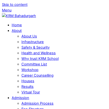
Skip to content
Menu
Home
About
About Us
Infrastructure
Safety & Security
Health and Wellness
Why trust KRM School
Committee List
Workshop
Career Counselling
Houses
Results
Virtual Tour
Admission
Admission Process
Fee Structure