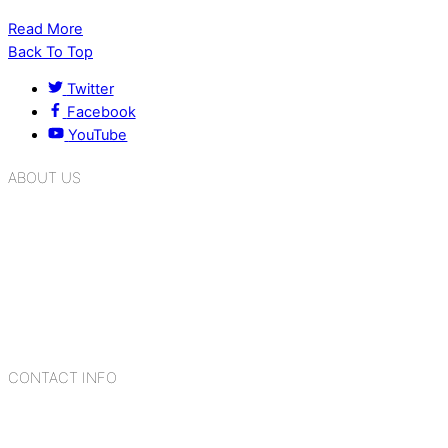
Read More
Back To Top
Twitter
Facebook
YouTube
ABOUT US
K.R. Mangalam Group of Schools is a chain of leading CBSE
schools in Delhi NCR, bringing quality education to
Bahadurgarh. At K.R. Mangalam, the process of equipping a
child with the necessary tools for growth is shaped by
blending the strengths of different civilizations, religions,
cultures, habits, people, places, and events.
CONTACT INFO
Add: Sector-2, Near Gauri Shankar Mandir, Bahadurgarh