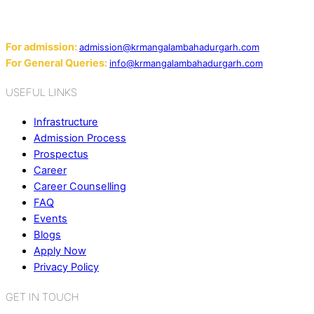
124507
Email:
For admission:
admission@krmangalambahadurgarh.com
For General Queries:
info@krmangalambahadurgarh.com
USEFUL LINKS
Infrastructure
Admission Process
Prospectus
Career
Career Counselling
FAQ
Events
Blogs
Apply Now
Privacy Policy
GET IN TOUCH