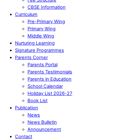
CBSE Information
Curriculum
Pre-Primary Wing
Primary Wing
Middle Wing
Nurturing Learning
Signature Programmes
Parents Corner
Parents Portal
Parents Testimonials
Parents in Education
School Calendar
Holiday List 2026-27
Book List
Publication
News
News Bulletin
Announcement
Contact