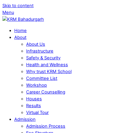
Skip to content
Menu
Home
About
About Us
Infrastructure
Safety & Security
Health and Wellness
Why trust KRM School
Committee List
Workshop
Career Counselling
Houses
Results
Virtual Tour
Admission
Admission Process
Fee Structure