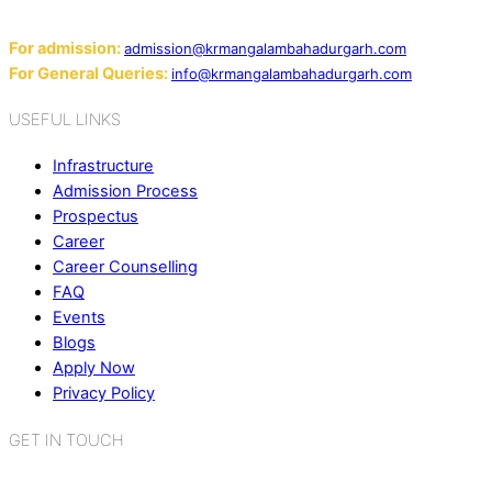
Email:
For admission:
admission@krmangalambahadurgarh.com
For General Queries:
info@krmangalambahadurgarh.com
USEFUL LINKS
Infrastructure
Admission Process
Prospectus
Career
Career Counselling
FAQ
Events
Blogs
Apply Now
Privacy Policy
GET IN TOUCH