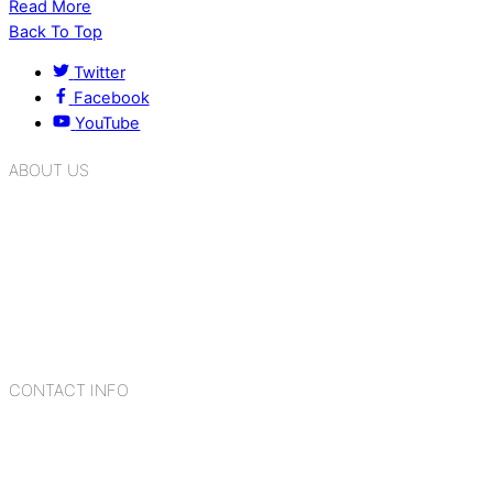
Read More
Back To Top
Twitter
Facebook
YouTube
ABOUT US
K.R. Mangalam Group of Schools is a chain of leading CBSE
schools in Delhi NCR, bringing quality education to
Bahadurgarh. At K.R. Mangalam, the process of equipping a
child with the necessary tools for growth is shaped by
blending the strengths of different civilizations, religions,
cultures, habits, people, places, and events.
CONTACT INFO
Add: Sector-2, Near Gauri Shankar Mandir, Bahadurgarh
124507