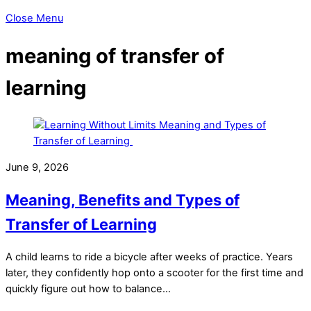
Close Menu
meaning of transfer of
learning
June 9, 2026
Meaning, Benefits and Types of
Transfer of Learning
A child learns to ride a bicycle after weeks of practice. Years
later, they confidently hop onto a scooter for the first time and
quickly figure out how to balance…