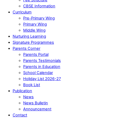
CBSE Information
Curriculum
Pre-Primary Wing
Primary Wing
Middle Wing
Nurturing Learning
Signature Programmes
Parents Corner
Parents Portal
Parents Testimonials
Parents in Education
School Calendar
Holiday List 2026-27
Book List
Publication
News
News Bulletin
Announcement
Contact