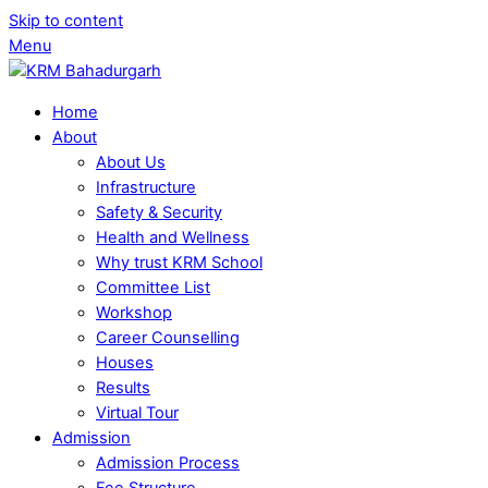
Skip to content
Menu
Home
About
About Us
Infrastructure
Safety & Security
Health and Wellness
Why trust KRM School
Committee List
Workshop
Career Counselling
Houses
Results
Virtual Tour
Admission
Admission Process
Fee Structure