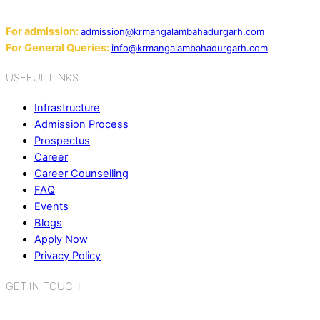
Email:
For admission:
admission@krmangalambahadurgarh.com
For General Queries:
info@krmangalambahadurgarh.com
USEFUL LINKS
Infrastructure
Admission Process
Prospectus
Career
Career Counselling
FAQ
Events
Blogs
Apply Now
Privacy Policy
GET IN TOUCH