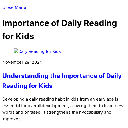
Close Menu
Importance of Daily Reading
for Kids
November 29, 2024
Understanding the Importance of Daily
Reading for Kids
Developing a daily reading habit in kids from an early age is
essential for overall development, allowing them to learn new
words and phrases. It strengthens their vocabulary and
improves…