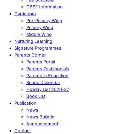
CBSE Information
Curriculum
Pre-Primary Wing
Primary Wing
Middle Wing
Nurturing Learning
Signature Programmes
Parents Corner
Parents Portal
Parents Testimonials
Parents in Education
School Calendar
Holiday List 2026-27
Book List
Publication
News
News Bulletin
Announcement
Contact