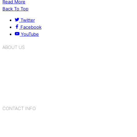
Read More
Back To Top
Twitter
Facebook
YouTube
ABOUT US
K.R. Mangalam Group of Schools is a chain of leading CBSE
schools in Delhi NCR, bringing quality education to
Bahadurgarh. At K.R. Mangalam, the process of equipping a
child with the necessary tools for growth is shaped by
blending the strengths of different civilizations, religions,
cultures, habits, people, places, and events.
CONTACT INFO
Add: Sector-2, Near Gauri Shankar Mandir, Bahadurgarh
124507