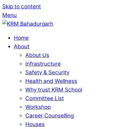
Skip to content
Menu
Home
About
About Us
Infrastructure
Safety & Security
Health and Wellness
Why trust KRM School
Committee List
Workshop
Career Counselling
Houses