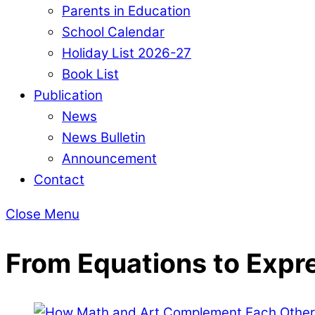
Parents in Education
School Calendar
Holiday List 2026-27
Book List
Publication
News
News Bulletin
Announcement
Contact
Close Menu
From Equations to Expr