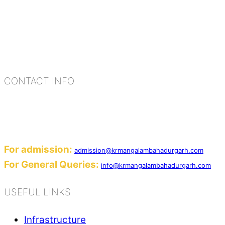
K.R. Mangalam Group of Schools is a chain of lea
process of equipping a child with the necessary too
habits, people, places, and events.
CONTACT INFO
Add: Sector-2, Near Gauri Shankar Mandir, Ba
Email:
For admission:
admission@krmangalambahadurgarh.com
For General Queries:
info@krmangalambahadurgarh.com
USEFUL LINKS
Infrastructure