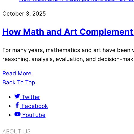
October 3, 2025
How Math and Art Complement
For many years, mathematics and art have been vie
reasoning, analysis, evaluation, and decision-maki
Read More
Back To Top
Twitter
Facebook
YouTube
ABOUT US