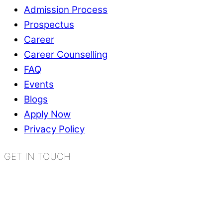
Admission Process
Prospectus
Career
Career Counselling
FAQ
Events
Blogs
Apply Now
Privacy Policy
GET IN TOUCH
K.R. Mangalam World School
Sector 2, Near Gauri Shankar Mandir,
Bahadurgarh, Haryana - 124507