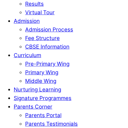
Results
Virtual Tour
Admission
Admission Process
Fee Structure
CBSE Information
Curriculum
Pre-Primary Wing
Primary Wing
Middle Wing
Nurturing Learning
Signature Programmes
Parents Corner
Parents Portal
Parents Testimonials