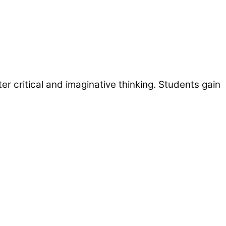
r critical and imaginative thinking. Students gain