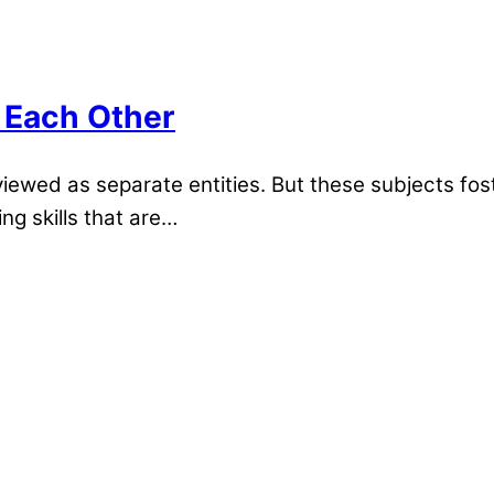
 Each Other
wed as separate entities. But these subjects foste
ng skills that are…