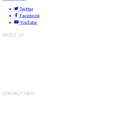
Twitter
Facebook
YouTube
ABOUT US
K.R. Mangalam Group of Schools is a chain of leading CBSE
schools in Delhi NCR, bringing quality education to
Bahadurgarh. At K.R. Mangalam, the process of equipping a
child with the necessary tools for growth is shaped by
blending the strengths of different civilizations, religions,
cultures, habits, people, places, and events.
CONTACT INFO
Add: Sector-2, Near Gauri Shankar Mandir, Bahadurgarh
124507
Email: