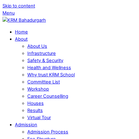
Skip to content
Menu
Home
About
About Us
Infrastructure
Safety & Security
Health and Wellness
Why trust KRM School
Committee List
Workshop
Career Counselling
Houses
Results
Virtual Tour
Admission
Admission Process
Fee Structure