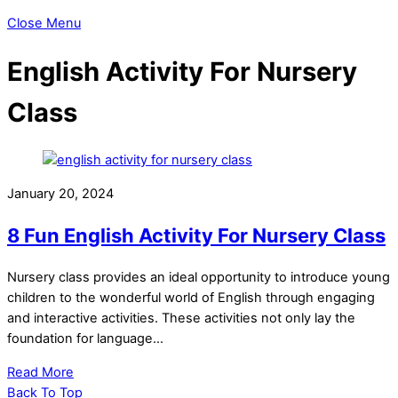
Close Menu
English Activity For Nursery
Class
January 20, 2024
8 Fun English Activity For Nursery Class
Nursery class provides an ideal opportunity to introduce young
children to the wonderful world of English through engaging
and interactive activities. These activities not only lay the
foundation for language…
Read More
Back To Top