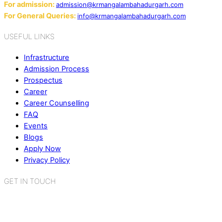
For admission:
admission@krmangalambahadurgarh.com
For General Queries:
info@krmangalambahadurgarh.com
USEFUL LINKS
Infrastructure
Admission Process
Prospectus
Career
Career Counselling
FAQ
Events
Blogs
Apply Now
Privacy Policy
GET IN TOUCH
K.R. Mangalam World School
Sector 2, Near Gauri Shankar Mandir,