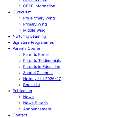
CBSE Information
Curriculum
Pre-Primary Wing
Primary Wing
Middle Wing
Nurturing Learning
Signature Programmes
Parents Corner
Parents Portal
Parents Testimonials
Parents in Education
School Calendar
Holiday List 2026-27
Book List
Publication
News
News Bulletin
Announcement
Contact