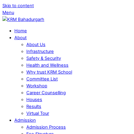
Skip to content
Menu
Home
About
About Us
Infrastructure
Safety & Security
Health and Wellness
Why trust KRM School
Committee List
Workshop
Career Counselling
Houses
Results
Virtual Tour
Admission
Admission Process
Fee Structure