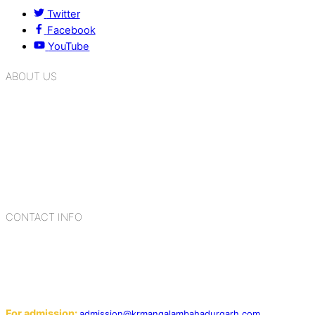
Twitter
Facebook
YouTube
ABOUT US
K.R. Mangalam Group of Schools is a chain of leading CBSE
schools in Delhi NCR, bringing quality education to
Bahadurgarh. At K.R. Mangalam, the process of equipping a
child with the necessary tools for growth is shaped by
blending the strengths of different civilizations, religions,
cultures, habits, people, places, and events.
CONTACT INFO
Add: Sector-2, Near Gauri Shankar Mandir, Bahadurgarh
124507
Email:
For admission:
admission@krmangalambahadurgarh.com