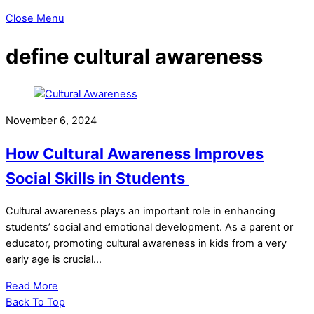
Close Menu
define cultural awareness
November 6, 2024
How Cultural Awareness Improves
Social Skills in Students
Cultural awareness plays an important role in enhancing
students’ social and emotional development. As a parent or
educator, promoting cultural awareness in kids from a very
early age is crucial…
Read More
Back To Top