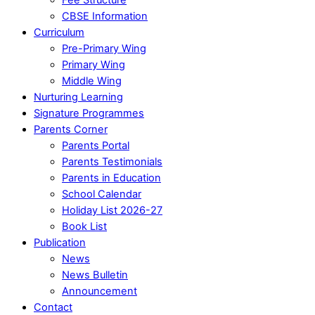
CBSE Information
Curriculum
Pre-Primary Wing
Primary Wing
Middle Wing
Nurturing Learning
Signature Programmes
Parents Corner
Parents Portal
Parents Testimonials
Parents in Education
School Calendar
Holiday List 2026-27
Book List
Publication
News
News Bulletin
Announcement
Contact