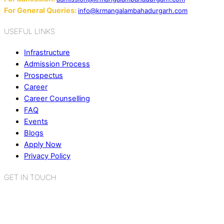
For General Queries:
info@krmangalambahadurgarh.com
USEFUL LINKS
Infrastructure
Admission Process
Prospectus
Career
Career Counselling
FAQ
Events
Blogs
Apply Now
Privacy Policy
GET IN TOUCH
K.R. Mangalam World School
Sector 2, Near Gauri Shankar Mandir,