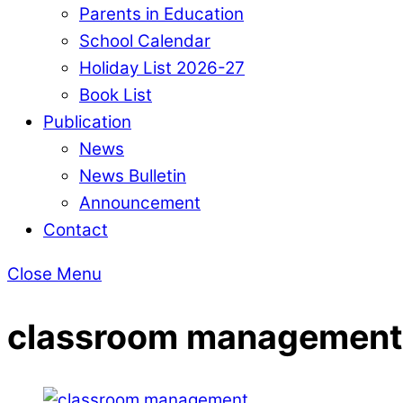
Parents in Education
School Calendar
Holiday List 2026-27
Book List
Publication
News
News Bulletin
Announcement
Contact
Close Menu
classroom management 