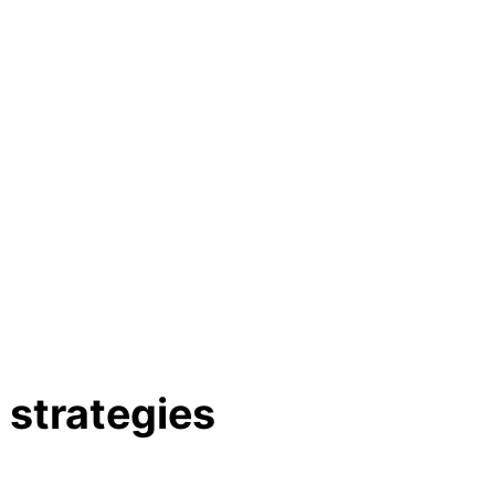
strategies