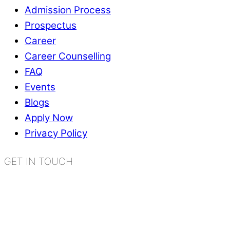
Admission Process
Prospectus
Career
Career Counselling
FAQ
Events
Blogs
Apply Now
Privacy Policy
GET IN TOUCH
K.R. Mangalam World School
Sector 2, Near Gauri Shankar Mandir,
Bahadurgarh, Haryana - 124507