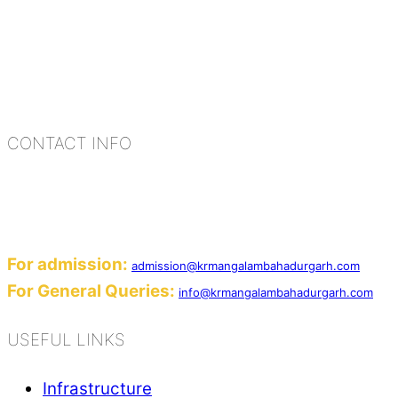
K.R. Mangalam Group of Schools is a chain of lea
process of equipping a child with the necessary too
habits, people, places, and events.
CONTACT INFO
Add: Sector-2, Near Gauri Shankar Mandir, Ba
Email:
For admission:
admission@krmangalambahadurgarh.com
For General Queries:
info@krmangalambahadurgarh.com
USEFUL LINKS
Infrastructure