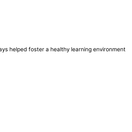
ays helped foster a healthy learning environment