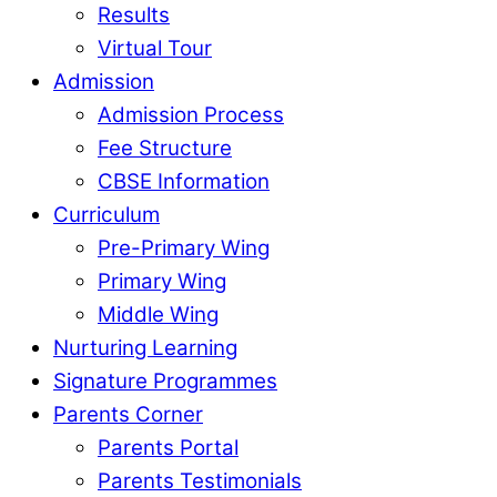
Results
Virtual Tour
Admission
Admission Process
Fee Structure
CBSE Information
Curriculum
Pre-Primary Wing
Primary Wing
Middle Wing
Nurturing Learning
Signature Programmes
Parents Corner
Parents Portal
Parents Testimonials