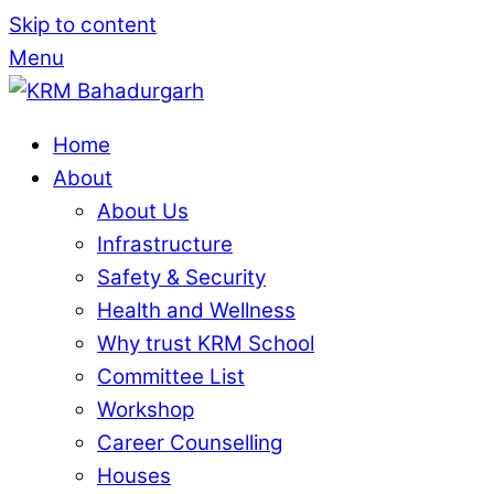
Skip to content
Menu
Home
About
About Us
Infrastructure
Safety & Security
Health and Wellness
Why trust KRM School
Committee List
Workshop
Career Counselling
Houses