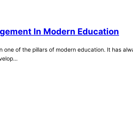
gement In Modern Education
ne of the pillars of modern education. It has alw
evelop…