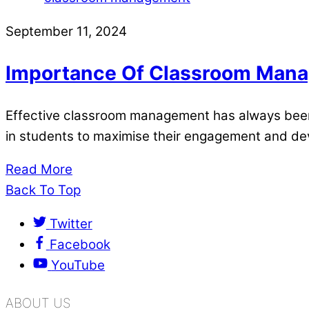
September 11, 2024
Importance Of Classroom Mana
Effective classroom management has always been o
in students to maximise their engagement and d
Read More
Back To Top
Twitter
Facebook
YouTube
ABOUT US