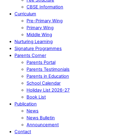
CBSE Information
Curriculum
Pre-Primary Wing
Primary Wing
Middle Wing
Nurturing Learning
Signature Programmes
Parents Corner
Parents Portal
Parents Testimonials
Parents in Education
School Calendar
Holiday List 2026-27
Book List
Publication
News
News Bulletin
Announcement
Contact