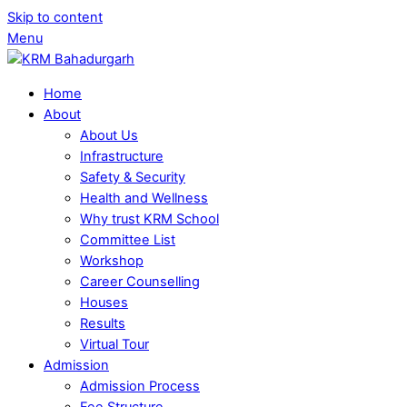
Skip to content
Menu
Home
About
About Us
Infrastructure
Safety & Security
Health and Wellness
Why trust KRM School
Committee List
Workshop
Career Counselling
Houses
Results
Virtual Tour
Admission
Admission Process
Fee Structure