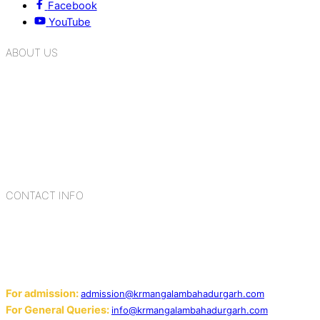
Facebook
YouTube
ABOUT US
K.R. Mangalam Group of Schools is a chain of leading CBSE
schools in Delhi NCR, bringing quality education to
Bahadurgarh. At K.R. Mangalam, the process of equipping a
child with the necessary tools for growth is shaped by
blending the strengths of different civilizations, religions,
cultures, habits, people, places, and events.
CONTACT INFO
Add: Sector-2, Near Gauri Shankar Mandir, Bahadurgarh
124507
Email:
For admission:
admission@krmangalambahadurgarh.com
For General Queries:
info@krmangalambahadurgarh.com