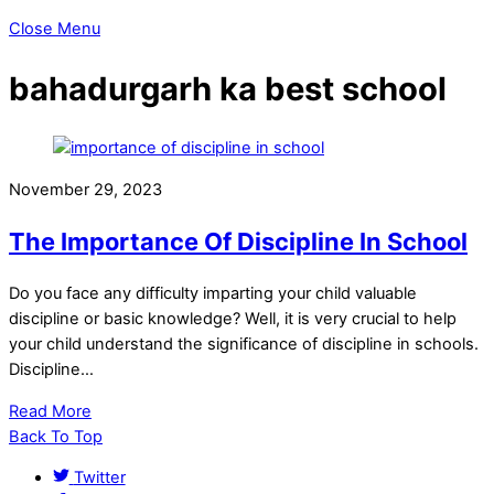
Close Menu
bahadurgarh ka best school
November 29, 2023
The Importance Of Discipline In School
Do you face any difficulty imparting your child valuable
discipline or basic knowledge? Well, it is very crucial to help
your child understand the significance of discipline in schools.
Discipline…
Read More
Back To Top
Twitter