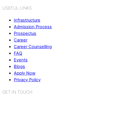
USEFUL LINKS
Infrastructure
Admission Process
Prospectus
Career
Career Counselling
FAQ
Events
Blogs
Apply Now
Privacy Policy
GET IN TOUCH
K.R. Mangalam World School
Sector 2, Near Gauri Shankar Mandir,
Bahadurgarh, Haryana - 124507