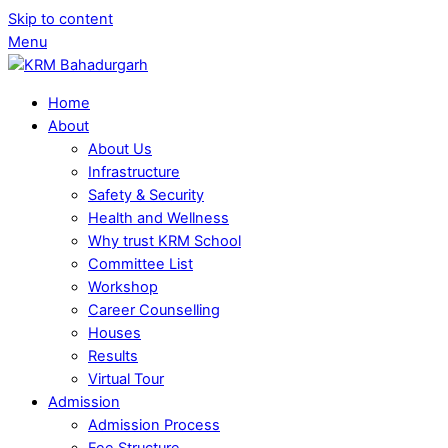
Skip to content
Menu
Home
About
About Us
Infrastructure
Safety & Security
Health and Wellness
Why trust KRM School
Committee List
Workshop
Career Counselling
Houses
Results
Virtual Tour
Admission
Admission Process
Fee Structure