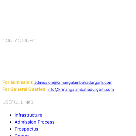
Bahadurgarh. At K.R. Mangalam, the process of equipping a
child with the necessary tools for growth is shaped by
blending the strengths of different civilizations, religions,
cultures, habits, people, places, and events.
CONTACT INFO
Add: Sector-2, Near Gauri Shankar Mandir, Bahadurgarh
124507
Email:
For admission:
admission@krmangalambahadurgarh.com
For General Queries:
info@krmangalambahadurgarh.com
USEFUL LINKS
Infrastructure
Admission Process
Prospectus