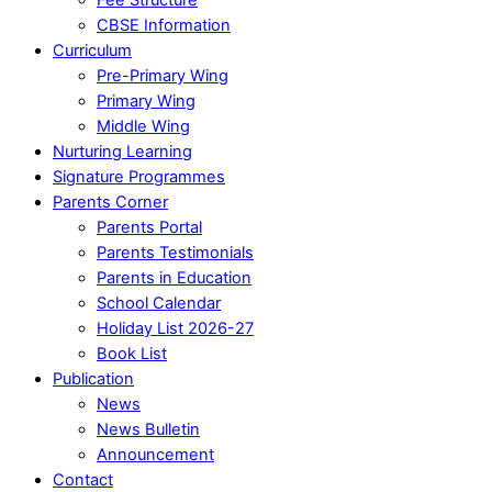
CBSE Information
Curriculum
Pre-Primary Wing
Primary Wing
Middle Wing
Nurturing Learning
Signature Programmes
Parents Corner
Parents Portal
Parents Testimonials
Parents in Education
School Calendar
Holiday List 2026-27
Book List
Publication
News
News Bulletin
Announcement
Contact