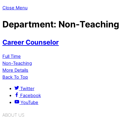
Close Menu
Department:
Non-Teaching
Career Counselor
Full Time
Non-Teaching
More Details
Back To Top
Twitter
Facebook
YouTube
ABOUT US
K.R. Mangalam Group of Schools is a chain of leading CBSE
schools in Delhi NCR, bringing quality education to