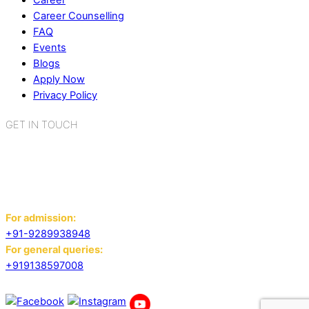
Career
Career Counselling
FAQ
Events
Blogs
Apply Now
Privacy Policy
GET IN TOUCH
K.R. Mangalam World School
Sector 2, Near Gauri Shankar Mandir,
Bahadurgarh, Haryana - 124507
For admission:
+91-9289938948
For general queries:
+919138597008