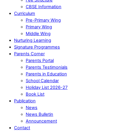
CBSE Information
Curriculum
Pre-Primary Wing
Primary Wing
Middle Wing
Nurturing Learning
Signature Programmes
Parents Corner
Parents Portal
Parents Testimonials
Parents in Education
School Calendar
Holiday List 2026-27
Book List
Publication
News
News Bulletin
Announcement
Contact