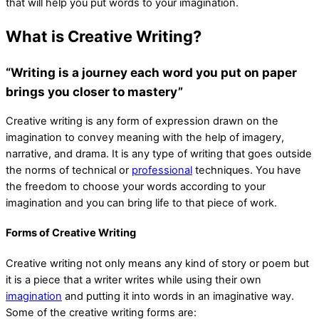
that will help you put words to your imagination.
What is Creative Writing?
“Writing is a journey each word you put on paper
brings you closer to mastery”
Creative writing is any form of expression drawn on the
imagination to convey meaning with the help of imagery,
narrative, and drama. It is any type of writing that goes outside
the norms of technical or
professional
techniques. You have
the freedom to choose your words according to your
imagination and you can bring life to that piece of work.
Forms of Creative Writing
Creative writing not only means any kind of story or poem but
it is a piece that a writer writes while using their own
imagination
and putting it into words in an imaginative way.
Some of the creative writing forms are: