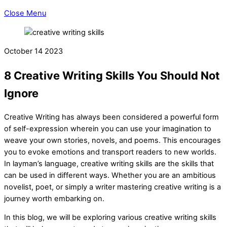
Close Menu
October
14
2023
8 Creative Writing Skills You Should Not
Ignore
Creative Writing has always been considered a powerful form
of self-expression wherein you can use your imagination to
weave your own stories, novels, and poems. This encourages
you to evoke emotions and transport readers to new worlds.
In layman’s language, creative writing skills are the skills that
can be used in different ways. Whether you are an ambitious
novelist, poet, or simply a writer mastering creative writing is a
journey worth embarking on.
In this blog, we will be exploring various creative writing skills