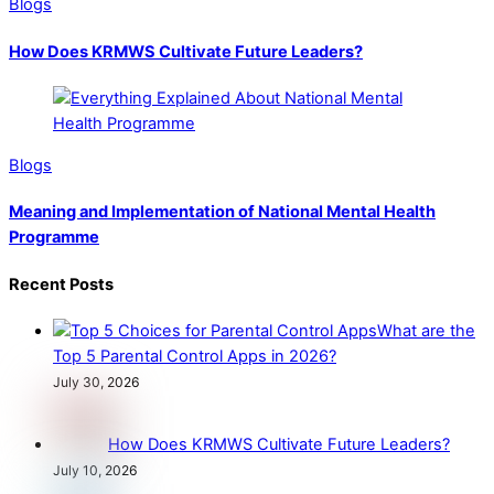
Blogs
How Does KRMWS Cultivate Future Leaders?
Blogs
Meaning and Implementation of National Mental Health
Programme
Recent Posts
What are the
Top 5 Parental Control Apps in 2026?
July 30, 2026
How Does KRMWS Cultivate Future Leaders?
July 10, 2026