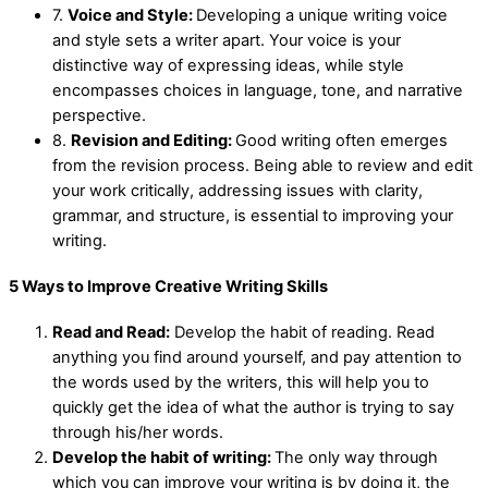
7.
Voice and Style:
Developing a unique writing voice
and style sets a writer apart. Your voice is your
distinctive way of expressing ideas, while style
encompasses choices in language, tone, and narrative
perspective.
8.
Revision and Editing:
Good writing often emerges
from the revision process. Being able to review and edit
your work critically, addressing issues with clarity,
grammar, and structure, is essential to improving your
writing.
5 Ways to Improve Creative Writing Skills
Read and Read:
Develop the habit of reading. Read
anything you find around yourself, and pay attention to
the words used by the writers, this will help you to
quickly get the idea of what the author is trying to say
through his/her words.
Develop the habit of writing:
The only way through
which you can improve your writing is by doing it, the