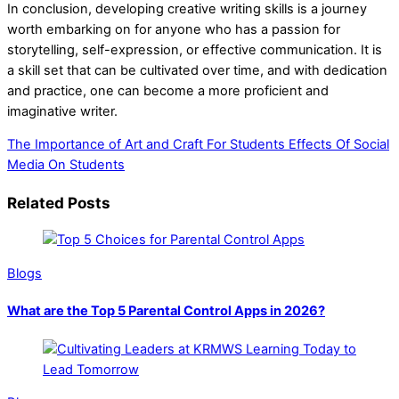
In conclusion, developing creative writing skills is a journey
worth embarking on for anyone who has a passion for
storytelling, self-expression, or effective communication. It is
a skill set that can be cultivated over time, and with dedication
and practice, one can become a more proficient and
imaginative writer.
The Importance of Art and Craft For Students
Effects Of Social
Media On Students
Related Posts
Blogs
What are the Top 5 Parental Control Apps in 2026?