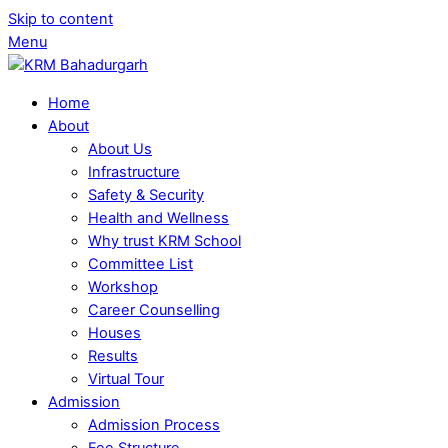
Skip to content
Menu
Home
About
About Us
Infrastructure
Safety & Security
Health and Wellness
Why trust KRM School
Committee List
Workshop
Career Counselling
Houses
Results
Virtual Tour
Admission
Admission Process
Fee Structure