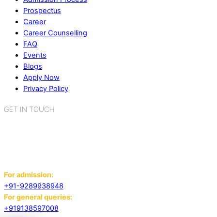
Prospectus
Career
Career Counselling
FAQ
Events
Blogs
Apply Now
Privacy Policy
GET IN TOUCH
K.R. Mangalam World School
Sector 2, Near Gauri Shankar Mandir,
Bahadurgarh, Haryana - 124507
For admission:
+91-9289938948
For general queries:
+919138597008