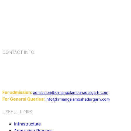
K.R. Mangalam Group of Schools is a chain of leading CBSE
schools in Delhi NCR, bringing quality education to
Bahadurgarh. At K.R. Mangalam, the process of equipping a
child with the necessary tools for growth is shaped by
blending the strengths of different civilizations, religions,
cultures, habits, people, places, and events.
CONTACT INFO
Add: Sector-2, Near Gauri Shankar Mandir, Bahadurgarh
124507
Email:
For admission:
admission@krmangalambahadurgarh.com
For General Queries:
info@krmangalambahadurgarh.com
USEFUL LINKS
Infrastructure
Admission Process