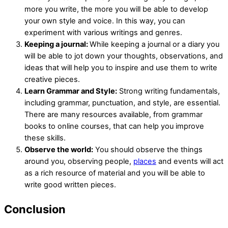
more you write, the more you will be able to develop
your own style and voice. In this way, you can
experiment with various writings and genres.
Keeping a journal:
While keeping a journal or a diary you
will be able to jot down your thoughts, observations, and
ideas that will help you to inspire and use them to write
creative pieces.
Learn Grammar and Style:
Strong writing fundamentals,
including grammar, punctuation, and style, are essential.
There are many resources available, from grammar
books to online courses, that can help you improve
these skills.
Observe the world:
You should observe the things
around you, observing people,
places
and events will act
as a rich resource of material and you will be able to
write good written pieces.
Conclusion