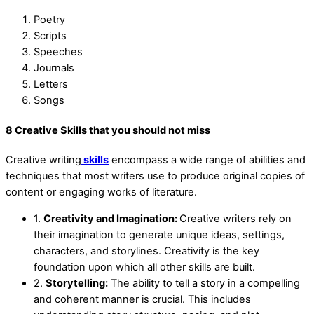
Poetry
Scripts
Speeches
Journals
Letters
Songs
8 Creative Skills that you should not miss
Creative writing
skills
encompass a wide range of abilities and
techniques that most writers use to produce original copies of
content or engaging works of literature.
1.
Creativity and Imagination:
Creative writers rely on
their imagination to generate unique ideas, settings,
characters, and storylines. Creativity is the key
foundation upon which all other skills are built.
2.
Storytelling:
The ability to tell a story in a compelling
and coherent manner is crucial. This includes