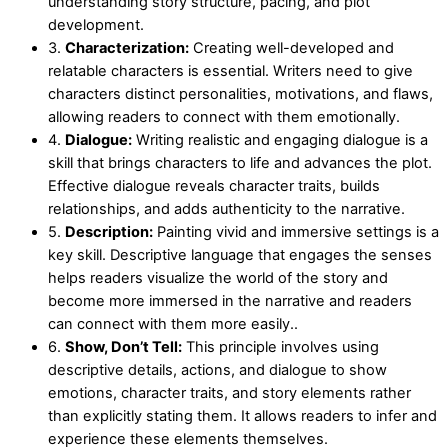
understanding story structure, pacing, and plot
development.
3.
Characterization:
Creating well-developed and
relatable characters is essential. Writers need to give
characters distinct personalities, motivations, and flaws,
allowing readers to connect with them emotionally.
4.
Dialogue:
Writing realistic and engaging dialogue is a
skill that brings characters to life and advances the plot.
Effective dialogue reveals character traits, builds
relationships, and adds authenticity to the narrative.
5.
Description:
Painting vivid and immersive settings is a
key skill. Descriptive language that engages the senses
helps readers visualize the world of the story and
become more immersed in the narrative and readers
can connect with them more easily..
6.
Show, Don’t Tell:
This principle involves using
descriptive details, actions, and dialogue to show
emotions, character traits, and story elements rather
than explicitly stating them. It allows readers to infer and
experience these elements themselves.