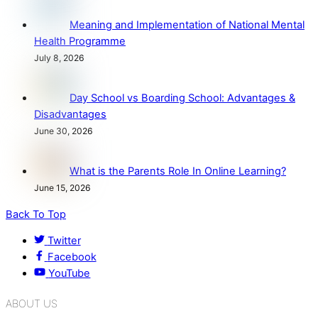
Meaning and Implementation of National Mental
Health Programme
July 8, 2026
Day School vs Boarding School: Advantages &
Disadvantages
June 30, 2026
What is the Parents Role In Online Learning?
June 15, 2026
Back To Top
Twitter
Facebook
YouTube
ABOUT US