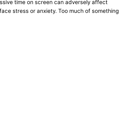
sive time on screen can adversely affect
face stress or anxiety. Too much of something