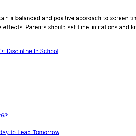
aintain a balanced and positive approach to screen 
ve effects. Parents should set time limitations and
f Discipline In School
26?