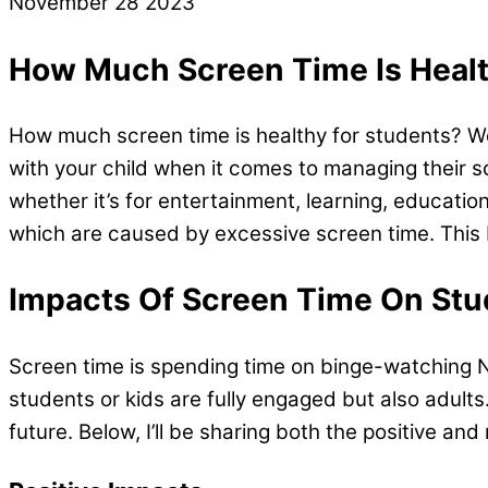
November
28
2023
How Much Screen Time Is Healt
How much screen time is healthy for students? Well
with your child when it comes to managing their s
whether it’s for entertainment, learning, educati
which are caused by excessive screen time. This 
Impacts Of Screen Time On Stu
Screen time is spending time on binge-watching Ne
students or kids are fully engaged but also adults
future. Below, I’ll be sharing both the positive an