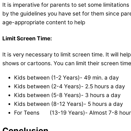
It is imperative for parents to set some limitation
by the guidelines you have set for them since pare
age-appropriate content
Limit Screen Time:
It is very necessary to limit screen time. It wil
shows or cartoons. You can limit their screen time
Kids between (1-2 Years)- 49 min. a day
Kids between (2-4 Years)- 2.5 hours a day
Kids between (5-8 Years)- 3 hours a day
Kids between (8-12 Years)- 5 hours a day
For Teens (13-19 Years)- Almost 7-8 hou
Conclusion