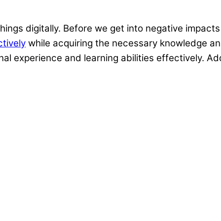
hings digitally. Before we get into negative impact
tively
while acquiring the necessary knowledge and 
l experience and learning abilities effectively. Add