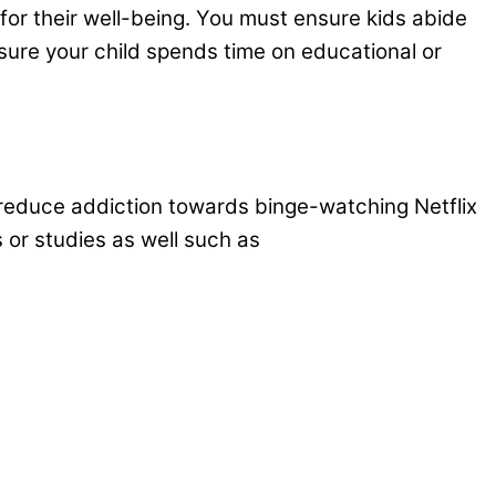
e for their well-being. You must ensure kids abide
 sure your child spends time on educational or
d reduce addiction towards binge-watching Netflix
s or studies as well such as