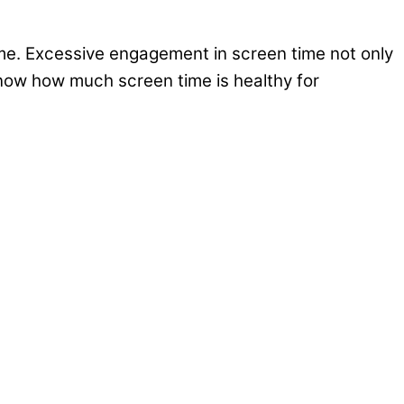
time. Excessive engagement in screen time not only
 know how much screen time is healthy for