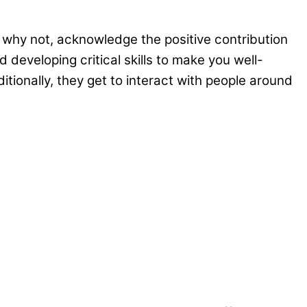
s why not, acknowledge the positive contribution
developing critical skills to make you well-
itionally, they get to interact with people around