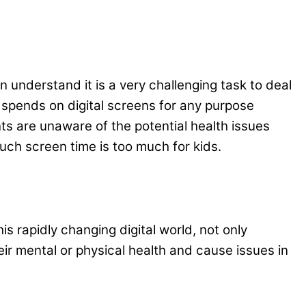
n understand it is a very challenging task to deal
 spends on digital screens for any purpose
ts are unaware of the potential health issues
uch screen time is too much for kids.
s rapidly changing digital world, not only
ir mental or physical health and cause issues in