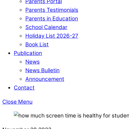
Parents Portal
Parents Testimonials
Parents in Education
School Calendar
Holiday List 2026-27
Book List
Publication
News
News Bulletin
Announcement
Contact
Close Menu