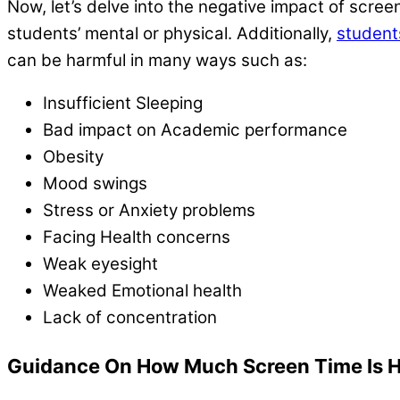
Now, let’s delve into the negative impact of scre
students’ mental or physical. Additionally,
student
can be harmful in many ways such as:
Insufficient Sleeping
Bad impact on Academic performance
Obesity
Mood swings
Stress or Anxiety problems
Facing Health concerns
Weak eyesight
Weaked Emotional health
Lack of concentration
Guidance On How Much Screen Time Is H