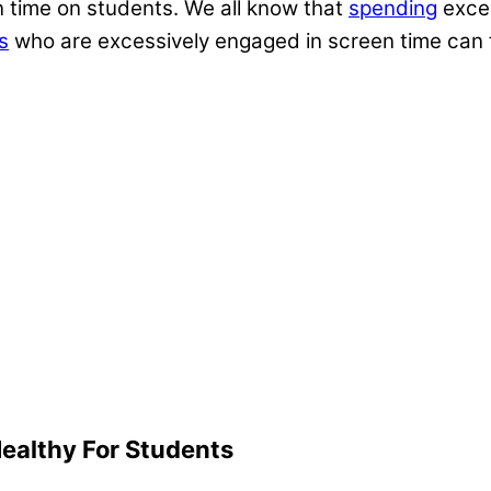
en time on students. We all know that
spending
exces
s
who are excessively engaged in screen time can 
ealthy For Students