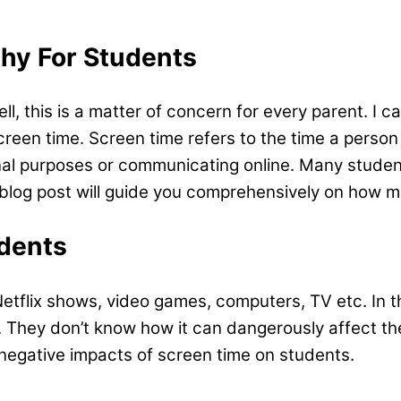
hy For Students
, this is a matter of concern for every parent. I ca
creen time. Screen time refers to the time a person
onal purposes or communicating online. Many studen
blog post will guide you comprehensively on how m
dents
tflix shows, video games, computers, TV etc. In thi
. They don’t know how it can dangerously affect the
d negative impacts of screen time on students.