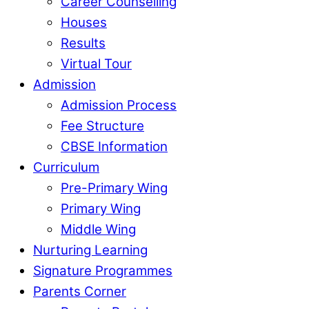
Career Counselling
Houses
Results
Virtual Tour
Admission
Admission Process
Fee Structure
CBSE Information
Curriculum
Pre-Primary Wing
Primary Wing
Middle Wing
Nurturing Learning
Signature Programmes
Parents Corner