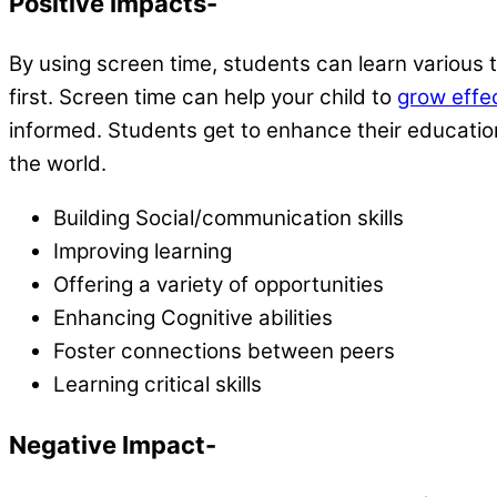
Positive Impacts-
By using screen time, students can learn various t
first. Screen time can help your child to
grow effec
informed. Students get to enhance their educationa
the world.
Building Social/communication skills
Improving learning
Offering a variety of opportunities
Enhancing Cognitive abilities
Foster connections between peers
Learning critical skills
Negative Impact-