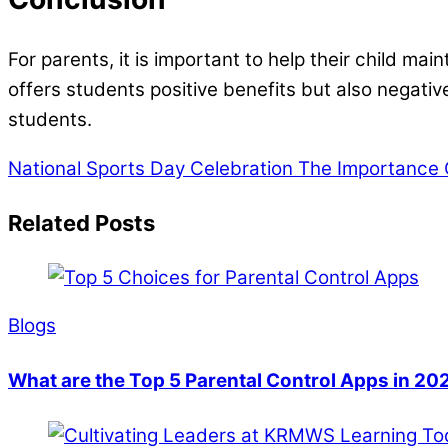
For parents, it is important to help their child m
offers students positive benefits but also negati
students.
National Sports Day Celebration
The Importance O
Related Posts
Blogs
What are the Top 5 Parental Control Apps in 20