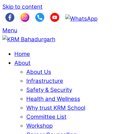
Skip to content
Menu
Home
About
About Us
Infrastructure
Safety & Security
Health and Wellness
Why trust KRM School
Committee List
Workshop