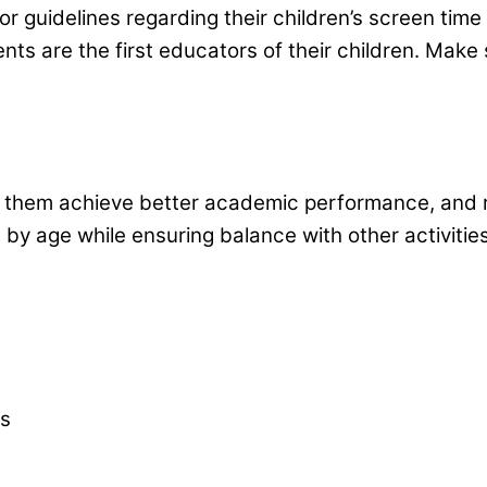
s or guidelines regarding their children’s screen tim
nts are the first educators of their children. Make
 to help
l help them achieve better academic performance, an
 by age while ensuring balance with other activitie
rs