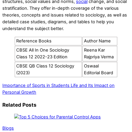
structures, social values and norms,
social
change, and social
stratification. They offer in-depth coverage of the various
theories, concepts and issues related to sociology, as well as
detailed case studies, diagrams, and tables to help you
understand the subject better.
Reference Books
Author Name
CBSE All In One Sociology
Reena Kar
Class 12 2022-23 Edition
Rajpriya Verma
CBSE QB Class 12 Sociology
Oswaal
(2023)
Editorial Board
Importance of Sports in Students Life and Its Impact on
Personal Growth
Related Posts
Blogs