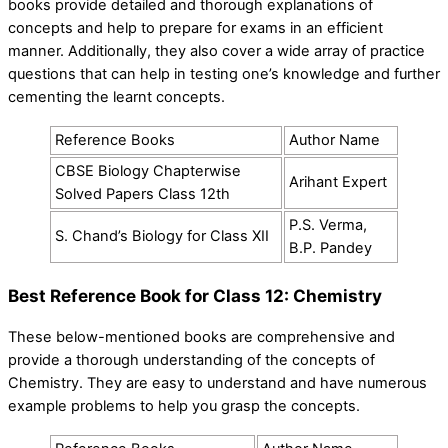
books provide detailed and thorough explanations of
concepts and help to prepare for exams in an efficient
manner. Additionally, they also cover a wide array of practice
questions that can help in testing one’s knowledge and further
cementing the learnt concepts.
Reference Books
Author Name
CBSE Biology Chapterwise
Arihant Expert
Solved Papers Class 12th
P.S. Verma,
S. Chand’s Biology for Class XII
B.P. Pandey
Best Reference Book for Class 12: Chemistry
These below-mentioned books are comprehensive and
provide a thorough understanding of the concepts of
Chemistry. They are easy to understand and have numerous
example problems to help you grasp the concepts.