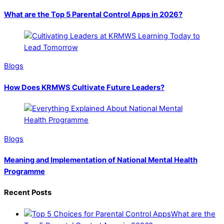
What are the Top 5 Parental Control Apps in 2026?
Blogs
How Does KRMWS Cultivate Future Leaders?
Blogs
Meaning and Implementation of National Mental Health
Programme
Recent Posts
What are the