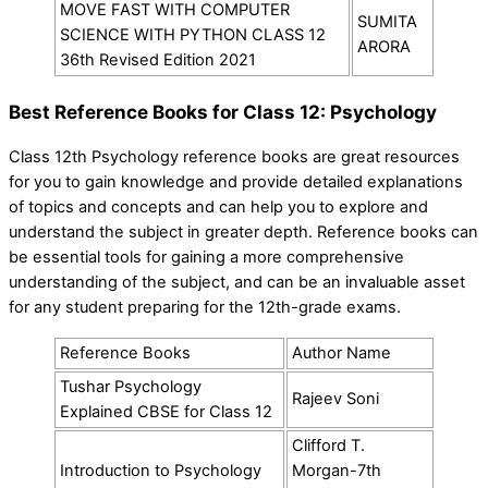
MOVE FAST WITH COMPUTER
SUMITA
SCIENCE WITH PYTHON CLASS 12
ARORA
36th Revised Edition 2021
Best Reference Books for Class 12: Psychology
Class 12th Psychology reference books are great resources
for you to gain knowledge and provide detailed explanations
of topics and concepts and can help you to explore and
understand the subject in greater depth. Reference books can
be essential tools for gaining a more comprehensive
understanding of the subject, and can be an invaluable asset
for any student preparing for the 12th-grade exams.
Reference Books
Author Name
Tushar Psychology
Rajeev Soni
Explained CBSE for Class 12
Clifford T.
Introduction to Psychology
Morgan-7th