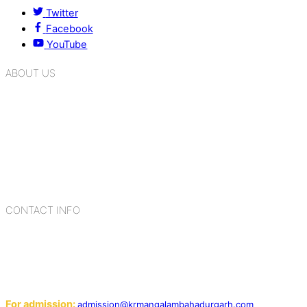
Twitter
Facebook
YouTube
ABOUT US
K.R. Mangalam Group of Schools is a chain of leading CBSE
schools in Delhi NCR, bringing quality education to
Bahadurgarh. At K.R. Mangalam, the process of equipping a
child with the necessary tools for growth is shaped by
blending the strengths of different civilizations, religions,
cultures, habits, people, places, and events.
CONTACT INFO
Add: Sector-2, Near Gauri Shankar Mandir, Bahadurgarh
124507
Email:
For admission:
admission@krmangalambahadurgarh.com