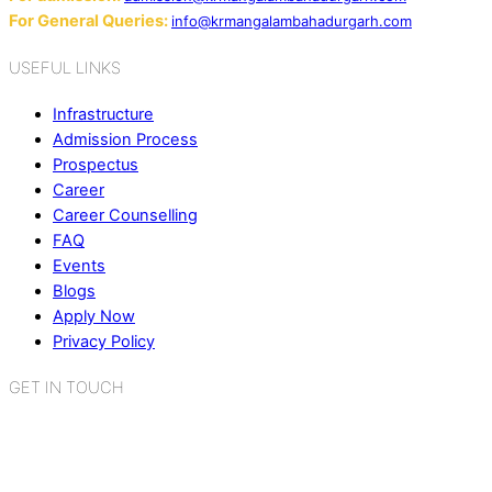
For General Queries:
info@krmangalambahadurgarh.com
USEFUL LINKS
Infrastructure
Admission Process
Prospectus
Career
Career Counselling
FAQ
Events
Blogs
Apply Now
Privacy Policy
GET IN TOUCH
K.R. Mangalam World School
Sector 2, Near Gauri Shankar Mandir,