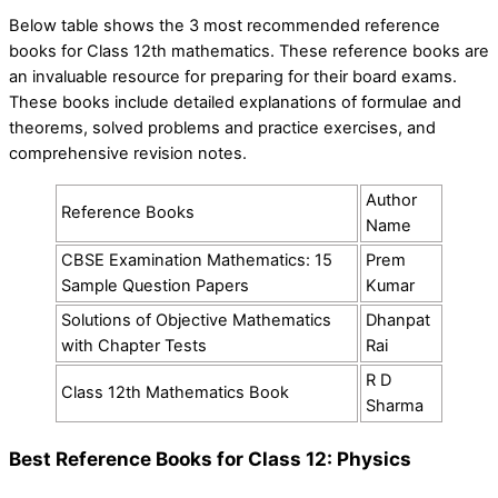
Below table shows the 3 most recommended reference
books for Class 12th mathematics. These reference books are
an invaluable resource for preparing for their board exams.
These books include detailed explanations of formulae and
theorems, solved problems and practice exercises, and
comprehensive revision notes.
Author
Reference Books
Name
CBSE Examination Mathematics: 15
Prem
Sample Question Papers
Kumar
Solutions of Objective Mathematics
Dhanpat
with Chapter Tests
Rai
R D
Class 12th Mathematics Book
Sharma
Best Reference Books for Class 12: Physics