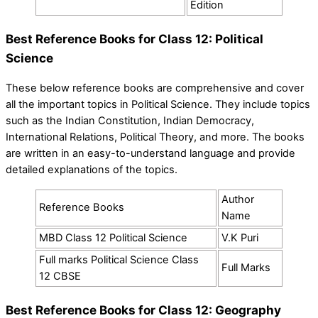
Edition
Best Reference Books for Class 12: Political
Science
These below reference books are comprehensive and cover
all the important topics in Political Science. They include topics
such as the Indian Constitution, Indian Democracy,
International Relations, Political Theory, and more. The books
are written in an easy-to-understand language and provide
detailed explanations of the topics.
Author
Reference Books
Name
MBD Class 12 Political Science
V.K Puri
Full marks Political Science Class
Full Marks
12 CBSE
Best Reference Books for Class 12: Geography