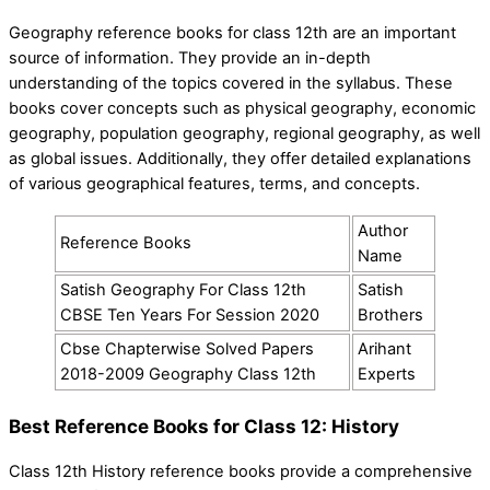
Geography reference books for class 12th are an important
source of information. They provide an in-depth
understanding of the topics covered in the syllabus. These
books cover concepts such as physical geography, economic
geography, population geography, regional geography, as well
as global issues. Additionally, they offer detailed explanations
of various geographical features, terms, and concepts.
Author
Reference Books
Name
Satish Geography For Class 12th
Satish
CBSE Ten Years For Session 2020
Brothers
Cbse Chapterwise Solved Papers
Arihant
2018-2009 Geography Class 12th
Experts
Best Reference Books for Class 12: History
Class 12th History reference books provide a comprehensive