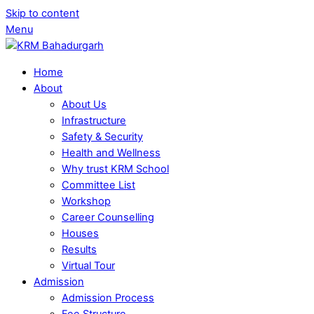
Skip to content
Menu
Home
About
About Us
Infrastructure
Safety & Security
Health and Wellness
Why trust KRM School
Committee List
Workshop
Career Counselling
Houses
Results
Virtual Tour
Admission
Admission Process
Fee Structure