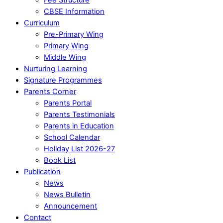
CBSE Information
Curriculum
Pre-Primary Wing
Primary Wing
Middle Wing
Nurturing Learning
Signature Programmes
Parents Corner
Parents Portal
Parents Testimonials
Parents in Education
School Calendar
Holiday List 2026-27
Book List
Publication
News
News Bulletin
Announcement
Contact