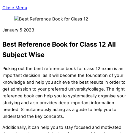
Close Menu
January
5
2023
Best Reference Book for Class 12 All
Subject Wise
Picking out the best reference book for class 12 exam is an
important decision, as it will become the foundation of your
knowledge and help you achieve the best results in order to
get admission to your preferred university/college. The right
reference book can help you to systematically organise your
studying and also provides deep important information
needed. Simultaneously acting as a guide to help you to
understand the key concepts.
Additionally, it can help you to stay focused and motivated