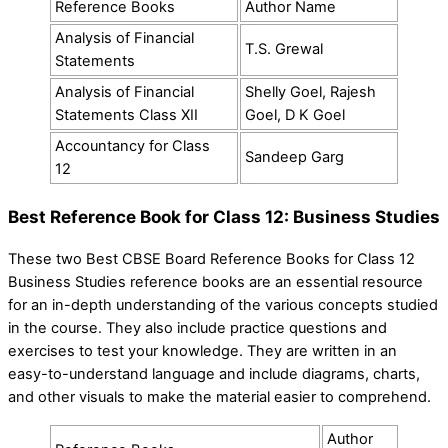
Reference Books
Author Name
Analysis of Financial
T.S. Grewal
Statements
Analysis of Financial
Shelly Goel, Rajesh
Statements Class XII
Goel, D K Goel
Accountancy for Class
Sandeep Garg
12
Best Reference Book for Class 12: Business Studies
These two Best CBSE Board Reference Books for Class 12
Business Studies reference books are an essential resource
for an in-depth understanding of the various concepts studied
in the course. They also include practice questions and
exercises to test your knowledge. They are written in an
easy-to-understand language and include diagrams, charts,
and other visuals to make the material easier to comprehend.
Author