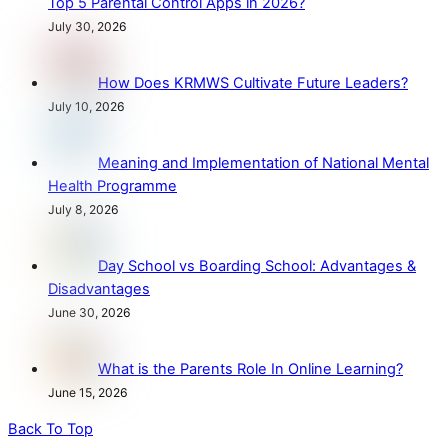
Top 5 Parental Control Apps in 2026?
July 30, 2026
How Does KRMWS Cultivate Future Leaders?
July 10, 2026
Meaning and Implementation of National Mental
Health Programme
July 8, 2026
Day School vs Boarding School: Advantages &
Disadvantages
June 30, 2026
What is the Parents Role In Online Learning?
June 15, 2026
Back To Top