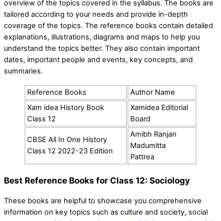
overview of the topics covered in the syllabus. The books are
tailored according to your needs and provide in-depth
coverage of the topics. The reference books contain detailed
explanations, illustrations, diagrams and maps to help you
understand the topics better. They also contain important
dates, important people and events, key concepts, and
summaries.
Reference Books
Author Name
Xam idea History Book
Xamidea Editorial
Class 12
Board
Amibh Ranjan
CBSE All In One History
Madumitta
Class 12 2022-23 Edition
Pattrea
Best Reference Books for Class 12: Sociology
These books are helpful to showcase you comprehensive
information on key topics such as culture and society, social