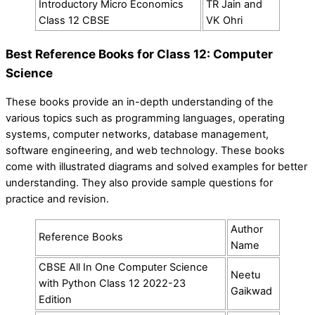
Introductory Micro Economics
TR Jain and
Class 12 CBSE
VK Ohri
Best Reference Books for Class 12: Computer
Science
These books provide an in-depth understanding of the
various topics such as programming languages, operating
systems, computer networks, database management,
software engineering, and web technology. These books
come with illustrated diagrams and solved examples for better
understanding. They also provide sample questions for
practice and revision.
Author
Reference Books
Name
CBSE All In One Computer Science
Neetu
with Python Class 12 2022-23
Gaikwad
Edition