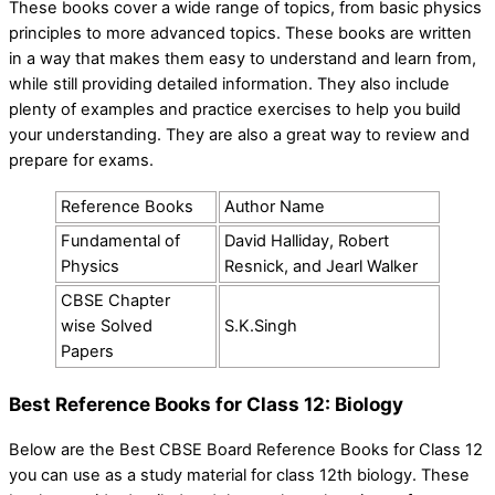
These books cover a wide range of topics, from basic physics
principles to more advanced topics. These books are written
in a way that makes them easy to understand and learn from,
while still providing detailed information. They also include
plenty of examples and practice exercises to help you build
your understanding. They are also a great way to review and
prepare for exams.
Reference Books
Author Name
Fundamental of
David Halliday, Robert
Physics
Resnick, and Jearl Walker
CBSE Chapter
wise Solved
S.K.Singh
Papers
Best Reference Books for Class 12: Biology
Below are the Best CBSE Board Reference Books for Class 12
you can use as a study material for class 12th biology. These