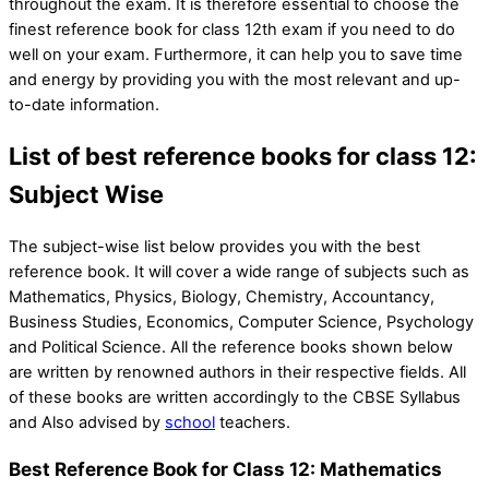
throughout the exam. It is therefore essential to choose the
finest reference book for class 12th exam if you need to do
well on your exam. Furthermore, it can help you to save time
and energy by providing you with the most relevant and up-
to-date information.
List of best reference books for class 12:
Subject Wise
The subject-wise list below provides you with the best
reference book. It will cover a wide range of subjects such as
Mathematics, Physics, Biology, Chemistry, Accountancy,
Business Studies, Economics, Computer Science, Psychology
and Political Science. All the reference books shown below
are written by renowned authors in their respective fields. All
of these books are written accordingly to the CBSE Syllabus
and Also advised by
school
teachers.
Best Reference Book for Class 12: Mathematics