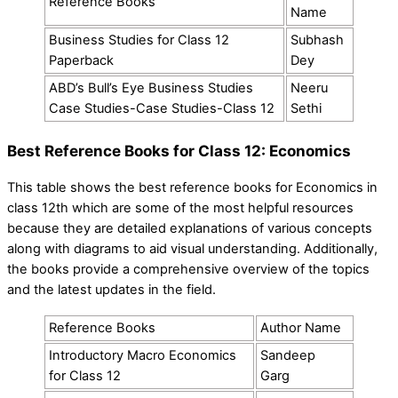
Reference Books
Name
Business Studies for Class 12
Subhash
Paperback
Dey
ABD’s Bull’s Eye Business Studies
Neeru
Case Studies-Case Studies-Class 12
Sethi
Best Reference Books for Class 12: Economics
This table shows the best reference books for Economics in
class 12th which are some of the most helpful resources
because they are detailed explanations of various concepts
along with diagrams to aid visual understanding. Additionally,
the books provide a comprehensive overview of the topics
and the latest updates in the field.
Reference Books
Author Name
Introductory Macro Economics
Sandeep
for Class 12
Garg