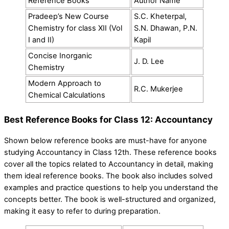
Reference Books
Author Name
Pradeep’s New Course
S.C. Kheterpal,
Chemistry for class XII (Vol
S.N. Dhawan, P.N.
I and II)
Kapil
Concise Inorganic
J. D. Lee
Chemistry
Modern Approach to
R.C. Mukerjee
Chemical Calculations
Best Reference Books for Class 12: Accountancy
Shown below reference books are must-have for anyone
studying Accountancy in Class 12th. These reference books
cover all the topics related to Accountancy in detail, making
them ideal reference books. The book also includes solved
examples and practice questions to help you understand the
concepts better. The book is well-structured and organized,
making it easy to refer to during preparation.