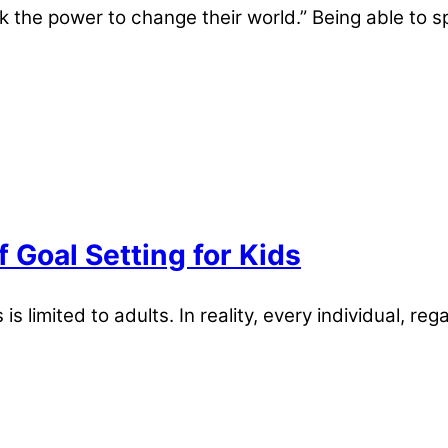
k the power to change their world.” Being able to sp
Goal Setting for Kids
s limited to adults. In reality, every individual, re