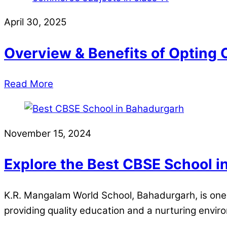
April 30, 2025
Overview & Benefits of Opting 
Read More
November 15, 2024
Explore the Best CBSE School 
K.R. Mangalam World School, Bahadurgarh, is one 
providing quality education and a nurturing envi