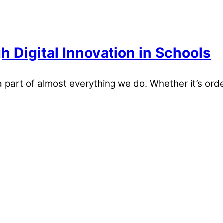
 Digital Innovation in Schools
part of almost everything we do. Whether it’s orde