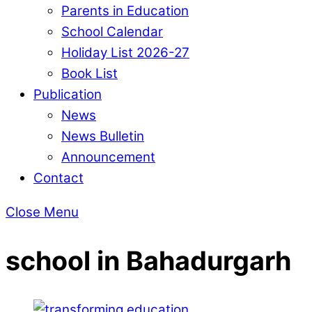
Parents in Education
School Calendar
Holiday List 2026-27
Book List
Publication
News
News Bulletin
Announcement
Contact
Close Menu
school in Bahadurgarh