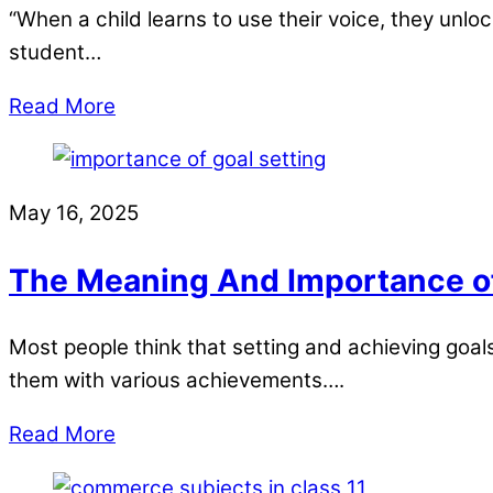
“When a child learns to use their voice, they unloc
student…
Read More
May 16, 2025
The Meaning And Importance of 
Most people think that setting and achieving goals i
them with various achievements….
Read More