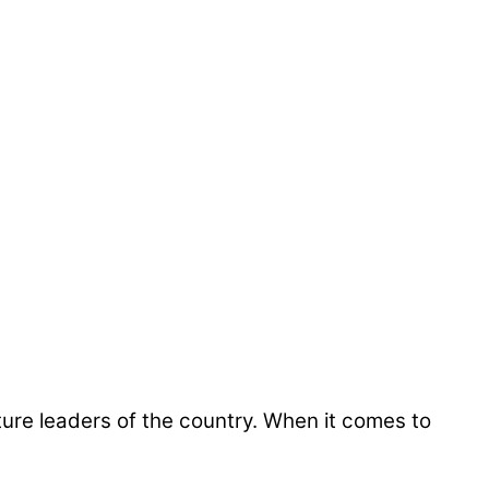
ure leaders of the country. When it comes to