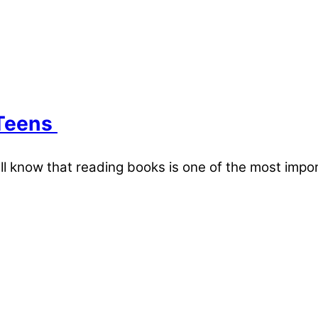
 Teens
ll know that reading books is one of the most imp