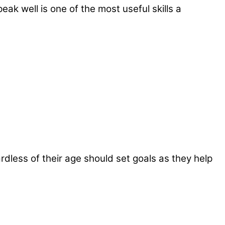
eak well is one of the most useful skills a
gardless of their age should set goals as they help