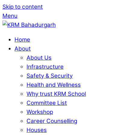
Skip to content
Menu
Home
About
About Us
Infrastructure
Safety & Security
Health and Wellness
Why trust KRM School
Committee List
Workshop
Career Counselling
Houses