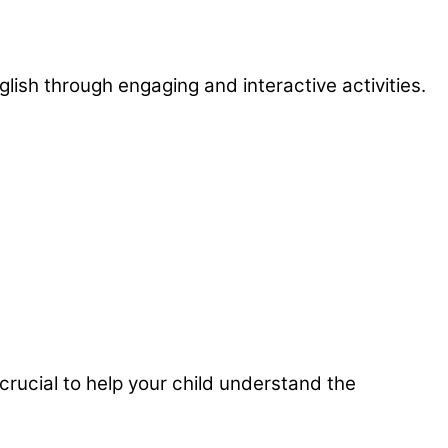
lish through engaging and interactive activities.
 crucial to help your child understand the