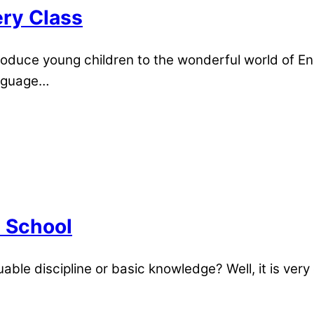
ery Class
roduce young children to the wonderful world of Eng
anguage…
n School
uable discipline or basic knowledge? Well, it is very