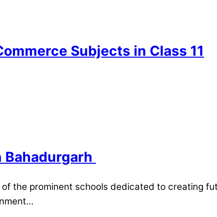
Commerce Subjects in Class 11​
in Bahadurgarh
of the prominent schools dedicated to creating fut
ronment…