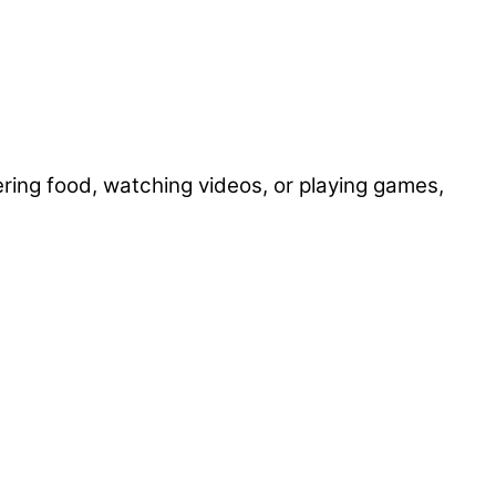
ring food, watching videos, or playing games,