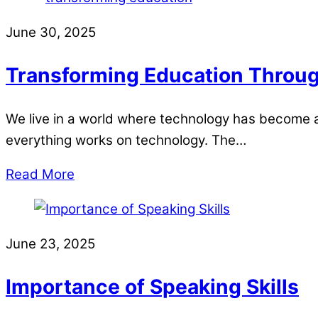
June 30, 2025
Transforming Education Through
We live in a world where technology has become a 
everything works on technology. The…
Read More
June 23, 2025
Importance of Speaking Skills