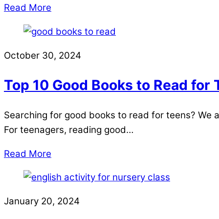
Read More
October 30, 2024
Top 10 Good Books to Read for
Searching for good books to read for teens? We a
For teenagers, reading good…
Read More
January 20, 2024