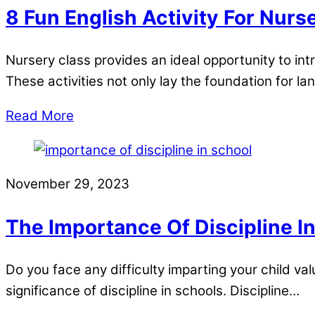
8 Fun English Activity For Nurs
Nursery class provides an ideal opportunity to int
These activities not only lay the foundation for l
Read More
November 29, 2023
The Importance Of Discipline I
Do you face any difficulty imparting your child val
significance of discipline in schools. Discipline…