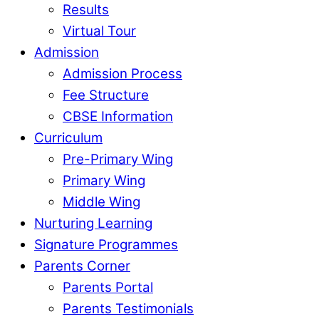
Results
Virtual Tour
Admission
Admission Process
Fee Structure
CBSE Information
Curriculum
Pre-Primary Wing
Primary Wing
Middle Wing
Nurturing Learning
Signature Programmes
Parents Corner
Parents Portal
Parents Testimonials