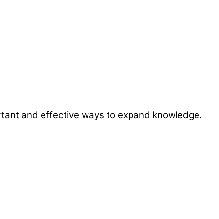
ortant and effective ways to expand knowledge.