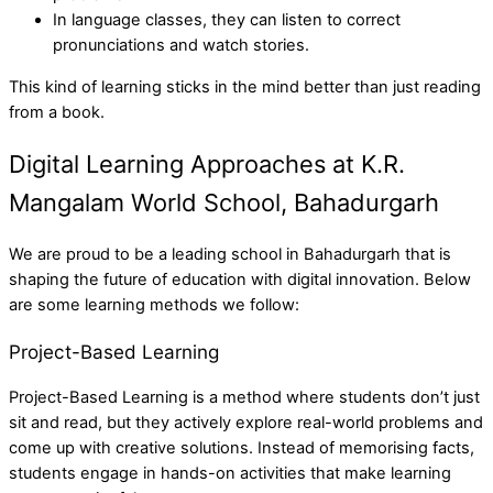
In language classes, they can listen to correct
pronunciations and watch stories.
This kind of learning sticks in the mind better than just reading
from a book.
Digital Learning Approaches at K.R.
Mangalam World School, Bahadurgarh
We are proud to be a leading school in Bahadurgarh that is
shaping the future of education with digital innovation. Below
are some learning methods we follow:
Project-Based Learning
Project-Based Learning is a method where students don’t just
sit and read, but they actively explore real-world problems and
come up with creative solutions. Instead of memorising facts,
students engage in hands-on activities that make learning