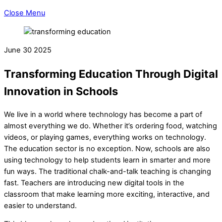
Close Menu
June
30
2025
Transforming Education Through Digital
Innovation in Schools
We live in a world where technology has become a part of
almost everything we do. Whether it’s ordering food, watching
videos, or playing games, everything works on technology.
The education sector is no exception. Now, schools are also
using technology to help students learn in smarter and more
fun ways. The traditional chalk-and-talk teaching is changing
fast. Teachers are introducing new digital tools in the
classroom that make learning more exciting, interactive, and
easier to understand.