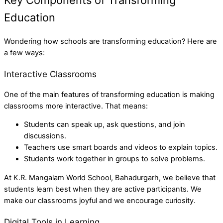
Key Components of Transforming
Education
Wondering how schools are transforming education? Here are
a few ways:
Interactive Classrooms
One of the main features of transforming education is making
classrooms more interactive. That means:
Students can speak up, ask questions, and join
discussions.
Teachers use smart boards and videos to explain topics.
Students work together in groups to solve problems.
At K.R. Mangalam World School, Bahadurgarh, we believe that
students learn best when they are active participants. We
make our classrooms joyful and we encourage curiosity.
Digital Tools in Learning