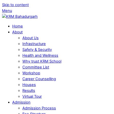
Skip to content
Menu
Home
About
About Us
Infrastructure
Safety & Security
Health and Wellness
Why trust KRM School
Committee List
Workshop
Career Counselling
Houses
Results
Virtual Tour
Admission
Admission Process
Fee Structure