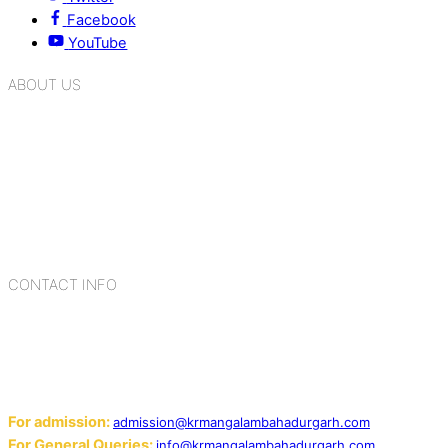
Facebook
YouTube
ABOUT US
K.R. Mangalam Group of Schools is a chain of leading CBSE
schools in Delhi NCR, bringing quality education to
Bahadurgarh. At K.R. Mangalam, the process of equipping a
child with the necessary tools for growth is shaped by
blending the strengths of different civilizations, religions,
cultures, habits, people, places, and events.
CONTACT INFO
Add: Sector-2, Near Gauri Shankar Mandir, Bahadurgarh
124507
Email:
For admission:
admission@krmangalambahadurgarh.com
For General Queries:
info@krmangalambahadurgarh.com