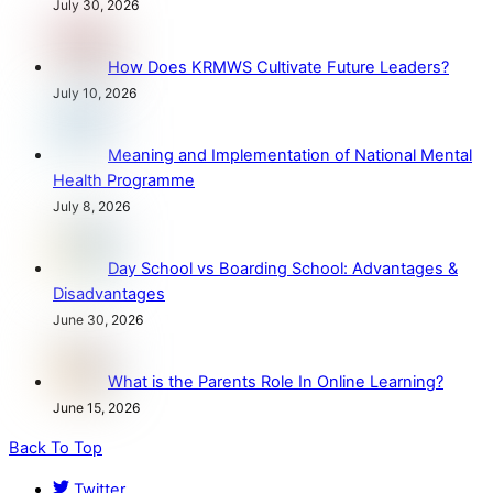
July 30, 2026
How Does KRMWS Cultivate Future Leaders?
July 10, 2026
Meaning and Implementation of National Mental
Health Programme
July 8, 2026
Day School vs Boarding School: Advantages &
Disadvantages
June 30, 2026
What is the Parents Role In Online Learning?
June 15, 2026
Back To Top
Twitter