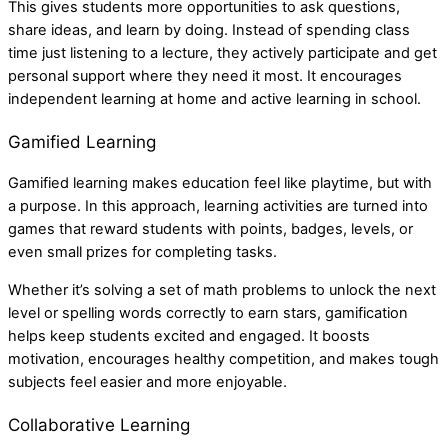
This gives students more opportunities to ask questions,
share ideas, and learn by doing. Instead of spending class
time just listening to a lecture, they actively participate and get
personal support where they need it most. It encourages
independent learning at home and active learning in school.
Gamified Learning
Gamified learning makes education feel like playtime, but with
a purpose. In this approach, learning activities are turned into
games that reward students with points, badges, levels, or
even small prizes for completing tasks.
Whether it’s solving a set of math problems to unlock the next
level or spelling words correctly to earn stars, gamification
helps keep students excited and engaged. It boosts
motivation, encourages healthy competition, and makes tough
subjects feel easier and more enjoyable.
Collaborative Learning