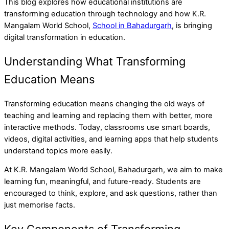
This blog explores how educational institutions are
transforming education through technology and how K.R.
Mangalam World School,
School in Bahadurgarh
, is bringing
digital transformation in education.
Understanding What Transforming
Education Means
Transforming education means changing the old ways of
teaching and learning and replacing them with better, more
interactive methods. Today, classrooms use smart boards,
videos, digital activities, and learning apps that help students
understand topics more easily.
At K.R. Mangalam World School, Bahadurgarh, we aim to make
learning fun, meaningful, and future-ready. Students are
encouraged to think, explore, and ask questions, rather than
just memorise facts.