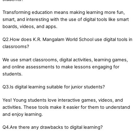
Transforming education means making learning more fun,
smart, and interesting with the use of digital tools like smart
boards, videos, and apps.
Q2.How does K.R. Mangalam World School use digital tools in
classrooms?
We use smart classrooms, digital activities, learning games,
and online assessments to make lessons engaging for
students.
Q3.Is digital learning suitable for junior students?
Yes! Young students love interactive games, videos, and
activities. These tools make it easier for them to understand
and enjoy learning.
Q4.Are there any drawbacks to digital learning?