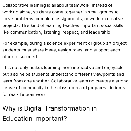
Collaborative learning is all about teamwork. Instead of
working alone, students come together in small groups to
solve problems, complete assignments, or work on creative
projects. This kind of learning teaches important social skills
like communication, listening, respect, and leadership.
For example, during a science experiment or group art project,
students must share ideas, assign roles, and support each
other to succeed.
This not only makes learning more interactive and enjoyable
but also helps students understand different viewpoints and
learn from one another. Collaborative learning creates a strong
sense of community in the classroom and prepares students
for real-life teamwork.
Why is Digital Transformation in
Education Important?