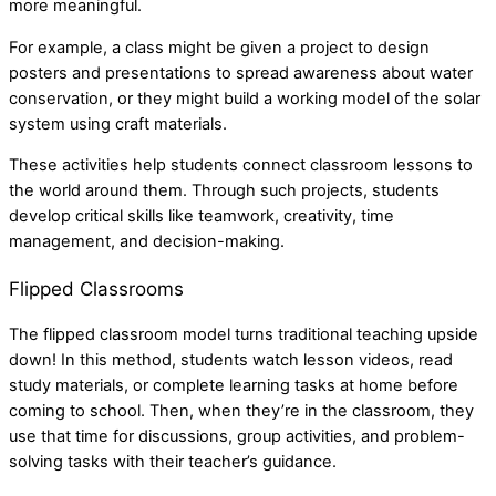
more meaningful.
For example, a class might be given a project to design
posters and presentations to spread awareness about water
conservation, or they might build a working model of the solar
system using craft materials.
These activities help students connect classroom lessons to
the world around them. Through such projects, students
develop critical skills like teamwork, creativity, time
management, and decision-making.
Flipped Classrooms
The flipped classroom model turns traditional teaching upside
down! In this method, students watch lesson videos, read
study materials, or complete learning tasks at home before
coming to school. Then, when they’re in the classroom, they
use that time for discussions, group activities, and problem-
solving tasks with their teacher’s guidance.