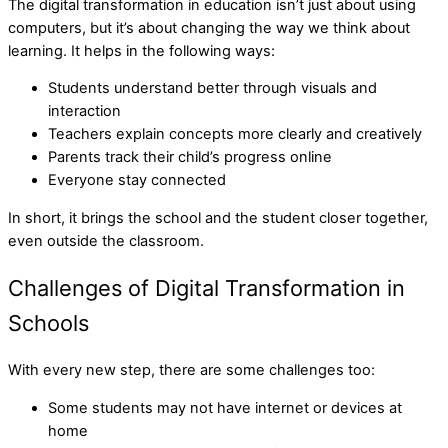
The digital transformation in education isn’t just about using
computers, but it’s about changing the way we think about
learning. It helps in the following ways:
Students understand better through visuals and
interaction
Teachers explain concepts more clearly and creatively
Parents track their child’s progress online
Everyone stay connected
In short, it brings the school and the student closer together,
even outside the classroom.
Challenges of Digital Transformation in
Schools
With every new step, there are some challenges too:
Some students may not have internet or devices at
home