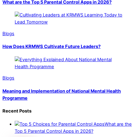
What are the Top 5 Parental Control Apps in 2026?
Blogs
How Does KRMWS Cultivate Future Leaders?
Blogs
Meaning and Implementation of National Mental Health
Programme
Recent Posts
What are the
Top 5 Parental Control Apps in 2026?