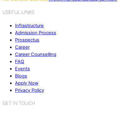
USEFUL LINKS
Infrastructure
Admission Process
Prospectus
Career
Career Counselling
FAQ
Events
Blogs
Apply Now
Privacy Policy
GET IN TOUCH
K.R. Mangalam World School
Sector 2, Near Gauri Shankar Mandir,
Bahadurgarh, Haryana - 124507