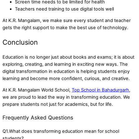
Screen time needs to be limited for health
Teachers need training to use digital tools well
At K.R. Mangalam, we make sure every student and teacher
gets the right support to make the best use of technology.
Conclusion
Education is no longer just about books and exams; it is about
exploring, creating, and learning in exciting new ways. The
digital transformation in education is helping students enjoy
learning and become more confident, curious, and creative.
At K.R. Mangalam World School,
Top School in Bahadurgarh
,
we are proud to lead the way in transforming education. We
prepare students not just for academics, but for life.
Frequently Asked Questions
Q1.What does transforming education mean for school
students?