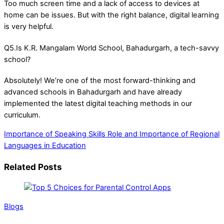
Too much screen time and a lack of access to devices at
home can be issues. But with the right balance, digital learning
is very helpful.
Q5.Is K.R. Mangalam World School, Bahadurgarh, a tech-savvy
school?
Absolutely! We’re one of the most forward-thinking and
advanced schools in Bahadurgarh and have already
implemented the latest digital teaching methods in our
curriculum.
Importance of Speaking Skills
Role and Importance of Regional
Languages in Education
Related Posts
Blogs