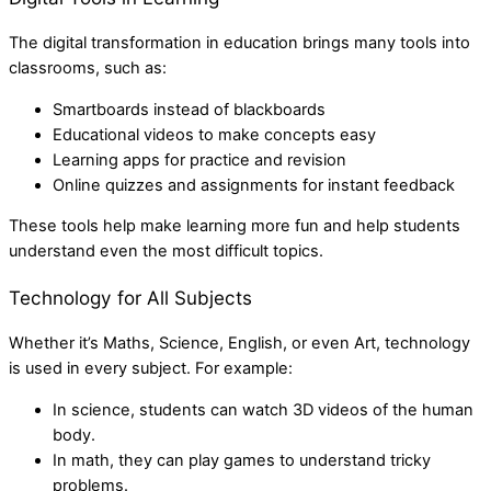
The digital transformation in education brings many tools into
classrooms, such as:
Smartboards instead of blackboards
Educational videos to make concepts easy
Learning apps for practice and revision
Online quizzes and assignments for instant feedback
These tools help make learning more fun and help students
understand even the most difficult topics.
Technology for All Subjects
Whether it’s Maths, Science, English, or even Art, technology
is used in every subject. For example:
In science, students can watch 3D videos of the human
body.
In math, they can play games to understand tricky
problems.