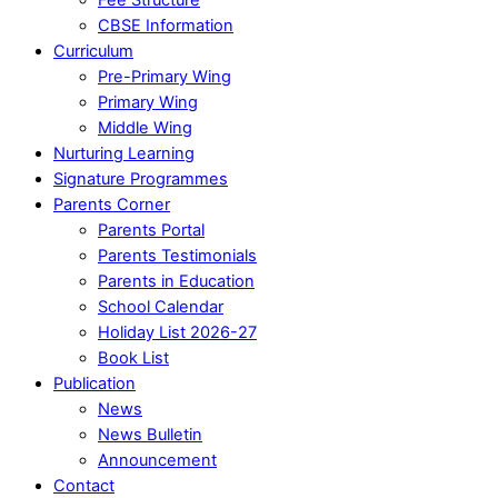
CBSE Information
Curriculum
Pre-Primary Wing
Primary Wing
Middle Wing
Nurturing Learning
Signature Programmes
Parents Corner
Parents Portal
Parents Testimonials
Parents in Education
School Calendar
Holiday List 2026-27
Book List
Publication
News
News Bulletin
Announcement
Contact