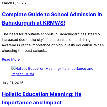
March 6, 2026
Complete Guide to School Admission in
Bahadurgarh at KRMWS!
The need for reputable schools in Bahadurgarh has steadily
increased due to the city’s fast urbanisation and rising
awareness of the importance of high-quality education. When
choosing the best school…
Read More
July 21, 2025
Holistic Education Meaning: Its
Importance and Impact