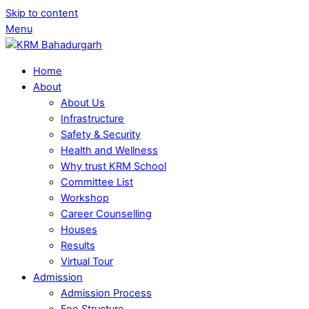
Skip to content
Menu
Home
About
About Us
Infrastructure
Safety & Security
Health and Wellness
Why trust KRM School
Committee List
Workshop
Career Counselling
Houses
Results
Virtual Tour
Admission
Admission Process
Fee Structure