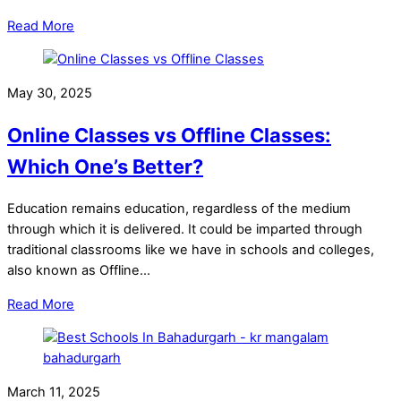
Read More
May 30, 2025
Online Classes vs Offline Classes:
Which One’s Better?
Education remains education, regardless of the medium
through which it is delivered. It could be imparted through
traditional classrooms like we have in schools and colleges,
also known as Offline…
Read More
March 11, 2025