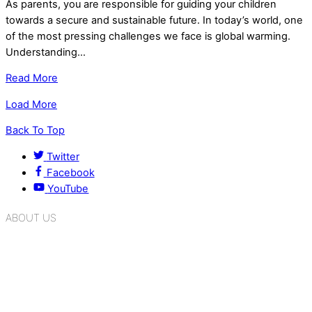
As parents, you are responsible for guiding your children
towards a secure and sustainable future. In today’s world, one
of the most pressing challenges we face is global warming.
Understanding…
Read More
Load More
Back To Top
Twitter
Facebook
YouTube
ABOUT US
K.R. Mangalam Group of Schools is a chain of leading CBSE
schools in Delhi NCR, bringing quality education to
Bahadurgarh. At K.R. Mangalam, the process of equipping a
child with the necessary tools for growth is shaped by
blending the strengths of different civilizations, religions,