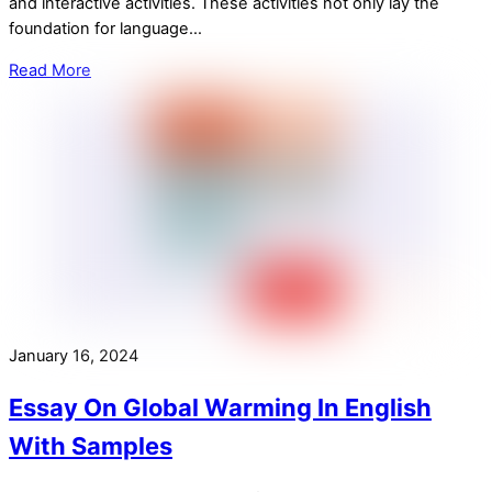
and interactive activities. These activities not only lay the
foundation for language…
Read More
January 16, 2024
Essay On Global Warming In English
With Samples