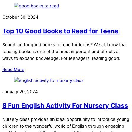
October 30, 2024
Top 10 Good Books to Read for Teens
Searching for good books to read for teens? We all know that
reading books is one of the most important and effective
ways to expand knowledge. For teenagers, reading good…
Read More
January 20, 2024
8 Fun English Activity For Nursery Class
Nursery class provides an ideal opportunity to introduce young
children to the wonderful world of English through engaging