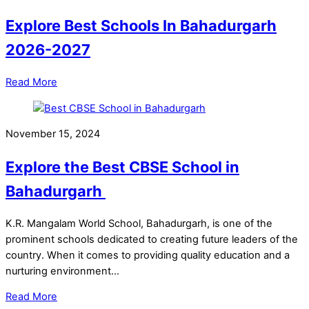
Explore Best Schools In Bahadurgarh
2026-2027
Read More
November 15, 2024
Explore the Best CBSE School in
Bahadurgarh
K.R. Mangalam World School, Bahadurgarh, is one of the
prominent schools dedicated to creating future leaders of the
country. When it comes to providing quality education and a
nurturing environment…
Read More