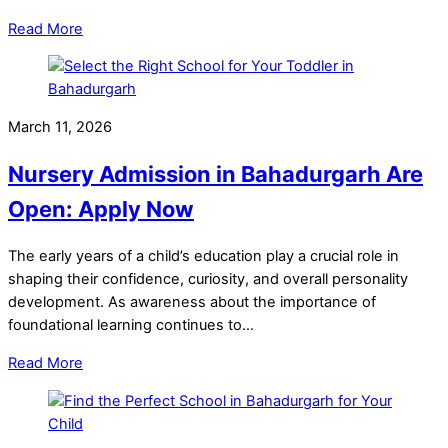
Read More
March 11, 2026
Nursery Admission in Bahadurgarh Are
Open: Apply Now
The early years of a child’s education play a crucial role in
shaping their confidence, curiosity, and overall personality
development. As awareness about the importance of
foundational learning continues to…
Read More