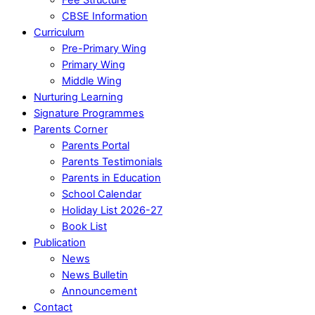
CBSE Information
Curriculum
Pre-Primary Wing
Primary Wing
Middle Wing
Nurturing Learning
Signature Programmes
Parents Corner
Parents Portal
Parents Testimonials
Parents in Education
School Calendar
Holiday List 2026-27
Book List
Publication
News
News Bulletin
Announcement
Contact