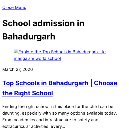
Close Menu
School admission in
Bahadurgarh
March 27, 2026
Top Schools in Bahadurgarh | Choose
the Right School
Finding the right school in this place for the child can be
daunting, especially with so many options available today.
From academics and infrastructure to safety and
extracurricular activities, every…