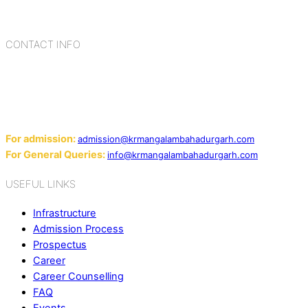
cultures, habits, people, places, and events.
CONTACT INFO
Add: Sector-2, Near Gauri Shankar Mandir, Bahadurgarh
124507
Email:
For admission:
admission@krmangalambahadurgarh.com
For General Queries:
info@krmangalambahadurgarh.com
USEFUL LINKS
Infrastructure
Admission Process
Prospectus
Career
Career Counselling
FAQ