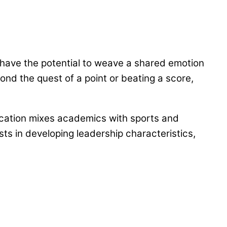
y have the potential to weave a shared emotion
ond the quest of a point or beating a score,
cation mixes academics with sports and
ists in developing leadership characteristics,