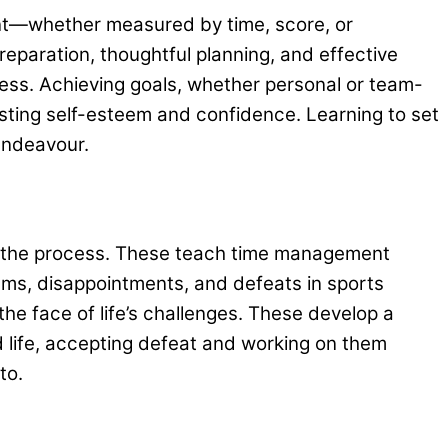
oint—whether measured by time, score, or
eparation, thoughtful planning, and effective
ogress. Achieving goals, whether personal or team-
sting self-esteem and confidence. Learning to set
 endeavour.
out the process. These teach time management
lems, disappointments, and defeats in sports
he face of life’s challenges. These develop a
nd life, accepting defeat and working on them
 to.