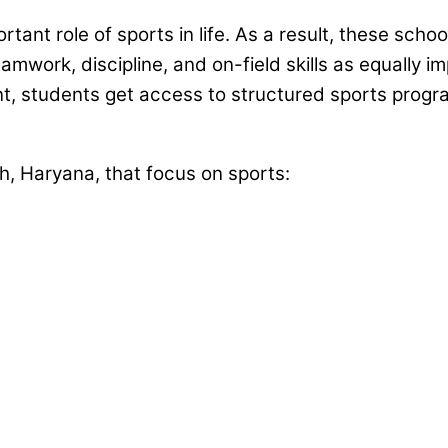
ant role of sports in life. As a result, these scho
teamwork, discipline, and on-field skills as equall
nt, students get access to structured sports prog
h, Haryana, that focus on sports: