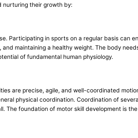
d nurturing their growth by:
 use. Participating in sports on a regular basis can
, and maintaining a healthy weight. The body needs
 potential of fundamental human physiology.
ities are precise, agile, and well-coordinated motio
eral physical coordination. Coordination of several 
l. The foundation of motor skill development is the 