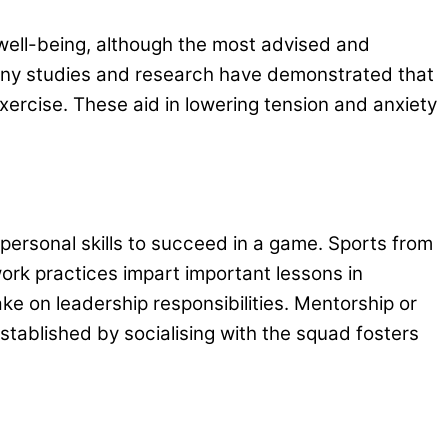
well-being, although the most advised and
 Many studies and research have demonstrated that
ercise. These aid in lowering tension and anxiety
ersonal skills to succeed in a game. Sports from
work practices impart important lessons in
ake on leadership responsibilities. Mentorship or
tablished by socialising with the squad fosters