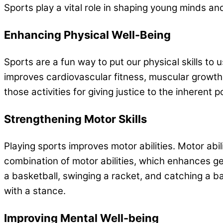
Sports play a vital role in shaping young minds an
Enhancing Physical Well-Being
Sports are a fun way to put our physical skills to
improves cardiovascular fitness, muscular growth
those activities for giving justice to the inherent
Strengthening Motor Skills
Playing sports improves motor abilities. Motor abil
combination of motor abilities, which enhances gen
a basketball, swinging a racket, and catching a bal
with a stance.
Improving Mental Well-being