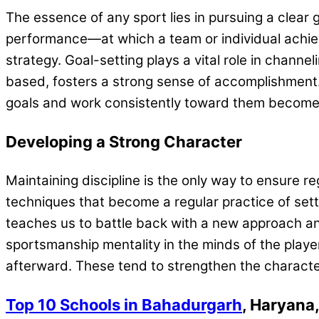
The essence of any sport lies in pursuing a clear
performance—at which a team or individual achieve
strategy. Goal-setting plays a vital role in channe
based, fosters a strong sense of accomplishment. 
goals and work consistently toward them becomes a
Developing a Strong Character
Maintaining discipline is the only way to ensure
techniques that become a regular practice of setti
teaches us to battle back with a new approach and 
sportsmanship mentality in the minds of the player
afterward. These tend to strengthen the character
Top 10 Schools in Bahadurgarh
, Haryana