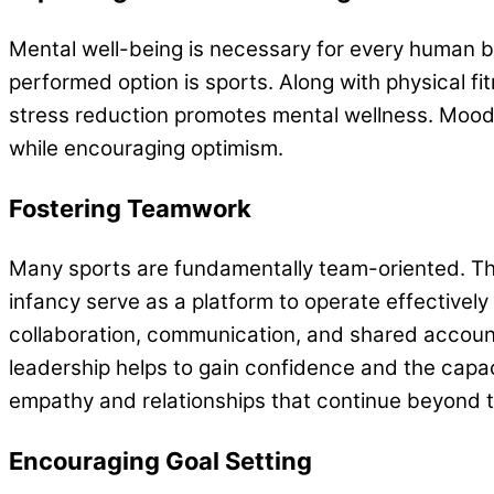
Mental well-being is necessary for every human b
performed option is sports. Along with physical 
stress reduction promotes mental wellness. Mood 
while encouraging optimism.
Fostering Teamwork
Many sports are fundamentally team-oriented. The
infancy serve as a platform to operate effectively
collaboration, communication, and shared accountabi
leadership helps to gain confidence and the capac
empathy and relationships that continue beyond
Encouraging Goal Setting