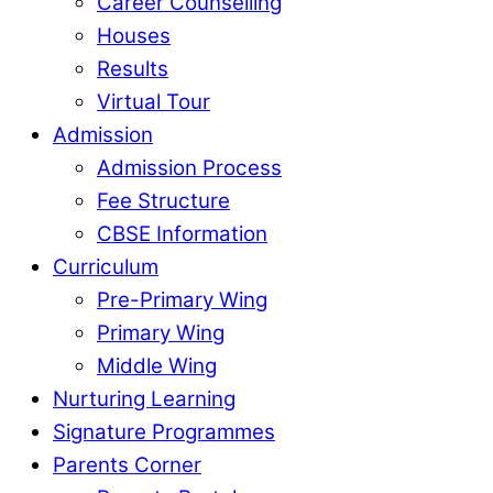
Career Counselling
Houses
Results
Virtual Tour
Admission
Admission Process
Fee Structure
CBSE Information
Curriculum
Pre-Primary Wing
Primary Wing
Middle Wing
Nurturing Learning
Signature Programmes
Parents Corner