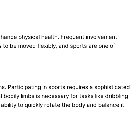
 enhance physical health. Frequent involvement
 to be moved flexibly, and sports are one of
ns. Participating in sports requires a sophisticated
bodily limbs is necessary for tasks like dribbling
ability to quickly rotate the body and balance it