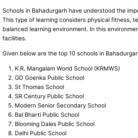
Schools in Bahadurgarh have understood the import
This type of learning considers physical fitness, 
balanced learning environment. In this environme
facilities.
Given below are the top 10 schools in Bahadurgar
K.R. Mangalam World School (KRMWS)
GD Goenka Public School
St Thomas School
SR Century Public School
Modern Senior Secondary School
Bal Bharti Public School
Blooming Dales Public School
Delhi Public School