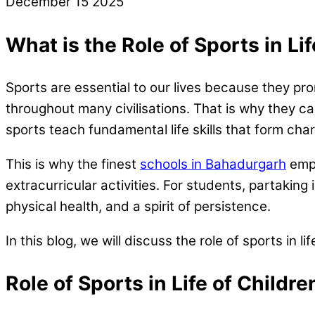
December
15
2025
What is the Role of Sports in Li
Sports are essential to our lives because they pro
throughout many civilisations. That is why they ca
sports teach fundamental life skills that form ch
This is why the finest
schools in Bahadurgarh
emph
extracurricular activities. For students, partaking 
physical health, and a spirit of persistence.
In this blog, we will discuss the role of sports in lif
Role of Sports in Life of Childr