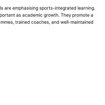
ols are emphasising sports-integrated learning.
y important as academic growth. They promote a
rammes, trained coaches, and well-maintained