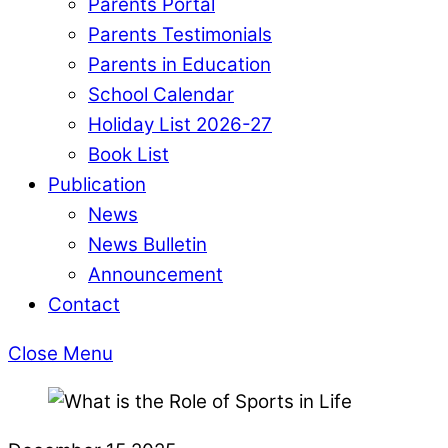
Parents Portal
Parents Testimonials
Parents in Education
School Calendar
Holiday List 2026-27
Book List
Publication
News
News Bulletin
Announcement
Contact
Close Menu