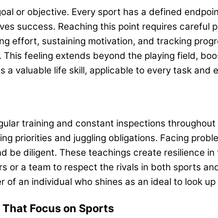
 goal or objective. Every sport has a defined endp
s success. Reaching this point requires careful pr
ling effort, sustaining motivation, and tracking pr
This feeling extends beyond the playing field, boo
 valuable life skill, applicable to every task and
 regular training and constant inspections through
ng priorities and juggling obligations. Facing prob
be diligent. These teachings create resilience in t
s or a team to respect the rivals in both sports a
 of an individual who shines as an ideal to look up
, That Focus on Sports