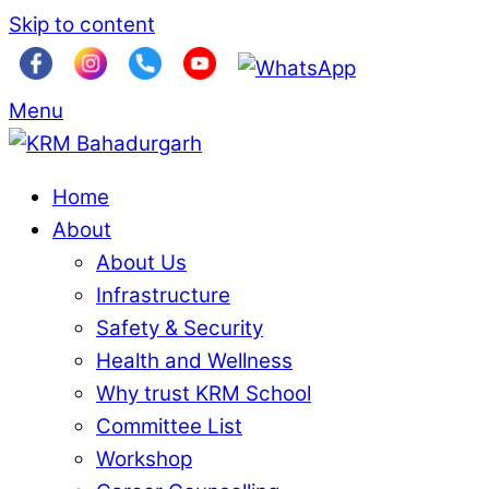
Skip to content
Menu
Home
About
About Us
Infrastructure
Safety & Security
Health and Wellness
Why trust KRM School
Committee List
Workshop