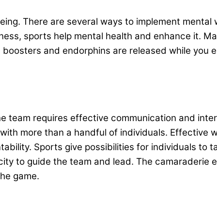
eing. There are several ways to implement mental 
fitness, sports help mental health and enhance it.
boosters and endorphins are released while you ex
 team requires effective communication and interp
 with more than a handful of individuals. Effective 
lity. Sports give possibilities for individuals to t
ity to guide the team and lead. The camaraderie es
 the game.