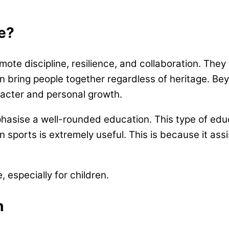
fe?
mote discipline, resilience, and collaboration. The
n bring people together regardless of heritage. Bey
aracter and personal growth.
asise a well-rounded education. This type of edu
in sports is extremely useful. This is because it ass
e, especially for children.
en