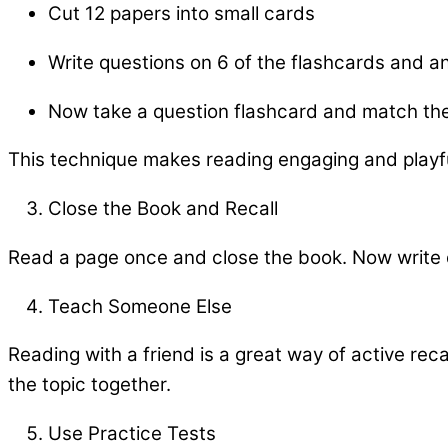
Cut 12 papers into small cards
Write questions on 6 of the flashcards and a
Now take a question flashcard and match th
This technique makes reading engaging and playf
Close the Book and Recall
Read a page once and close the book. Now write
Teach Someone Else
Reading with a friend is a great way of active reca
the topic together.
Use Practice Tests