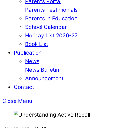
Parents Portal
Parents Testimonials
Parents in Education
School Calendar
Holiday List 2026-27
Book List
Publication
News
News Bulletin
Announcement
Contact
Close Menu