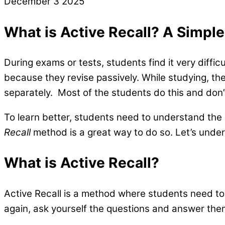
December
3
2025
What is Active Recall? A Simpl
During exams or tests, students find it very diffic
because they revise passively. While studying, the
separately. Most of the students do this and don’
To learn better, students need to understand the
Recall
method is a great way to do so. Let’s unde
What is Active Recall?
Active Recall is a method where students need to
again, ask yourself the questions and answer the