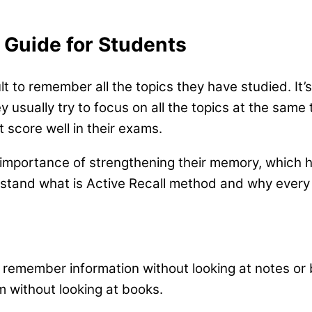
e Guide for Students
ult to remember all the topics they have studied. It
y usually try to focus on all the topics at the sam
t score well in their exams.
 importance of strengthening their memory, which 
rstand what is Active Recall method and why every 
 remember information without looking at notes or
m without looking at books.