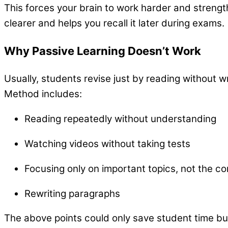
This forces your brain to work harder and stren
clearer and helps you recall it later during exams.
Why Passive Learning Doesn’t Work
Usually, students revise just by reading without w
Method includes:
Reading repeatedly without understanding
Watching videos without taking tests
Focusing only on important topics, not the c
Rewriting paragraphs
The above points could only save student time bu