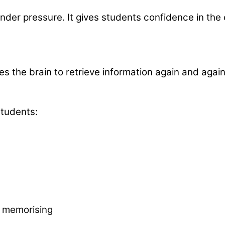
 under pressure. It gives students confidence in th
the brain to retrieve information again and again. 
students:
t memorising