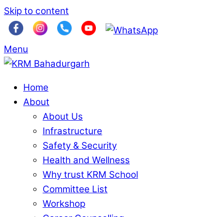
Skip to content
Menu
Home
About
About Us
Infrastructure
Safety & Security
Health and Wellness
Why trust KRM School
Committee List
Workshop