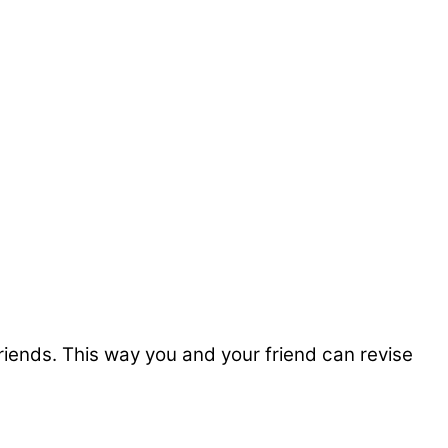
friends. This way you and your friend can revise