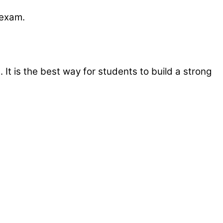
e exam.
It is the best way for students to build a strong