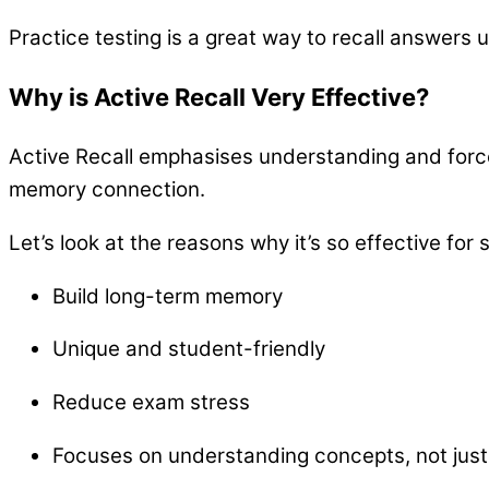
Practice testing is a great way to recall answers
Why is Active Recall Very Effective?
Active Recall emphasises understanding and forces 
memory connection.
Let’s look at the reasons why it’s so effective for 
Build long-term memory
Unique and student-friendly
Reduce exam stress
Focuses on understanding concepts, not jus