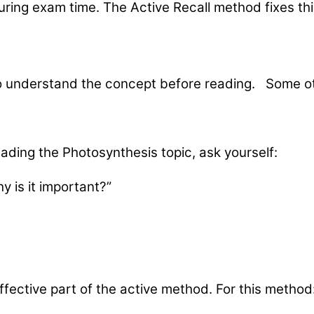
uring exam time. The Active Recall method fixes th
 understand the concept before reading. Some othe
eading the Photosynthesis topic, ask yourself:
y is it important?”
fective part of the active method. For this method