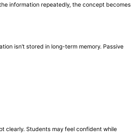
 the information repeatedly, the concept becomes
mation isn’t stored in long-term memory. Passive
t clearly. Students may feel confident while