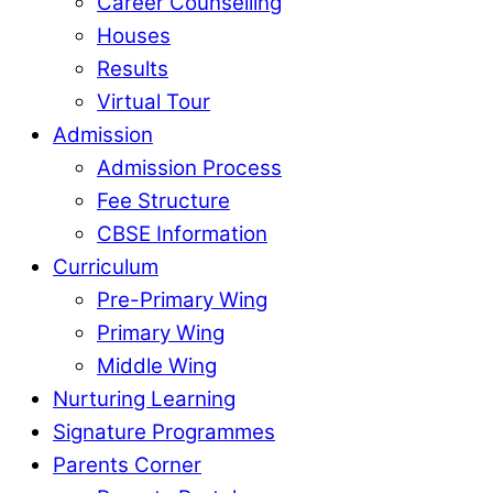
Career Counselling
Houses
Results
Virtual Tour
Admission
Admission Process
Fee Structure
CBSE Information
Curriculum
Pre-Primary Wing
Primary Wing
Middle Wing
Nurturing Learning
Signature Programmes
Parents Corner