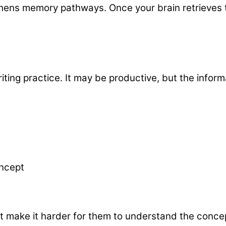
gthens memory pathways. Once your brain retrieves
riting practice. It may be productive, but the infor
oncept
t make it harder for them to understand the concep