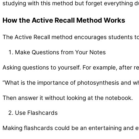
studying with this method but forget everything d
How the Active Recall Method Works
The Active Recall method encourages students to
Make Questions from Your Notes
Asking questions to yourself. For example, after r
“What is the importance of photosynthesis and wh
Then answer it without looking at the notebook.
Use Flashcards
Making flashcards could be an entertaining and ef