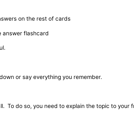
nswers on the rest of cards
e answer flashcard
ul.
 down or say everything you remember.
ll. To do so, you need to explain the topic to your 