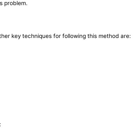
is problem.
r key techniques for following this method are:
: