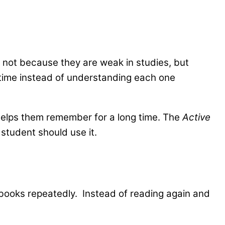
’s not because they are weak in studies, but
e time instead of understanding each one
helps them remember for a long time. The
Active
student should use it.
 books repeatedly. Instead of reading again and