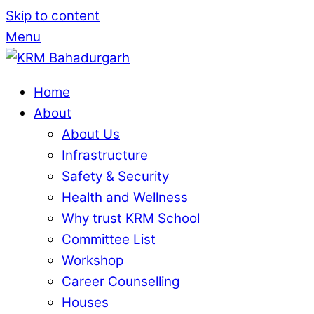
Skip to content
Menu
Home
About
About Us
Infrastructure
Safety & Security
Health and Wellness
Why trust KRM School
Committee List
Workshop
Career Counselling
Houses