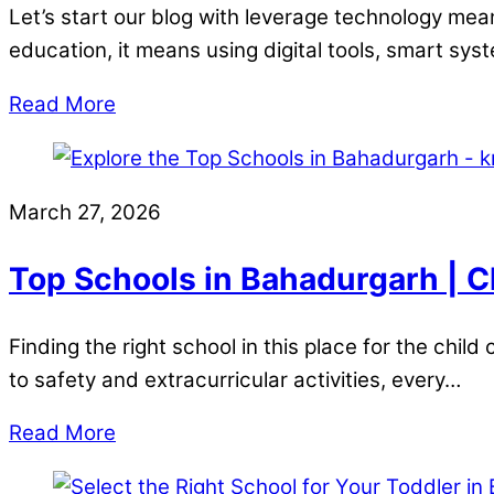
Let’s start our blog with leverage technology mean
education, it means using digital tools, smart sy
Read More
March 27, 2026
Top Schools in Bahadurgarh | C
Finding the right school in this place for the chi
to safety and extracurricular activities, every…
Read More