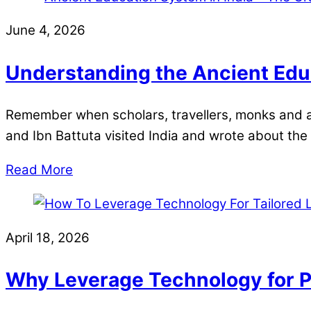
June 4, 2026
Understanding the Ancient Educ
Remember when scholars, travellers, monks and a
and Ibn Battuta visited India and wrote about the 
Read More
April 18, 2026
Why Leverage Technology for P