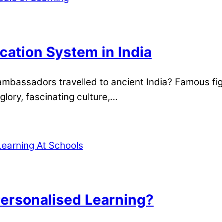
ation System in India
mbassadors travelled to ancient India? Famous fig
glory, fascinating culture,…
ersonalised Learning?