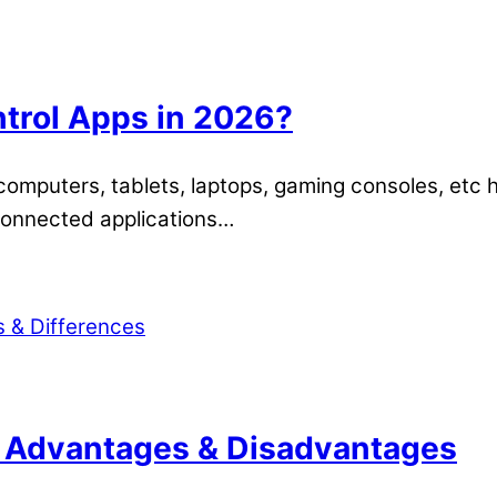
ntrol Apps in 2026?
, computers, tablets, laptops, gaming consoles, etc
-connected applications…
: Advantages & Disadvantages