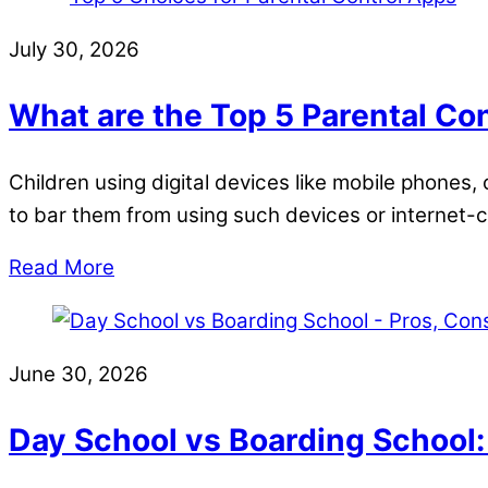
July 30, 2026
What are the Top 5 Parental Co
Children using digital devices like mobile phones
to bar them from using such devices or internet
Read More
June 30, 2026
Day School vs Boarding School