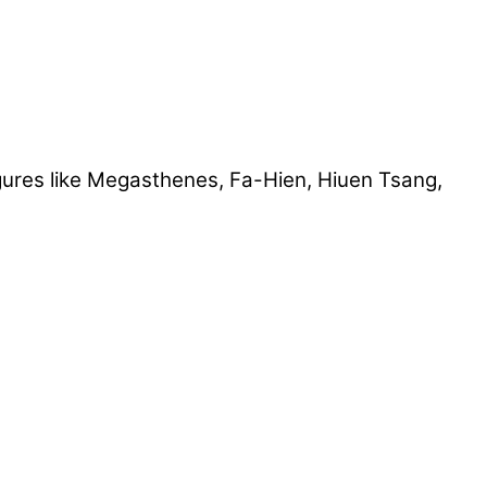
ures like Megasthenes, Fa-Hien, Hiuen Tsang,