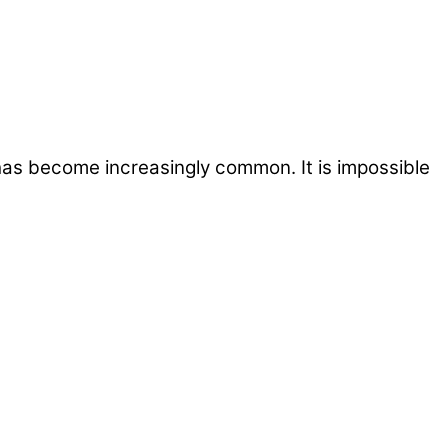
 has become increasingly common. It is impossible