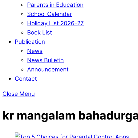
Parents in Education
School Calendar
Holiday List 2026-27
Book List
Publication
News
News Bulletin
Announcement
Contact
Close Menu
kr mangalam bahadurg