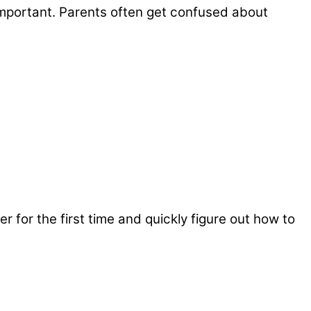
y important. Parents often get confused about
er for the first time and quickly figure out how to