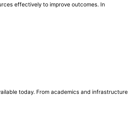
ources effectively to improve outcomes. In
 available today. From academics and infrastructure