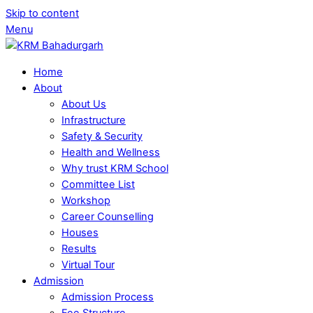
Skip to content
Menu
Home
About
About Us
Infrastructure
Safety & Security
Health and Wellness
Why trust KRM School
Committee List
Workshop
Career Counselling
Houses
Results
Virtual Tour
Admission
Admission Process
Fee Structure