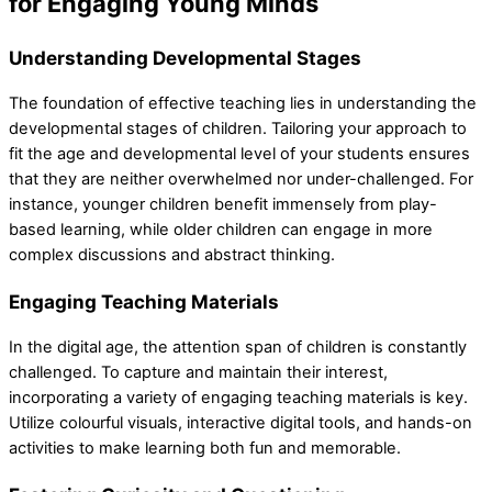
for Engaging Young Minds
Understanding Developmental Stages
The foundation of effective teaching lies in understanding the
developmental stages of children. Tailoring your approach to
fit the age and developmental level of your students ensures
that they are neither overwhelmed nor under-challenged. For
instance, younger children benefit immensely from play-
based learning, while older children can engage in more
complex discussions and abstract thinking.
Engaging Teaching Materials
In the digital age, the attention span of children is constantly
challenged. To capture and maintain their interest,
incorporating a variety of engaging teaching materials is key.
Utilize colourful visuals, interactive digital tools, and hands-on
activities to make learning both fun and memorable.