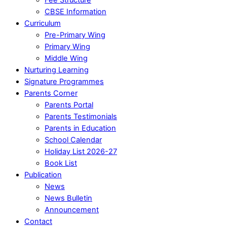
CBSE Information
Curriculum
Pre-Primary Wing
Primary Wing
Middle Wing
Nurturing Learning
Signature Programmes
Parents Corner
Parents Portal
Parents Testimonials
Parents in Education
School Calendar
Holiday List 2026-27
Book List
Publication
News
News Bulletin
Announcement
Contact