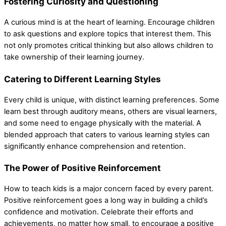
Fostering Curiosity and Questioning
A curious mind is at the heart of learning. Encourage children
to ask questions and explore topics that interest them. This
not only promotes critical thinking but also allows children to
take ownership of their learning journey.
Catering to Different Learning Styles
Every child is unique, with distinct learning preferences. Some
learn best through auditory means, others are visual learners,
and some need to engage physically with the material. A
blended approach that caters to various learning styles can
significantly enhance comprehension and retention.
The Power of Positive Reinforcement
How to teach kids is a major concern faced by every parent.
Positive reinforcement goes a long way in building a child’s
confidence and motivation. Celebrate their efforts and
achievements, no matter how small, to encourage a positive