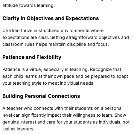
attitude towards learning.
Clarity in Objectives and Expectations
Children thrive in structured environments where
expectations are clear. Setting straightforward objectives and
classroom rules helps maintain discipline and focus.
Patience and Flexibility
Patience is a virtue, especially in teaching. Recognize that
each child learns at their own pace and be prepared to adapt
your teaching style to meet individual needs.
Building Personal Connections
A teacher who connects with their students on a personal
level can significantly impact their willingness to learn. Show
genuine interest and care for your students as individuals, not
just as learners.