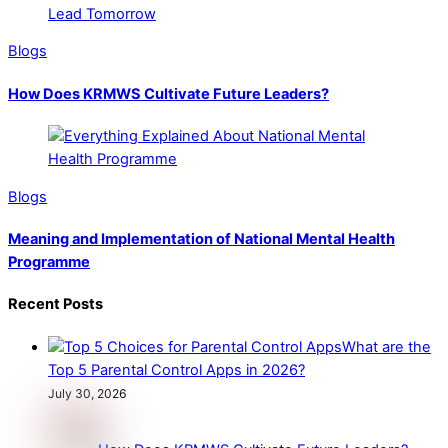
Blogs
How Does KRMWS Cultivate Future Leaders?
Blogs
Meaning and Implementation of National Mental Health
Programme
Recent Posts
What are the
Top 5 Parental Control Apps in 2026?
July 30, 2026