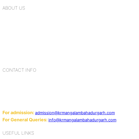
ABOUT US
K.R. Mangalam Group of Schools is a chain of leading CBSE
schools in Delhi NCR, bringing quality education to
Bahadurgarh. At K.R. Mangalam, the process of equipping a
child with the necessary tools for growth is shaped by
blending the strengths of different civilizations, religions,
cultures, habits, people, places, and events.
CONTACT INFO
Add: Sector-2, Near Gauri Shankar Mandir, Bahadurgarh
124507
Email:
For admission:
admission@krmangalambahadurgarh.com
For General Queries:
info@krmangalambahadurgarh.com
USEFUL LINKS