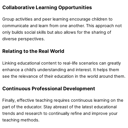
Collaborative Learning Opportunities
Group activities and peer learning encourage children to
communicate and learn from one another. This approach not
only builds social skills but also allows for the sharing of
diverse perspectives.
Relating to the Real World
Linking educational content to real-life scenarios can greatly
enhance a child’s understanding and interest. It helps them
see the relevance of their education in the world around them.
Continuous Professional Development
Finally, effective teaching requires continuous learning on the
part of the educator. Stay abreast of the latest educational
trends and research to continually refine and improve your
teaching methods.