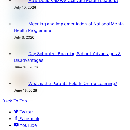
How Does KRMWS Cultivate Future Leaders?
July 10, 2026
Meaning and Implementation of National Mental
Health Programme
July 8, 2026
Day School vs Boarding School: Advantages &
Disadvantages
June 30, 2026
What is the Parents Role In Online Learning?
June 15, 2026
Back To Top
Twitter
Facebook
YouTube