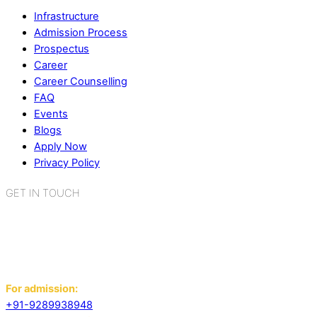
Infrastructure
Admission Process
Prospectus
Career
Career Counselling
FAQ
Events
Blogs
Apply Now
Privacy Policy
GET IN TOUCH
K.R. Mangalam World School
Sector 2, Near Gauri Shankar Mandir,
Bahadurgarh, Haryana - 124507
For admission:
+91-9289938948