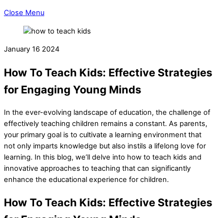
Close Menu
January
16
2024
How To Teach Kids: Effective Strategies
for Engaging Young Minds
In the ever-evolving landscape of education, the challenge of
effectively teaching children remains a constant. As parents,
your primary goal is to cultivate a learning environment that
not only imparts knowledge but also instils a lifelong love for
learning. In this blog, we’ll delve into how to teach kids and
innovative approaches to teaching that can significantly
enhance the educational experience for children.
How To Teach Kids: Effective Strategies