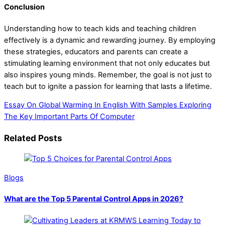
Conclusion
Understanding how to teach kids and teaching children
effectively is a dynamic and rewarding journey. By employing
these strategies, educators and parents can create a
stimulating learning environment that not only educates but
also inspires young minds. Remember, the goal is not just to
teach but to ignite a passion for learning that lasts a lifetime.
Essay On Global Warming In English With Samples
Exploring
The Key Important Parts Of Computer
Related Posts
Blogs
What are the Top 5 Parental Control Apps in 2026?