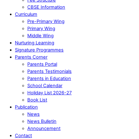
CBSE Information
Curriculum
Pre-Primary Wing
Primary Wing
Middle Wing
Nurturing Learning
Signature Programmes
Parents Corner
Parents Portal
Parents Testimonials
Parents in Education
School Calendar
Holiday List 2026-27
Book List
Publication
News
News Bulletin
Announcement
Contact