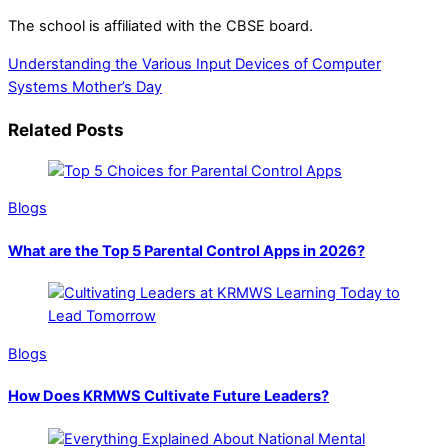
The school is affiliated with the CBSE board.
Understanding the Various Input Devices of Computer
Systems
Mother’s Day
Related Posts
Blogs
What are the Top 5 Parental Control Apps in 2026?
Blogs
How Does KRMWS Cultivate Future Leaders?