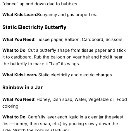
“dance” up and down due to bubbles.
What Kids Learn
:Buoyancy and gas properties.
Static Electricity Butterfly
What You Need
: Tissue paper, Balloon, Cardboard, Scissors
What to Do
: Cut a butterfly shape from tissue paper and stick
it to cardboard. Rub the balloon on your hair and hold it near
the butterfly to make it “flap” its wings.
What Kids Learn
: Static electricity and electric charges.
Rainbow in a Jar
What You Need
: Honey, Dish soap, Water, Vegetable oil, Food
coloring
What to Do
: Carefully layer each liquid in a clear jar (heaviest
first—honey, then soap, etc.) by pouring slowly down the
side. Watch the colours stack up!