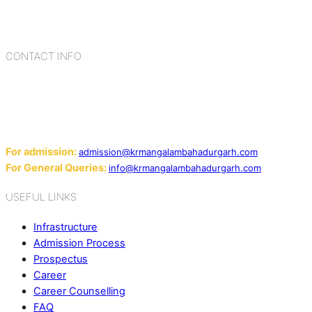
blending the strengths of different civilizations, religions,
cultures, habits, people, places, and events.
CONTACT INFO
Add: Sector-2, Near Gauri Shankar Mandir, Bahadurgarh
124507
Email:
For admission:
admission@krmangalambahadurgarh.com
For General Queries:
info@krmangalambahadurgarh.com
USEFUL LINKS
Infrastructure
Admission Process
Prospectus
Career
Career Counselling
FAQ