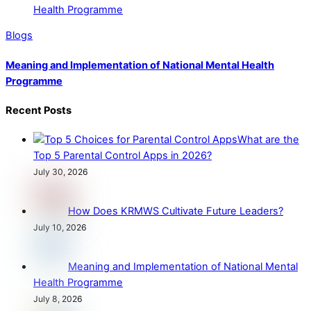
Blogs
Meaning and Implementation of National Mental Health
Programme
Recent Posts
What are the
Top 5 Parental Control Apps in 2026?
July 30, 2026
How Does KRMWS Cultivate Future Leaders?
July 10, 2026
Meaning and Implementation of National Mental
Health Programme
July 8, 2026