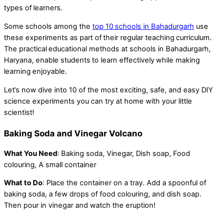
types of learners.
Some schools among the
top 10 schools in Bahadurgarh
use
these experiments as part of their regular teaching curriculum.
The practical educational methods at schools in Bahadurgarh,
Haryana, enable students to learn effectively while making
learning enjoyable.
Let’s now dive into 10 of the most exciting, safe, and easy DIY
science experiments you can try at home with your little
scientist!
Baking Soda and Vinegar Volcano
What You Need
: Baking soda, Vinegar, Dish soap, Food
colouring, A small container
What to Do
: Place the container on a tray. Add a spoonful of
baking soda, a few drops of food colouring, and dish soap.
Then pour in vinegar and watch the eruption!