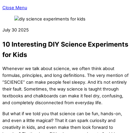
Close Menu
July
30
2025
10 Interesting DIY Science Experiments
for Kids
Whenever we talk about science, we often think about
formulas, principles, and long definitions. The very mention of
“SCIENCE” can make people feel sleepy. And it’s not entirely
their fault. Sometimes, the way science is taught through
textbooks and chalkboards can make it feel dry, confusing,
and completely disconnected from everyday life.
But what if we told you that science can be fun, hands-on,
and even a little magical? That it can spark curiosity and
creativity in kids, and even make them look forward to