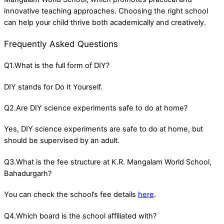
innovative teaching approaches. Choosing the right school
can help your child thrive both academically and creatively.
Frequently Asked Questions
Q1.What is the full form of DIY?
DIY stands for Do It Yourself.
Q2.Are DIY science experiments safe to do at home?
Yes, DIY science experiments are safe to do at home, but
should be supervised by an adult.
Q3.What is the fee structure at K.R. Mangalam World School,
Bahadurgarh?
You can check the school’s fee details
here
.
Q4.Which board is the school affiliated with?