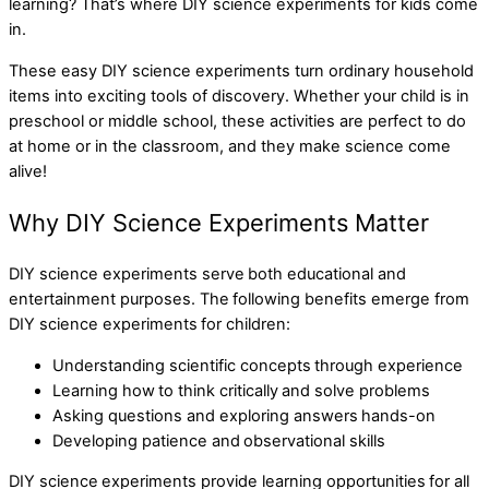
learning? That’s where DIY science experiments for kids come
in.
These easy DIY science experiments turn ordinary household
items into exciting tools of discovery. Whether your child is in
preschool or middle school, these activities are perfect to do
at home or in the classroom, and they make science come
alive!
Why DIY Science Experiments Matter
DIY science experiments serve both educational and
entertainment purposes. The following benefits emerge from
DIY science experiments for children:
Understanding scientific concepts through experience
Learning how to think critically and solve problems
Asking questions and exploring answers hands-on
Developing patience and observational skills
DIY science experiments provide learning opportunities for all