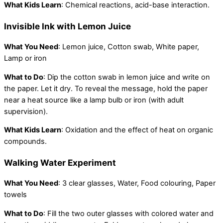
What Kids Learn
: Chemical reactions, acid-base interaction.
Invisible Ink with Lemon Juice
What You Need
: Lemon juice, Cotton swab, White paper,
Lamp or iron
What to Do
: Dip the cotton swab in lemon juice and write on
the paper. Let it dry. To reveal the message, hold the paper
near a heat source like a lamp bulb or iron (with adult
supervision).
What Kids Learn
: Oxidation and the effect of heat on organic
compounds.
Walking Water Experiment
What You Need
: 3 clear glasses, Water, Food colouring, Paper
towels
What to Do
: Fill the two outer glasses with colored water and