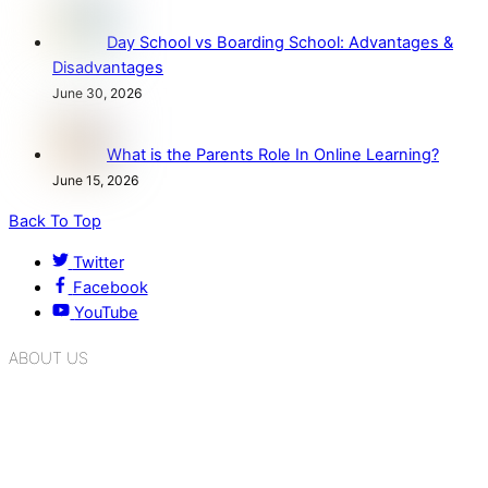
Day School vs Boarding School: Advantages &
Disadvantages
June 30, 2026
What is the Parents Role In Online Learning?
June 15, 2026
Back To Top
Twitter
Facebook
YouTube
ABOUT US
K.R. Mangalam Group of Schools is a chain of leading CBSE
schools in Delhi NCR, bringing quality education to
Bahadurgarh. At K.R. Mangalam, the process of equipping a
child with the necessary tools for growth is shaped by