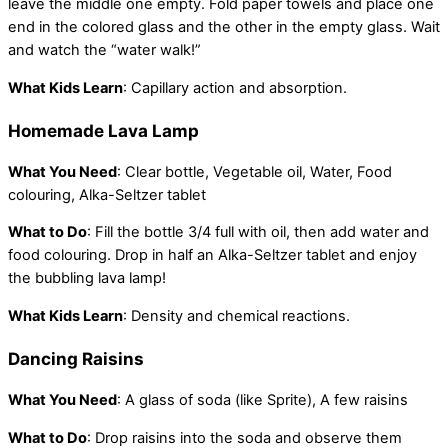
leave the middle one empty. Fold paper towels and place one
end in the colored glass and the other in the empty glass. Wait
and watch the “water walk!”
What Kids Learn
: Capillary action and absorption.
Homemade Lava Lamp
What You Need
: Clear bottle, Vegetable oil, Water, Food
colouring, Alka-Seltzer tablet
What to Do
: Fill the bottle 3/4 full with oil, then add water and
food colouring. Drop in half an Alka-Seltzer tablet and enjoy
the bubbling lava lamp!
What Kids Learn
: Density and chemical reactions.
Dancing Raisins
What You Need
: A glass of soda (like Sprite), A few raisins
What to Do
: Drop raisins into the soda and observe them