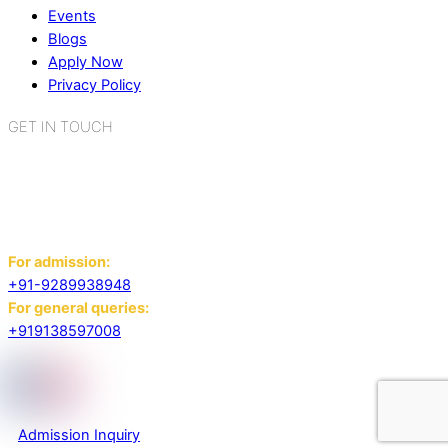
Events
Blogs
Apply Now
Privacy Policy
GET IN TOUCH
K.R. Mangalam World School
Sector 2, Near Gauri Shankar Mandir,
Bahadurgarh, Haryana - 124507
For admission:
+91-9289938948
For general queries:
+919138597008
Admission Inquiry