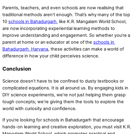
Parents, teachers, and even schools are now realising that
traditional methods aren’t enough. That’s why many of the top
10
schools in Bahadurgarh
, like K.R. Mangalam World School,
are now incorporating experiential learning methods to
improve understanding and engagement. So whether you’re a
parent at home or an educator at one of the
schools in
Bahadurgarh, Haryana
, these activities can make a world of
difference in how your child perceives science.
Conclusion
Science doesn’t have to be confined to dusty textbooks or
complicated equations. It is all around us. By engaging kids in
DIY science experiments, we’re not just helping them grasp
tough concepts; we’re giving them the tools to explore the
world with curiosity and confidence.
If you’re looking for schools in Bahadurgarh that encourage
hands-on learning and creative exploration, you must visit K.R.
Mangalam World School, which promotes practical and