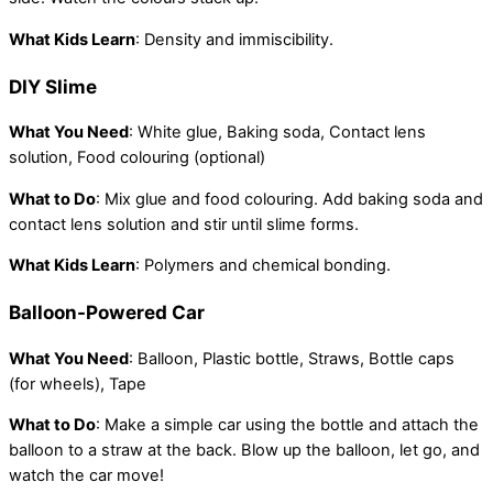
What Kids Learn
: Density and immiscibility.
DIY Slime
What You Need
: White glue, Baking soda, Contact lens
solution, Food colouring (optional)
What to Do
: Mix glue and food colouring. Add baking soda and
contact lens solution and stir until slime forms.
What Kids Learn
: Polymers and chemical bonding.
Balloon-Powered Car
What You Need
: Balloon, Plastic bottle, Straws, Bottle caps
(for wheels), Tape
What to Do
: Make a simple car using the bottle and attach the
balloon to a straw at the back. Blow up the balloon, let go, and
watch the car move!