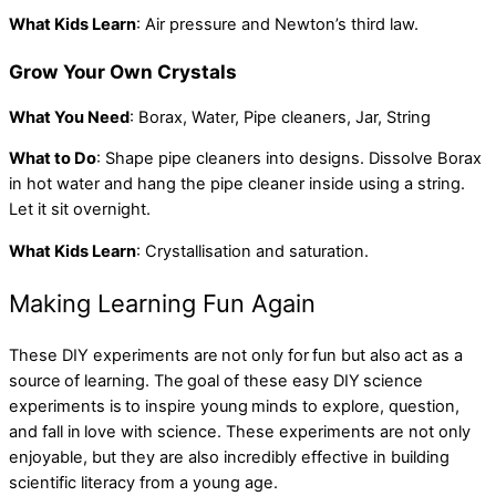
What Kids Learn
: Air pressure and Newton’s third law.
Grow Your Own Crystals
What You Need
: Borax, Water, Pipe cleaners, Jar, String
What to Do
: Shape pipe cleaners into designs. Dissolve Borax
in hot water and hang the pipe cleaner inside using a string.
Let it sit overnight.
What Kids Learn
: Crystallisation and saturation.
Making Learning Fun Again
These DIY experiments are not only for fun but also act as a
source of learning. The goal of these easy DIY science
experiments is to inspire young minds to explore, question,
and fall in love with science. These experiments are not only
enjoyable, but they are also incredibly effective in building
scientific literacy from a young age.