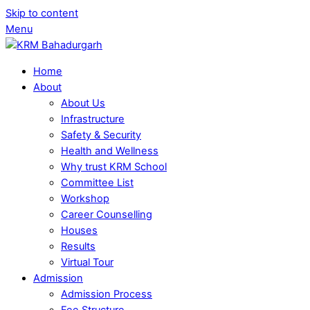
Skip to content
Menu
Home
About
About Us
Infrastructure
Safety & Security
Health and Wellness
Why trust KRM School
Committee List
Workshop
Career Counselling
Houses
Results
Virtual Tour
Admission
Admission Process
Fee Structure