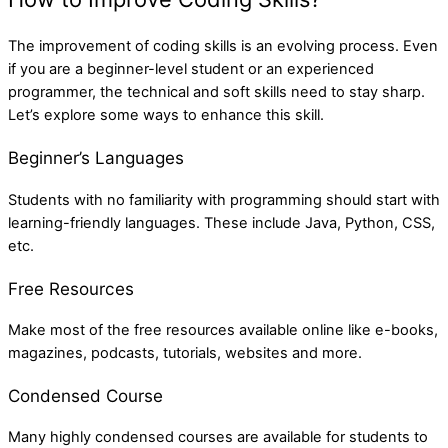
The improvement of coding skills is an evolving process. Even
if you are a beginner-level student or an experienced
programmer, the technical and soft skills need to stay sharp.
Let’s explore some ways to enhance this skill.
Beginner’s Languages
Students with no familiarity with programming should start with
learning-friendly languages. These include Java, Python, CSS,
etc.
Free Resources
Make most of the free resources available online like e-books,
magazines, podcasts, tutorials, websites and more.
Condensed Course
Many highly condensed courses are available for students to