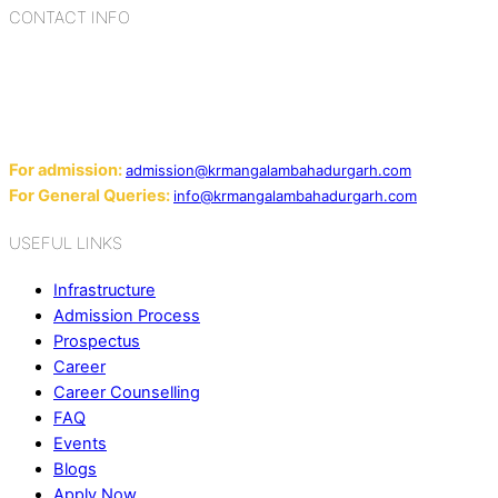
CONTACT INFO
Add: Sector-2, Near Gauri Shankar Mandir, Bahadurgarh
124507
Email:
For admission:
admission@krmangalambahadurgarh.com
For General Queries:
info@krmangalambahadurgarh.com
USEFUL LINKS
Infrastructure
Admission Process
Prospectus
Career
Career Counselling
FAQ
Events
Blogs
Apply Now