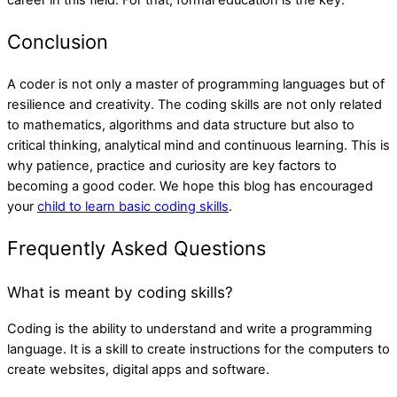
career in this field. For that, formal education is the key.
Conclusion
A coder is not only a master of programming languages but of
resilience and creativity. The coding skills are not only related
to mathematics, algorithms and data structure but also to
critical thinking, analytical mind and continuous learning. This is
why patience, practice and curiosity are key factors to
becoming a good coder. We hope this blog has encouraged
your
child to learn basic coding skills
.
Frequently Asked Questions
What is meant by coding skills?
Coding is the ability to understand and write a programming
language. It is a skill to create instructions for the computers to
create websites, digital apps and software.