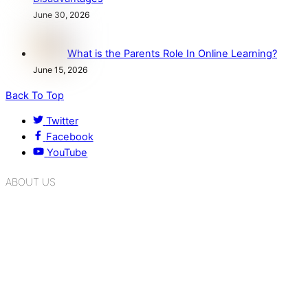
June 30, 2026
What is the Parents Role In Online Learning?
June 15, 2026
Back To Top
Twitter
Facebook
YouTube
ABOUT US
K.R. Mangalam Group of Schools is a chain of leading CBSE
schools in Delhi NCR, bringing quality education to
Bahadurgarh. At K.R. Mangalam, the process of equipping a
child with the necessary tools for growth is shaped by
blending the strengths of different civilizations, religions,
cultures, habits, people, places, and events.