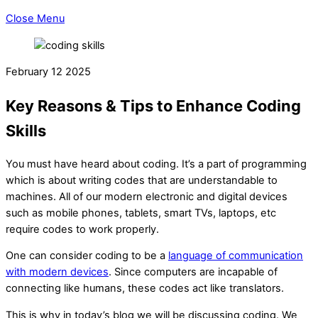
Close Menu
February
12
2025
Key Reasons & Tips to Enhance Coding
Skills
You must have heard about coding. It’s a part of programming
which is about writing codes that are understandable to
machines. All of our modern electronic and digital devices
such as mobile phones, tablets, smart TVs, laptops, etc
require codes to work properly.
One can consider coding to be a
language of communication
with modern devices
. Since computers are incapable of
connecting like humans, these codes act like translators.
This is why in today’s blog we will be discussing coding. We