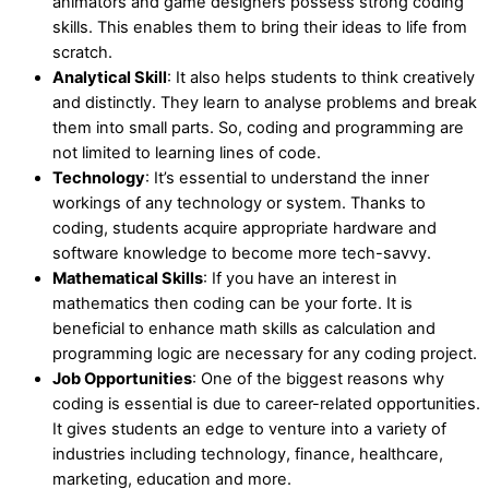
animators and game designers possess strong coding
skills. This enables them to bring their ideas to life from
scratch.
Analytical Skill
: It also helps students to think creatively
and distinctly. They learn to analyse problems and break
them into small parts. So, coding and programming are
not limited to learning lines of code.
Technology
: It’s essential to understand the inner
workings of any technology or system. Thanks to
coding, students acquire appropriate hardware and
software knowledge to become more tech-savvy.
Mathematical Skills
: If you have an interest in
mathematics then coding can be your forte. It is
beneficial to enhance math skills as calculation and
programming logic are necessary for any coding project.
Job Opportunities
: One of the biggest reasons why
coding is essential is due to career-related opportunities.
It gives students an edge to venture into a variety of
industries including technology, finance, healthcare,
marketing, education and more.