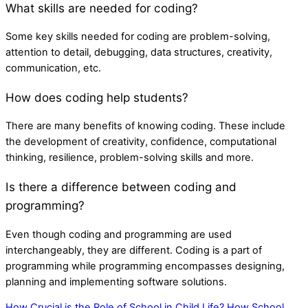
What skills are needed for coding?
Some key skills needed for coding are problem-solving,
attention to detail, debugging, data structures, creativity,
communication, etc.
How does coding help students?
There are many benefits of knowing coding. These include
the development of creativity, confidence, computational
thinking, resilience, problem-solving skills and more.
Is there a difference between coding and
programming?
Even though coding and programming are used
interchangeably, they are different. Coding is a part of
programming while programming encompasses designing,
planning and implementing software solutions.
How Crucial is the Role of School in Child Life?
How School