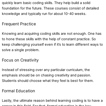
quickly learn basic coding skills. They help build a solid
foundation for the future. These courses consist of detailed
knowledge and typically run for about 10-40 weeks.
Frequent Practice
Knowing and acquiring coding skills are not enough. One has
to hone these skills with the help of constant practice. So
keep challenging yourself even if it’s to learn different ways to
solve a single problem.
Focus on Creativity
Instead of stressing over any particular curriculum, the
emphasis should be on chasing creativity and passion.
Students should choose what they feel is best for them.
Formal Education
Lastly, the ultimate reason behind learning coding is to have a