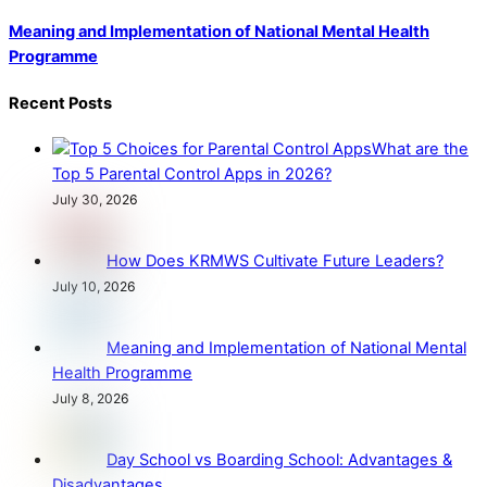
Meaning and Implementation of National Mental Health
Programme
Recent Posts
What are the
Top 5 Parental Control Apps in 2026?
July 30, 2026
How Does KRMWS Cultivate Future Leaders?
July 10, 2026
Meaning and Implementation of National Mental
Health Programme
July 8, 2026
Day School vs Boarding School: Advantages &
Disadvantages