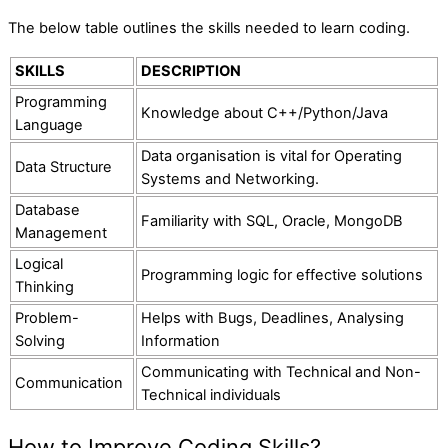
The below table outlines the skills needed to learn coding.
SKILLS
DESCRIPTION
Programming
Knowledge about C++/Python/Java
Language
Data organisation is vital for Operating
Data Structure
Systems and Networking.
Database
Familiarity with SQL, Oracle, MongoDB
Management
Logical
Programming logic for effective solutions
Thinking
Problem-
Helps with Bugs, Deadlines, Analysing
Solving
Information
Communicating with Technical and Non-
Communication
Technical individuals
How to Improve Coding Skills?