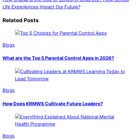
Life Experiences Impact Our Future?
Related Posts
Blogs
What are the Top 5 Parental Control Apps in 2026?
Blogs
How Does KRMWS Cultivate Future Leaders?
Blogs