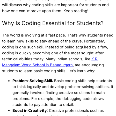
will discuss why coding skills are important for students and
how one can improve upon them. Keep reading!
Why Is Coding Essential for Students?
The world is evolving at a fast pace. That’s why students need
to learn new skills to stay ahead of the curve. Fortunately,
coding is one such skill. Instead of being acquired by a few,
coding is quickly becoming one of the most sought-after
technical abilities today. Many Indian schools, like
K.R.
Mangalam World School in Bahadurgarh
, are encouraging
students to learn basic coding skills. Let’s learn why:
Problem-Solving Skill
: Basic coding skills help students
to think logically and develop problem-solving abilities. It
generally involves finding creative solutions to math
problems. For example, the debugging code allows
students to pay attention to detail.
Boost in Creativity
: Creative professionals such as