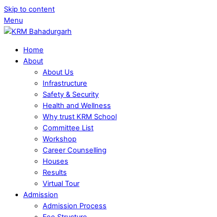
Skip to content
Menu
Home
About
About Us
Infrastructure
Safety & Security
Health and Wellness
Why trust KRM School
Committee List
Workshop
Career Counselling
Houses
Results
Virtual Tour
Admission
Admission Process
Fee Structure