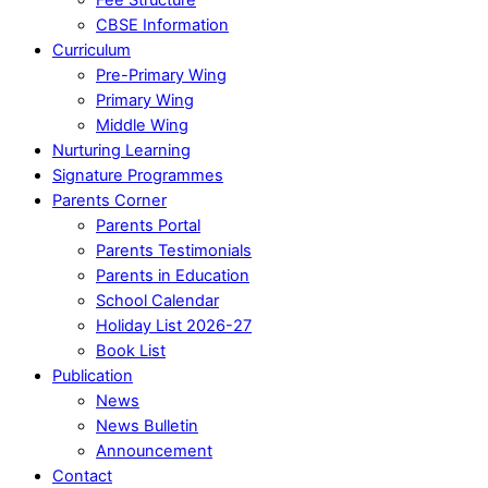
CBSE Information
Curriculum
Pre-Primary Wing
Primary Wing
Middle Wing
Nurturing Learning
Signature Programmes
Parents Corner
Parents Portal
Parents Testimonials
Parents in Education
School Calendar
Holiday List 2026-27
Book List
Publication
News
News Bulletin
Announcement
Contact