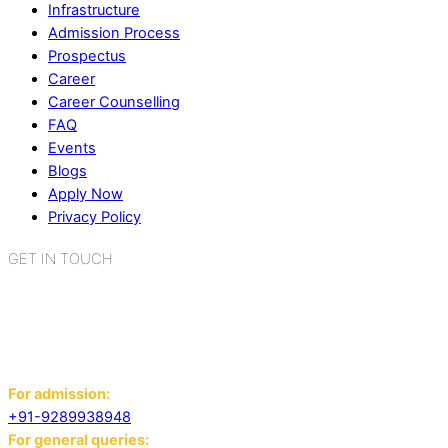
Infrastructure
Admission Process
Prospectus
Career
Career Counselling
FAQ
Events
Blogs
Apply Now
Privacy Policy
GET IN TOUCH
K.R. Mangalam World School
Sector 2, Near Gauri Shankar Mandir,
Bahadurgarh, Haryana - 124507
For admission:
+91-9289938948
For general queries: