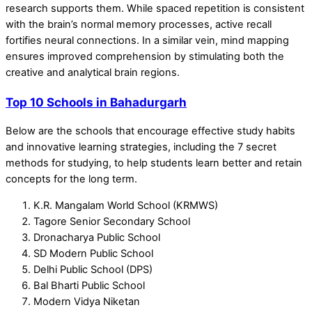
research supports them. While spaced repetition is consistent
with the brain’s normal memory processes, active recall
fortifies neural connections. In a similar vein, mind mapping
ensures improved comprehension by stimulating both the
creative and analytical brain regions.
Top 10 Schools in Bahadurgarh
Below are the schools that encourage effective study habits
and innovative learning strategies, including the 7 secret
methods for studying, to help students learn better and retain
concepts for the long term.
K.R. Mangalam World School (KRMWS)
Tagore Senior Secondary School
Dronacharya Public School
SD Modern Public School
Delhi Public School (DPS)
Bal Bharti Public School
Modern Vidya Niketan