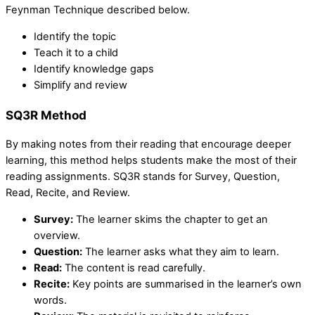
Feynman Technique described below.
Identify the topic
Teach it to a child
Identify knowledge gaps
Simplify and review
SQ3R Method
By making notes from their reading that encourage deeper
learning, this method helps students make the most of their
reading assignments. SQ3R stands for Survey, Question,
Read, Recite, and Review.
Survey:
The learner skims the chapter to get an
overview.
Question:
The learner asks what they aim to learn.
Read:
The content is read carefully.
Recite:
Key points are summarised in the learner’s own
words.