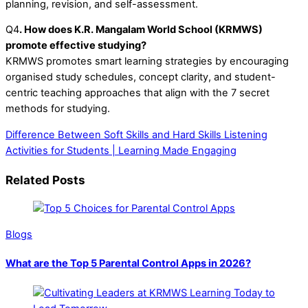
planning, revision, and self-assessment.
Q4
. How does K.R. Mangalam World School (KRMWS)
promote effective studying?
KRMWS promotes smart learning strategies by encouraging
organised study schedules, concept clarity, and student-
centric teaching approaches that align with the 7 secret
methods for studying.
Difference Between Soft Skills and Hard Skills
Listening
Activities for Students | Learning Made Engaging
Related Posts
Blogs
What are the Top 5 Parental Control Apps in 2026?