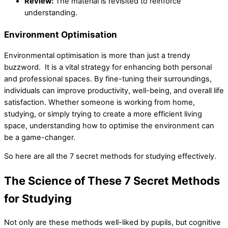
Review:
The material is revisited to reinforce
understanding.
Environment Optimisation
Environmental optimisation is more than just a trendy
buzzword. It is a vital strategy for enhancing both personal
and professional spaces. By fine-tuning their surroundings,
individuals can improve productivity, well-being, and overall life
satisfaction. Whether someone is working from home,
studying, or simply trying to create a more efficient living
space, understanding how to optimise the environment can
be a game-changer.
So here are all the 7 secret methods for studying effectively.
The Science of These 7 Secret Methods
for Studying
Not only are these methods well-liked by pupils, but cognitive