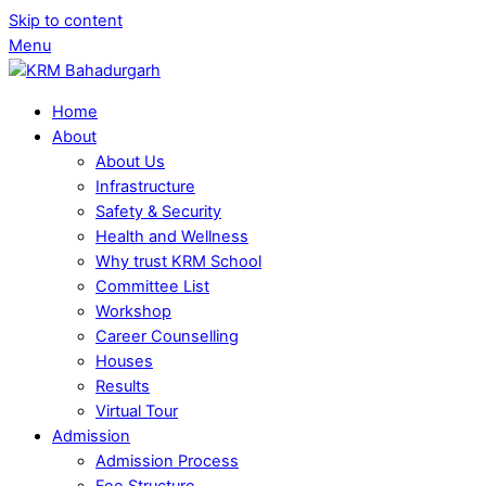
Skip to content
Menu
Home
About
About Us
Infrastructure
Safety & Security
Health and Wellness
Why trust KRM School
Committee List
Workshop
Career Counselling
Houses
Results
Virtual Tour
Admission
Admission Process
Fee Structure