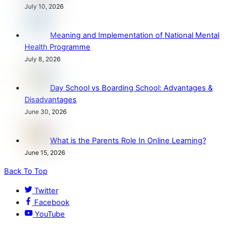
July 10, 2026
Meaning and Implementation of National Mental
Health Programme
July 8, 2026
Day School vs Boarding School: Advantages &
Disadvantages
June 30, 2026
What is the Parents Role In Online Learning?
June 15, 2026
Back To Top
Twitter
Facebook
YouTube