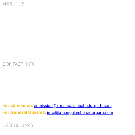
ABOUT US
K.R. Mangalam Group of Schools is a chain of leading CBSE
schools in Delhi NCR, bringing quality education to
Bahadurgarh. At K.R. Mangalam, the process of equipping a
child with the necessary tools for growth is shaped by
blending the strengths of different civilizations, religions,
cultures, habits, people, places, and events.
CONTACT INFO
Add: Sector-2, Near Gauri Shankar Mandir, Bahadurgarh
124507
Email:
For admission:
admission@krmangalambahadurgarh.com
For General Queries:
info@krmangalambahadurgarh.com
USEFUL LINKS