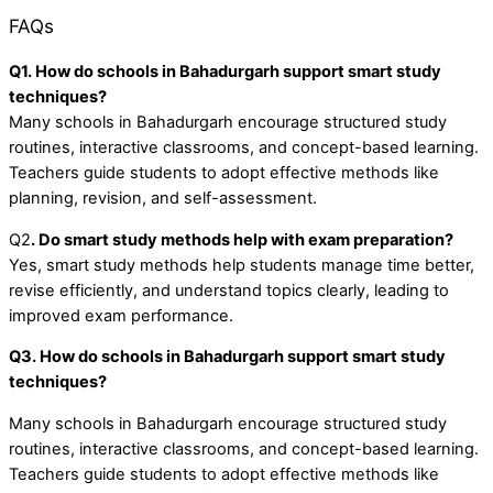
FAQs
Q1. How do schools in Bahadurgarh support smart study
techniques?
Many schools in Bahadurgarh encourage structured study
routines, interactive classrooms, and concept-based learning.
Teachers guide students to adopt effective methods like
planning, revision, and self-assessment.
Q2
. Do smart study methods help with exam preparation?
Yes, smart study methods help students manage time better,
revise efficiently, and understand topics clearly, leading to
improved exam performance.
Q3. How do schools in Bahadurgarh support smart study
techniques?
Many schools in Bahadurgarh encourage structured study
routines, interactive classrooms, and concept-based learning.
Teachers guide students to adopt effective methods like