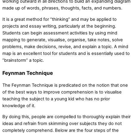
working outward in all directions to build an expanding diagram
made up of words, phrases, thoughts, facts, and numbers.
It is a great method for “thinking” and may be applied to
projects and essay writing, particularly at the beginning.
Students can begin assessment activities by using mind
mapping to generate, visualise, organise, take notes, solve
problems, make decisions, revise, and explain a topic. A mind
map is an excellent tool for students and is essentially used to
“brainstorm” a topic.
Feynman Technique
The Feynman Technique is predicated on the notion that one
of the best ways to improve comprehension is to visualise
teaching the subject to a young kid who has no prior
knowledge of it.
By doing this, people are compelled to thoroughly explain their
ideas and refrain from skimming over subjects they do not
completely comprehend. Below are the four steps of the