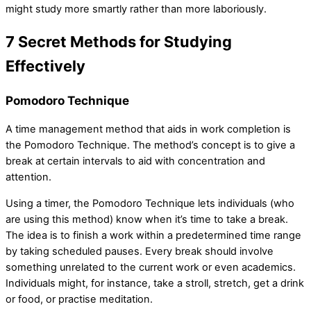
might study more smartly rather than more laboriously.
7 Secret Methods for Studying
Effectively
Pomodoro Technique
A time management method that aids in work completion is
the Pomodoro Technique. The method’s concept is to give a
break at certain intervals to aid with concentration and
attention.
Using a timer, the Pomodoro Technique lets individuals (who
are using this method) know when it’s time to take a break.
The idea is to finish a work within a predetermined time range
by taking scheduled pauses. Every break should involve
something unrelated to the current work or even academics.
Individuals might, for instance, take a stroll, stretch, get a drink
or food, or practise meditation.