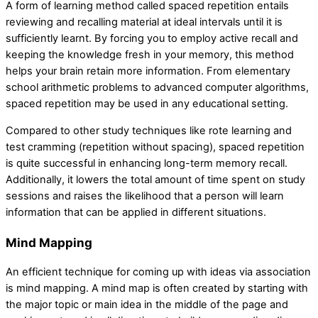
A form of learning method called spaced repetition entails
reviewing and recalling material at ideal intervals until it is
sufficiently learnt. By forcing you to employ active recall and
keeping the knowledge fresh in your memory, this method
helps your brain retain more information. From elementary
school arithmetic problems to advanced computer algorithms,
spaced repetition may be used in any educational setting.
Compared to other study techniques like rote learning and
test cramming (repetition without spacing), spaced repetition
is quite successful in enhancing long-term memory recall.
Additionally, it lowers the total amount of time spent on study
sessions and raises the likelihood that a person will learn
information that can be applied in different situations.
Mind Mapping
An efficient technique for coming up with ideas via association
is mind mapping. A mind map is often created by starting with
the major topic or main idea in the middle of the page and