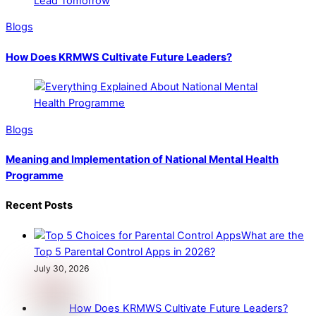
Blogs
How Does KRMWS Cultivate Future Leaders?
Blogs
Meaning and Implementation of National Mental Health
Programme
Recent Posts
What are the
Top 5 Parental Control Apps in 2026?
July 30, 2026
How Does KRMWS Cultivate Future Leaders?