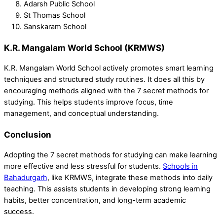
Adarsh Public School
St Thomas School
Sanskaram School
K.R. Mangalam World School (KRMWS)
K.R. Mangalam World School actively promotes smart learning
techniques and structured study routines. It does all this by
encouraging methods aligned with the 7 secret methods for
studying. This helps students improve focus, time
management, and conceptual understanding.
Conclusion
Adopting the 7 secret methods for studying can make learning
more effective and less stressful for students.
Schools in
Bahadurgarh
, like KRMWS, integrate these methods into daily
teaching. This assists students in developing strong learning
habits, better concentration, and long-term academic
success.