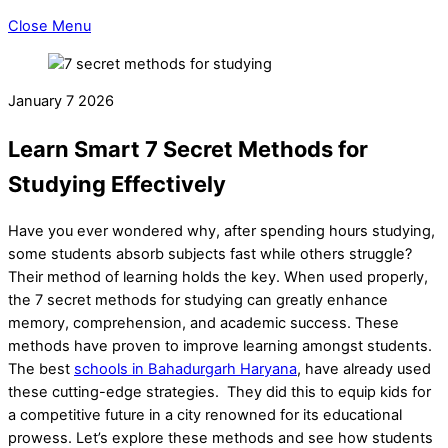
Close Menu
January
7
2026
Learn Smart 7 Secret Methods for
Studying Effectively
Have you ever wondered why, after spending hours studying,
some students absorb subjects fast while others struggle?
Their method of learning holds the key. When used properly,
the 7 secret methods for studying can greatly enhance
memory, comprehension, and academic success. These
methods have proven to improve learning amongst students.
The best
schools in Bahadurgarh Haryana
, have already used
these cutting-edge strategies. They did this to equip kids for
a competitive future in a city renowned for its educational
prowess. Let’s explore these methods and see how students