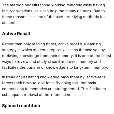
The method benefits those working remotely while having
family obligations, as it can help them stay on track. Due to
these reasons, it is one of the useful studying methods for
students.
Active Recall
Rather than only reading notes, active recall is a learning
strategy in which students regularly assess themselves by
retrieving knowledge from their memory. It is one of the finest
ways to review and study since it improves memory and
facilitates the transfer of knowledge into long-term memory.
Instead of just letting knowledge pass them by, active recall
forces their brain to look for it. By doing this, the brain
connections to memories are strengthened. This facilitates
subsequent retrieval of the information.
Spaced repetition