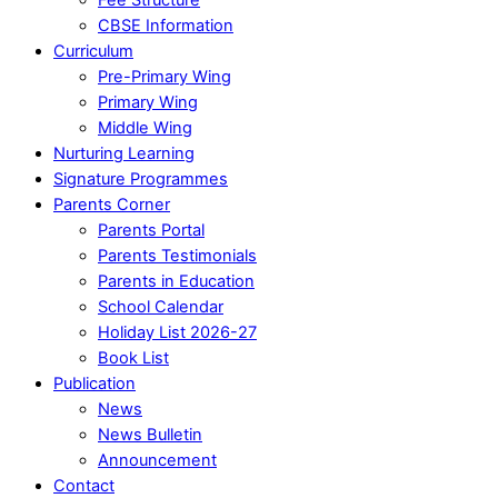
CBSE Information
Curriculum
Pre-Primary Wing
Primary Wing
Middle Wing
Nurturing Learning
Signature Programmes
Parents Corner
Parents Portal
Parents Testimonials
Parents in Education
School Calendar
Holiday List 2026-27
Book List
Publication
News
News Bulletin
Announcement
Contact