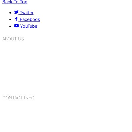
Back To Top
Twitter
Facebook
YouTube
ABOUT US
K.R. Mangalam Group of Schools is a chain of leading CBSE
schools in Delhi NCR, bringing quality education to
Bahadurgarh. At K.R. Mangalam, the process of equipping a
child with the necessary tools for growth is shaped by
blending the strengths of different civilizations, religions,
cultures, habits, people, places, and events.
CONTACT INFO
Add: Sector-2, Near Gauri Shankar Mandir, Bahadurgarh
124507
Email: