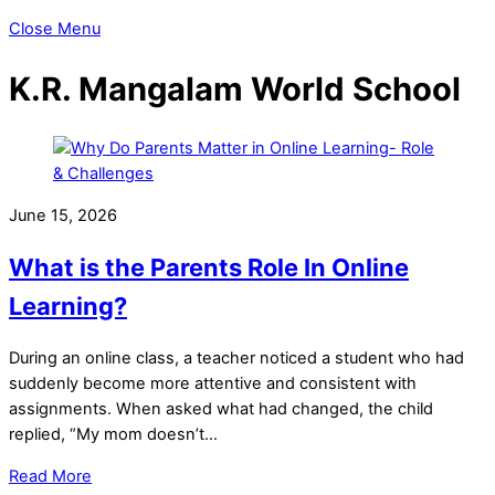
Close Menu
K.R. Mangalam World School
June 15, 2026
What is the Parents Role In Online
Learning?
During an online class, a teacher noticed a student who had
suddenly become more attentive and consistent with
assignments. When asked what had changed, the child
replied, “My mom doesn’t…
Read More