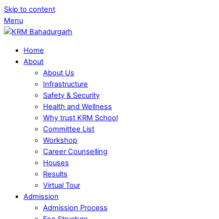
Skip to content
Menu
Home
About
About Us
Infrastructure
Safety & Security
Health and Wellness
Why trust KRM School
Committee List
Workshop
Career Counselling
Houses
Results
Virtual Tour
Admission
Admission Process
Fee Structure