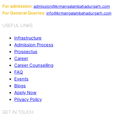
For admission:
admission@krmangalambahadurgarh.com
For General Queries:
info@krmangalambahadurgarh.com
USEFUL LINKS
Infrastructure
Admission Process
Prospectus
Career
Career Counselling
FAQ
Events
Blogs
Apply Now
Privacy Policy
GET IN TOUCH
K.R. Mangalam World School