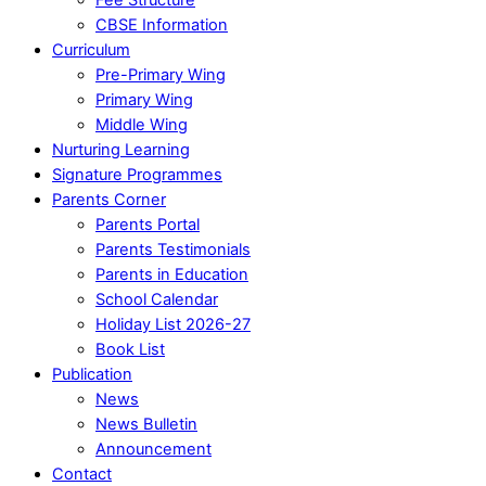
CBSE Information
Curriculum
Pre-Primary Wing
Primary Wing
Middle Wing
Nurturing Learning
Signature Programmes
Parents Corner
Parents Portal
Parents Testimonials
Parents in Education
School Calendar
Holiday List 2026-27
Book List
Publication
News
News Bulletin
Announcement
Contact